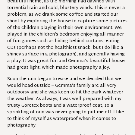
beautiful home, as the morning had dawned with
torrential rain and cold, blustery winds. This is never a
problem, as we drank some coffee and started our
shoot by exploring the house to capture some pictures
of the children playing in their own environment. We
played in the children’s bedroom enjoying all manner
of fun games such as hiding behind curtains, eating
CDs (perhaps not the healthiest snack, but I do like a
shiney surface in a photograph), and generally having
a play. It was great fun and Gemma’s beautiful house
had great light, which made photography a joy.
Soon the rain began to ease and we decided that we
would head outside – Gemma’s family are all very
outdoorsy and she was keen to hit the park whatever
the weather. As always, I was well-prepared with my
trusty Goretex boots and a waterproof coat, so a
sprinkling of rain was never going to put me off. I like
to think of myself as waterproof when it comes to
photography.