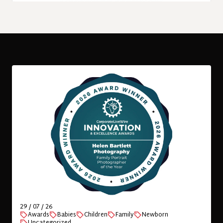
06 / 07 / 26
Children
Family
International
Kids