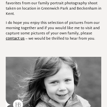
favorites from our family portrait photography shoot
taken on location in Greenwich Park and Beckenham in
Kent.
I do hope you enjoy this selection of pictures from our
morning together and if you would like me to visit and
capture some pictures of your own family, please
contact us
– we would be thrilled to hear from you.