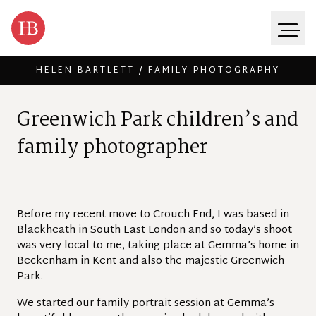
HELEN BARTLETT / FAMILY PHOTOGRAPHY
Skip to content
G
r
e
e
n
w
i
c
h
P
a
r
k
c
h
i
l
d
r
e
n
’
s
a
n
d
f
a
m
i
l
y
p
h
o
t
o
g
r
a
p
h
e
r
Before my recent move to Crouch End, I was based in
Blackheath in South East London and so today’s shoot
was very local to me, taking place at Gemma’s home in
Beckenham in Kent and also the majestic Greenwich
Park.
We started our family portrait session at Gemma’s