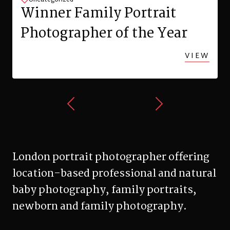
Family Photo Shoot in
Zurich
VIEW
London portrait photographer offering
location-based professional and natural
baby photography, family portraits,
newborn and family photography.