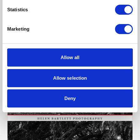
Statistics
Marketing
Allow all
Allow selection
Deny