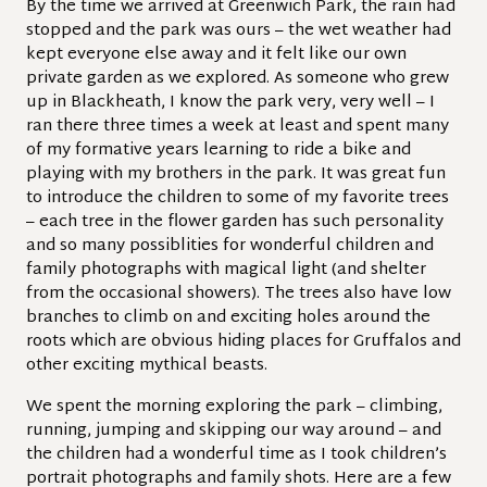
By the time we arrived at Greenwich Park, the rain had
stopped and the park was ours – the wet weather had
kept everyone else away and it felt like our own
private garden as we explored. As someone who grew
up in Blackheath, I know the park very, very well – I
ran there three times a week at least and spent many
of my formative years learning to ride a bike and
playing with my brothers in the park. It was great fun
to introduce the children to some of my favorite trees
– each tree in the flower garden has such personality
and so many possiblities for wonderful children and
family photographs with magical light (and shelter
from the occasional showers). The trees also have low
branches to climb on and exciting holes around the
roots which are obvious hiding places for Gruffalos and
other exciting mythical beasts.
We spent the morning exploring the park – climbing,
running, jumping and skipping our way around – and
the children had a wonderful time as I took children’s
portrait photographs and family shots. Here are a few