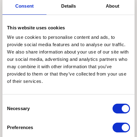
Consent
Details
About
This website uses cookies
We use cookies to personalise content and ads, to
provide social media features and to analyse our traffic.
We also share information about your use of our site with
our social media, advertising and analytics partners who
may combine it with other information that you’ve
provided to them or that they’ve collected from your use
of their services.
Consent
Necessary
Selection
Preferences