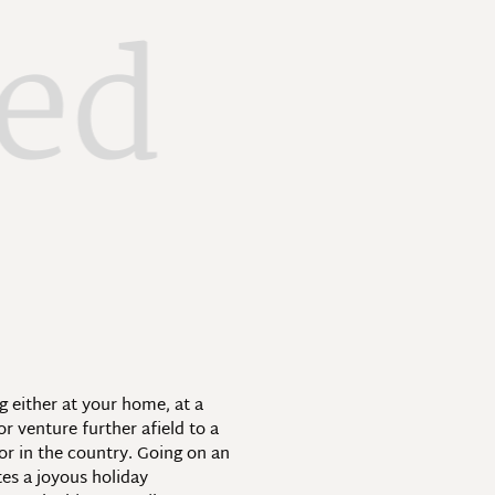
xed
 either at your home, at a
r venture further afield to a
 or in the country. Going on an
tes a joyous holiday