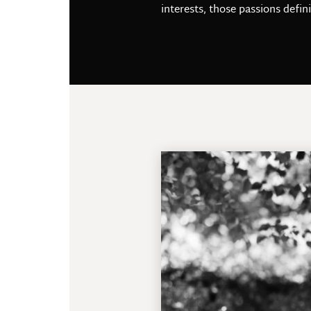
interests, those passions defin