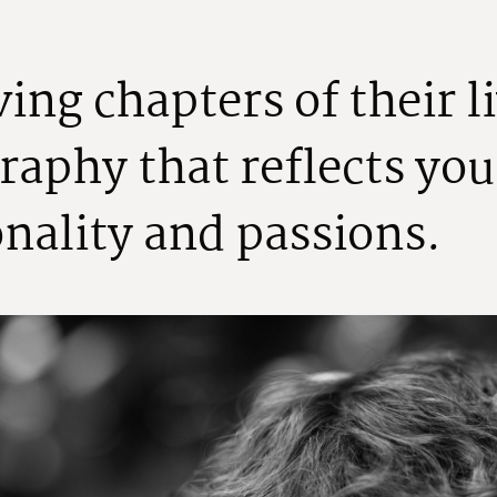
v
i
n
g
c
h
a
p
t
e
r
s
o
f
t
h
e
i
r
l
i
r
a
p
h
y
t
h
a
t
r
e
f
l
e
c
t
s
y
o
u
o
n
a
l
i
t
y
a
n
d
p
a
s
s
i
o
n
s
.