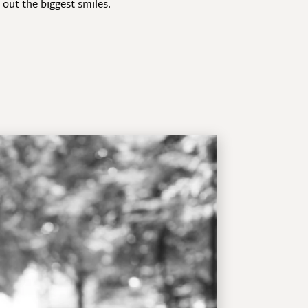
out the biggest smiles.