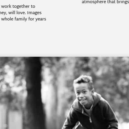
atmosphere that brings 
e work together to
hey, will love. Images
 whole family for years