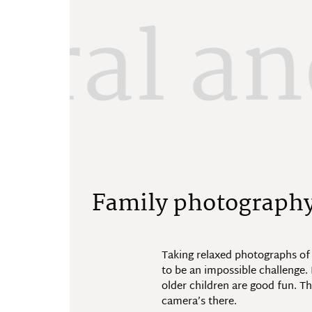
ural an
F
a
m
i
l
y
p
h
o
t
o
g
r
a
p
h
Taking relaxed photographs of
to be an impossible challenge
older children are good fun. T
camera’s there.