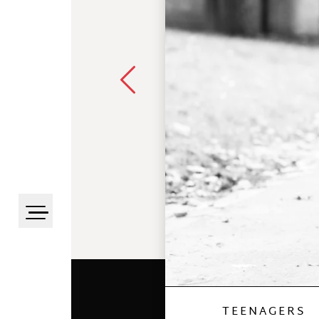
TEENAGERS