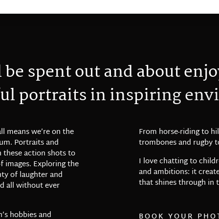
l
b
e
s
p
e
n
t
o
u
t
a
n
d
a
b
o
u
t
e
n
j
o
u
l
p
o
r
t
r
a
i
t
s
i
n
i
n
s
p
i
r
i
n
g
e
n
v
i
all means we’re on the
From horse-riding to hil
m. Portraits and
trombones and rugby to
 these action shots to
I love chatting to chil
of images. Exploring the
and ambitions: it crea
nty of laughter and
that shines through in t
nd all without ever
n’s hobbies and
BOOK YOUR PHO