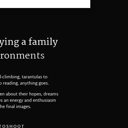
y
i
n
g
a
f
a
m
i
l
y
r
o
n
m
e
n
t
s
l-climbing, tarantulas to
 reading, anything goes.
dren about their hopes, dreams
tes an energy and enthusiasm
he final images.
TOSHOOT