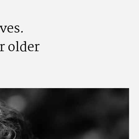
v
e
s
.
r
o
l
d
e
r