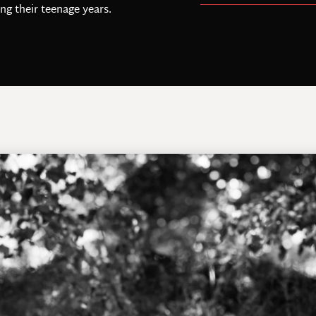
ing their teenage years.