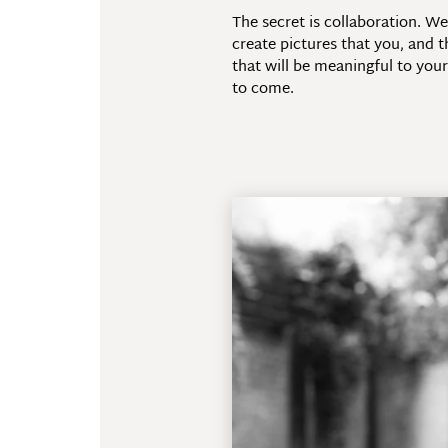
The secret is collaboration. W
create pictures that you, and t
that will be meaningful to your
to come.