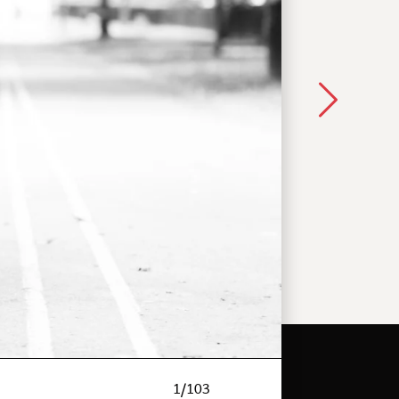
1
/
103