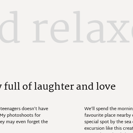
d rela
y
f
u
l
l
o
f
l
a
u
g
h
t
e
r
a
n
d
l
o
v
e
 teenagers doesn’t have
We’ll spend the morning
. My photoshoots for
favourite place nearby o
hey may even forget the
special spot by the sea
excursion like this crea