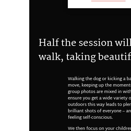
H
a
l
f
t
h
e
s
e
s
s
i
o
n
w
i
l
w
a
l
k
,
t
a
k
i
n
g
b
e
a
u
t
i
f
Walking the dog or kicking a b
move, keeping up the momentu
group photos are mixed in with
ensure you get a wide variety 
outdoors this way leads to ple
brilliant shots of everyone – a
feeling self-conscious.
We then focus on your childre