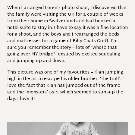
When I arranged Loren’s photo shoot, I discovered that
the family were visiting the UK for a couple of weeks
from their home in Switzerland and had booked a
hotel suite to stay in. I have to say it was a fine location
for a shoot, and the boys and I rearranged the beds
and mattresses for a game of Billy Goats Gruff. I’m
sure you remember the story – lots of ‘whose that
going over MY bridge?’ ensued by excited squealing
and jumping up and down.
This picture was one of my favourites – Kian jumping
high in the air to escape his older brother, ‘the troll’. I
love the fact that Kian has jumped out of the frame
and the ‘monsters’ t-sirt which seemed to sum-up the
day. I love it!