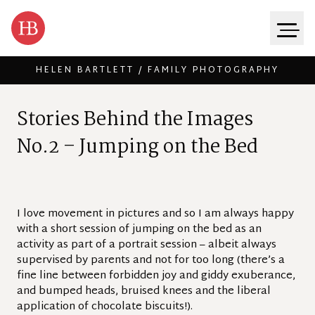
HELEN BARTLETT / FAMILY PHOTOGRAPHY
Skip to content
S
t
o
r
i
e
s
B
e
h
i
n
d
t
h
e
I
m
a
g
e
s
N
o
.
2
–
J
u
m
p
i
n
g
o
n
t
h
e
B
e
d
I love movement in pictures and so I am always happy
with a short session of jumping on the bed as an
activity as part of a portrait session – albeit always
supervised by parents and not for too long (there’s a
fine line between forbidden joy and giddy exuberance,
and bumped heads, bruised knees and the liberal
application of chocolate biscuits!).