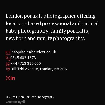
London portrait photographer offering
location-based professional and natural
baby photography, family portraits,
newborn and family photography.
info@helenbartlett.co.uk
0345 603 1373
+447713 329 090
Hillfield Avenue, London, N8 7DN
© 2026 Helen Bartlett Photography