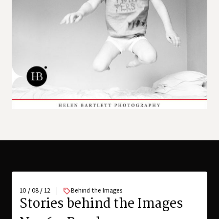
10 / 08 / 12
Behind the Images
Stories behind the Images