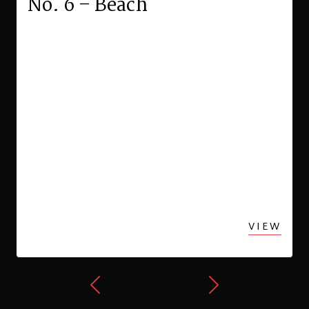
No. 6 – Beach
VIEW