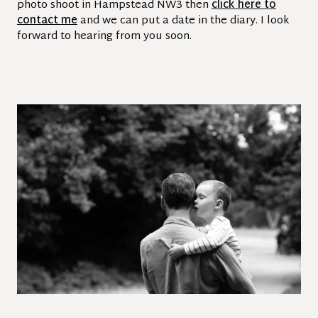
photo shoot in Hampstead NW3 then
click here to
contact me
and we can put a date in the diary. I look
forward to hearing from you soon.