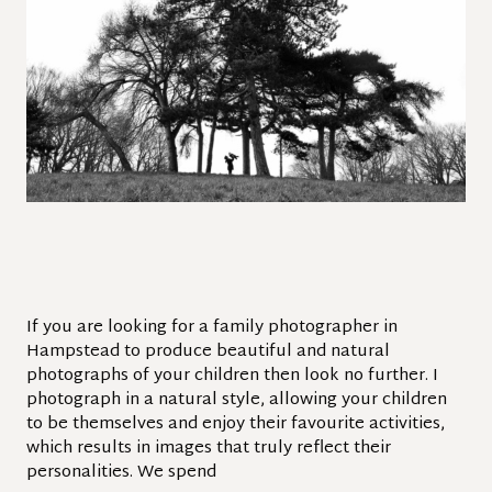
If you are looking for a family photographer in
Hampstead to produce beautiful and natural
photographs of your children then look no further. I
photograph in a natural style, allowing your children
to be themselves and enjoy their favourite activities,
which results in images that truly reflect their
personalities. We spend