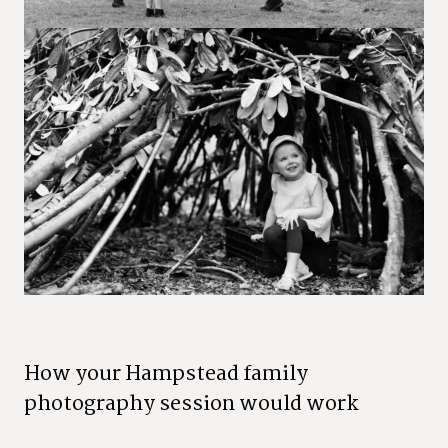
H
o
w
y
o
u
r
H
a
m
p
s
t
e
a
d
f
a
m
i
l
y
p
h
o
t
o
g
r
a
p
h
y
s
e
s
s
i
o
n
w
o
u
l
d
w
o
r
k