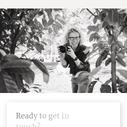
R
e
a
d
y
t
o
g
e
t
i
n