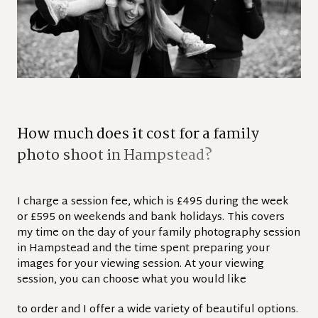
H
o
w
m
u
c
h
d
o
e
s
i
t
c
o
s
t
f
o
r
a
f
a
m
i
l
y
p
h
o
t
o
s
h
o
o
t
i
n
H
a
m
p
s
t
e
a
d
?
I charge a session fee, which is £495 during the week
or £595 on weekends and bank holidays. This covers
my time on the day of your family photography session
in Hampstead and the time spent preparing your
images for your viewing session. At your viewing
session, you can choose what you would like
to order and I offer a wide variety of beautiful options.