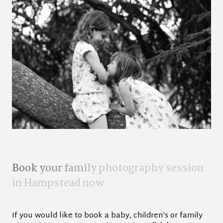
B
o
o
k
y
o
u
r
f
a
m
i
l
y
p
h
o
t
o
g
r
a
p
h
y
s
e
s
s
i
o
n
i
n
H
a
m
p
s
t
e
a
d
n
o
w
If you would like to book a baby, children’s or family