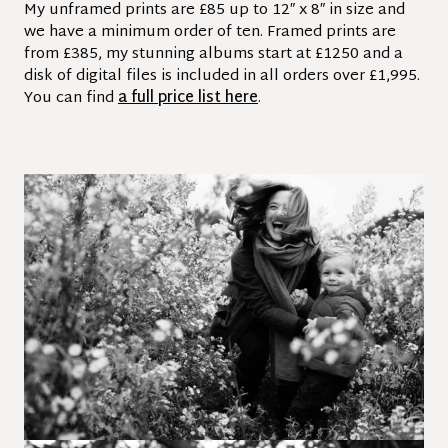
My unframed prints are £85 up to 12″ x 8″ in size and
we have a minimum order of ten. Framed prints are
from £385, my stunning albums start at £1250 and a
disk of digital files is included in all orders over £1,995.
You can find
a full price list here
.