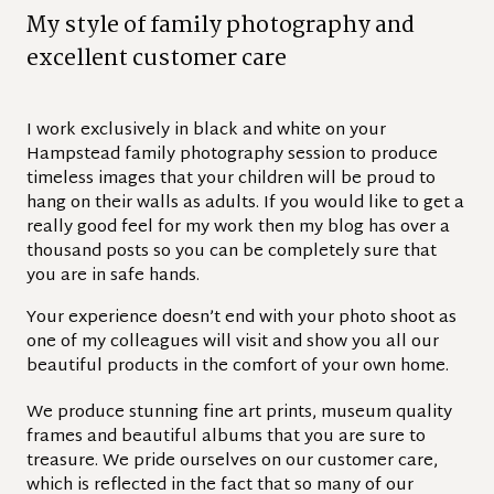
M
y
s
t
y
l
e
o
f
f
a
m
i
l
y
p
h
o
t
o
g
r
a
p
h
y
a
n
d
e
x
c
e
l
l
e
n
t
c
u
s
t
o
m
e
r
c
a
r
e
I work exclusively in black and white on your
Hampstead family photography session to produce
timeless images that your children will be proud to
hang on their walls as adults. If you would like to get a
really good feel for my work then my blog has over a
thousand posts so you can be completely sure that
you are in safe hands.
Your experience doesn’t end with your photo shoot as
one of my colleagues will visit and show you all our
beautiful products in the comfort of your own home.
We produce stunning fine art prints, museum quality
frames and beautiful albums that you are sure to
treasure. We pride ourselves on our customer care,
which is reflected in the fact that so many of our