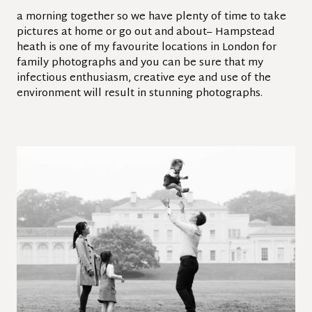
a morning together so we have plenty of time to take
pictures at home or go out and about– Hampstead
heath is one of my favourite locations in London for
family photographs and you can be sure that my
infectious enthusiasm, creative eye and use of the
environment will result in stunning photographs.