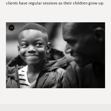
clients have regular sessions as their children grow up.