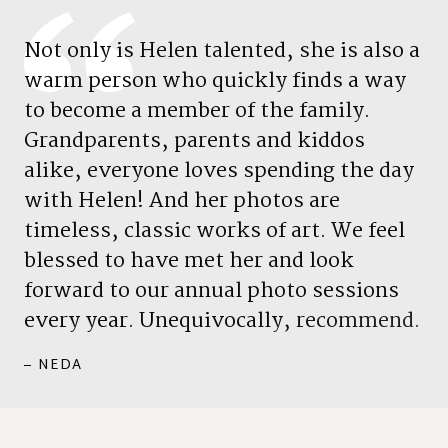
N
o
t
o
n
l
y
i
s
H
e
l
e
n
t
a
l
e
n
t
e
d
,
s
h
e
i
s
a
l
s
o
a
w
a
r
m
p
e
r
s
o
n
w
h
o
q
u
i
c
k
l
y
f
i
n
d
s
a
w
a
y
t
o
b
e
c
o
m
e
a
m
e
m
b
e
r
o
f
t
h
e
f
a
m
i
l
y
.
G
r
a
n
d
p
a
r
e
n
t
s
,
p
a
r
e
n
t
s
a
n
d
k
i
d
d
o
s
a
l
i
k
e
,
e
v
e
r
y
o
n
e
l
o
v
e
s
s
p
e
n
d
i
n
g
t
h
e
d
a
y
w
i
t
h
H
e
l
e
n
!
A
n
d
h
e
r
p
h
o
t
o
s
a
r
e
t
i
m
e
l
e
s
s
,
c
l
a
s
s
i
c
w
o
r
k
s
o
f
a
r
t
.
W
e
f
e
e
l
b
l
e
s
s
e
d
t
o
h
a
v
e
m
e
t
h
e
r
a
n
d
l
o
o
k
f
o
r
w
a
r
d
t
o
o
u
r
a
n
n
u
a
l
p
h
o
t
o
s
e
s
s
i
o
n
s
e
v
e
r
y
y
e
a
r
.
U
n
e
q
u
i
v
o
c
a
l
l
y
,
r
e
c
o
m
m
e
n
d
.
– NEDA