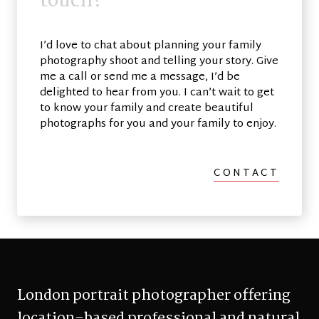
t
o
u
c
h
?
I’d love to chat about planning your family
photography shoot and telling your story. Give
me a call or send me a message, I’d be
delighted to hear from you. I can’t wait to get
to know your family and create beautiful
photographs for you and your family to enjoy.
CONTACT
London portrait photographer offering
location-based professional and natural