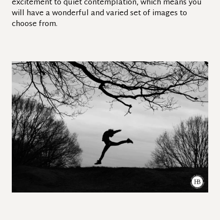
excitement to quiet contemplation, which means you
will have a wonderful and varied set of images to
choose from.