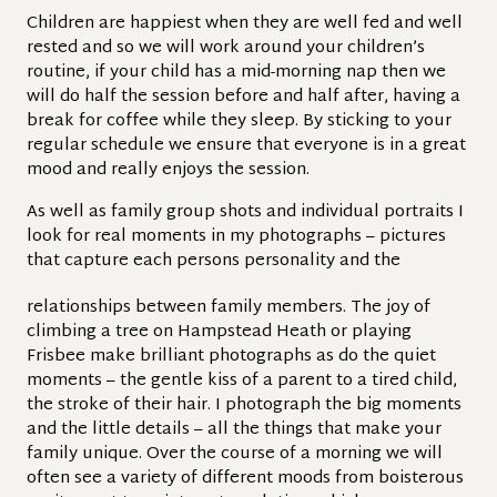
Children are happiest when they are well fed and well
rested and so we will work around your children’s
routine, if your child has a mid-morning nap then we
will do half the session before and half after, having a
break for coffee while they sleep. By sticking to your
regular schedule we ensure that everyone is in a great
mood and really enjoys the session.
As well as family group shots and individual portraits I
look for real moments in my photographs – pictures
that capture each persons personality and the
relationships between family members. The joy of
climbing a tree on Hampstead Heath or playing
Frisbee make brilliant photographs as do the quiet
moments – the gentle kiss of a parent to a tired child,
the stroke of their hair. I photograph the big moments
and the little details – all the things that make your
family unique. Over the course of a morning we will
often see a variety of different moods from boisterous