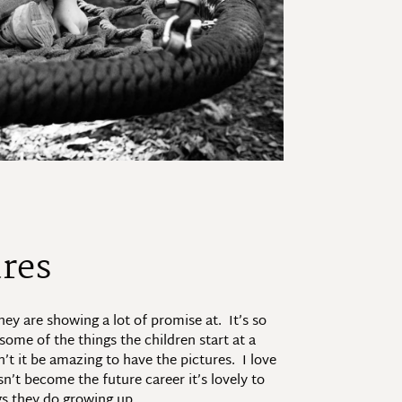
ures
ey are showing a lot of promise at. It’s so
some of the things the children start at a
’t it be amazing to have the pictures. I love
n’t become the future career it’s lovely to
gs they do growing up.