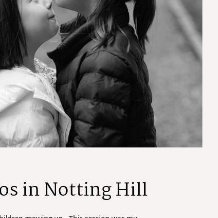
os in Notting Hill