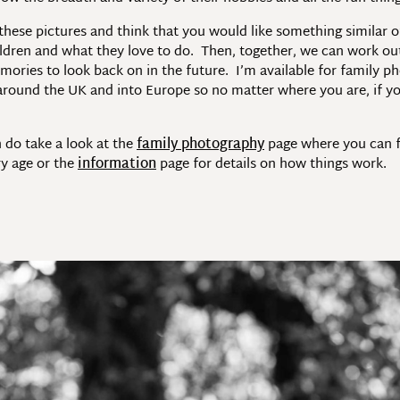
 these pictures and think that you would like something similar 
ldren and what they love to do. Then, together, we can work out
mories to look back on in the future. I’m available for family p
l around the UK and into Europe so no matter where you are, if yo
 do take a look at the
family photography
page where you can fi
ry age or the
information
page for details on how things work.