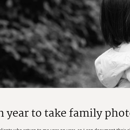
h year to take family phot