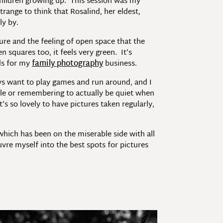
 children growing up. This session was my
range to think that Rosalind, her eldest,
ly by.
ture and the feeling of open space that the
squares too, it feels very green. It’s
ds for my
family photography
business.
ys want to play games and run around, and I
ple or remembering to actually be quiet when
s so lovely to have pictures taken regularly,
 which has been on the miserable side with all
uvre myself into the best spots for pictures