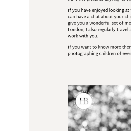
If you have enjoyed looking at
can have a chat about your chi
give you a wonderful set of me
London, I also regularly trave
work with you.
If you want to know more then
photographing children of eve