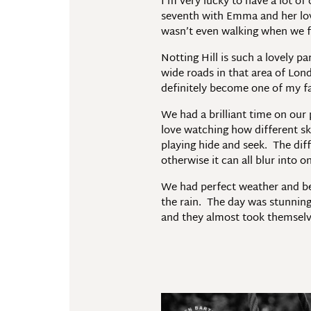
I’m very lucky to have a lot o
seventh with Emma and her lovel
wasn’t even walking when we fi
Notting Hill is such a lovely p
wide roads in that area of Lon
definitely become one of my f
We had a brilliant time on our
love watching how different sk
playing hide and seek. The diff
otherwise it can all blur into
We had perfect weather and beau
the rain. The day was stunning,
and they almost took themsel