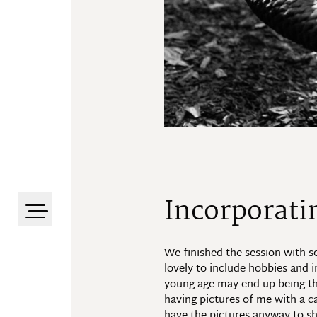
Incorporati
We finished the session with so
lovely to include hobbies and i
young age may end up being the 
having pictures of me with a ca
have the pictures anyway to sh