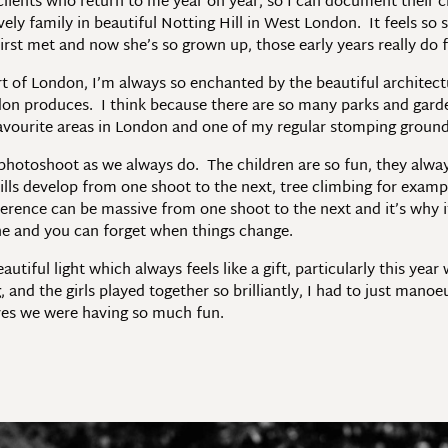
f clients who return to me year on year, so I can document their
y family in beautiful Notting Hill in West London. It feels so st
rst met and now she’s so grown up, those early years really do f
art of London, I’m always so enchanted by the beautiful architec
don produces. I think because there are so many parks and garden 
avourite areas in London and one of my regular stomping groun
 photoshoot as we always do. The children are so fun, they alwa
ills develop from one shoot to the next, tree climbing for exam
erence can be massive from one shoot to the next and it’s why it’
 one and you can forget when things change.
tiful light which always feels like a gift, particularly this year
 and the girls played together so brilliantly, I had to just manoe
ves we were having so much fun.