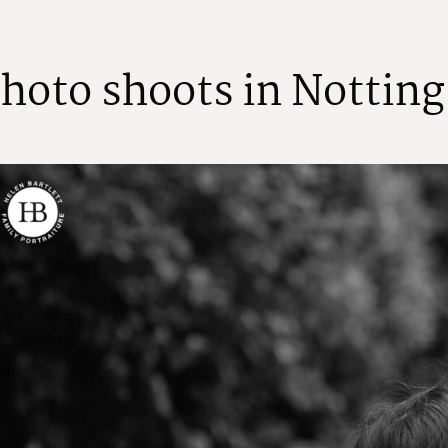
h
o
t
o
s
h
o
o
t
s
i
n
N
o
t
t
i
n
g