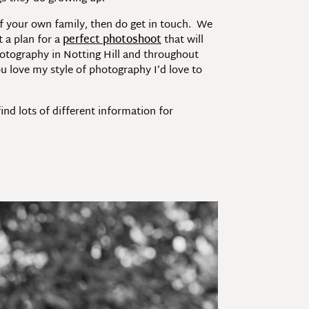
of your own family, then do get in touch. We
 a plan for a
perfect photoshoot
that will
hotography in Notting Hill and throughout
u love my style of photography I’d love to
nd lots of different information for