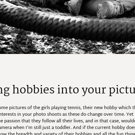
ng hobbies into your pict
me pictures of the girls playing tennis, their new hobby which th
nterests in your photo shoots as these do change over time. Yet 
passion that they follow all their lives, and in that case, wouldn
mera when I’m still just a toddler. And if the current hobby does
ow the breadth and variety of their hobbies and all the fun thin