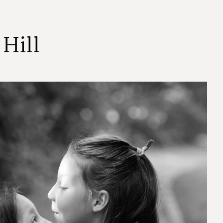
H
i
l
l