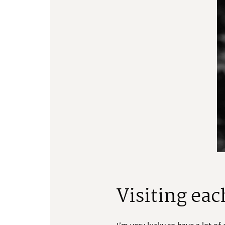
Visiting eac