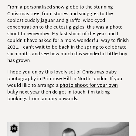
From a personalised snow globe to the stunning
Christmas tree, from stories and snuggles to the
coolest cuddly jaguar and giraffe, wide-eyed
concentration to the cutest giggles, this was a photo
shoot to remember. My last shoot of the year and I
couldn’t have asked for a more wonderful way to finish
2021. I can’t wait to be back in the spring to celebrate
six months and see how much this wonderful little boy
has grown.
I hope you enjoy this lovely set of Christmas baby
photography in Primrose Hill in North London. If you
would like to arrange a
photo shoot for your own
baby
next year then do get in touch, I’m taking
bookings from January onwards.