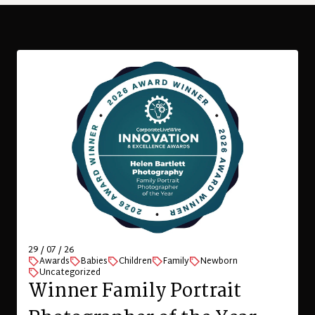
29 / 07 / 26
Awards
Babies
Children
Family
Newborn
Uncategorized
Winner Family Portrait