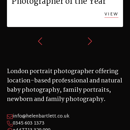
Photographer of the Year
VIEW
London portrait photographer offering
location-based professional and natural
baby photography, family portraits,
newborn and family photography.
info@helenbartlett.co.uk
0345 603 1373