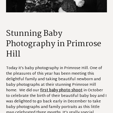
Stunning Baby
Photography in Primrose
Hill
Today it’s baby photography in Primrose Hill. One of
the pleasures of this year has been meeting this
delightful family and taking beautiful newborn and
baby photographs at their stunning Primrose Hill
home. We did our
first baby photo shoot
in October
to celebrate the birth of their beautiful baby boy and I
was delighted to go back early in December to take
baby photographs and family portraits as this little
man celebrated three months. It’s really special