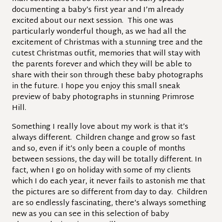
documenting a baby’s first year and I’m already
excited about our next session. This one was
particularly wonderful though, as we had all the
excitement of Christmas with a stunning tree and the
cutest Christmas outfit, memories that will stay with
the parents forever and which they will be able to
share with their son through these baby photographs
in the future. I hope you enjoy this small sneak
preview of baby photographs in stunning Primrose
Hill.
Something I really love about my work is that it’s
always different. Children change and grow so fast
and so, even if it’s only been a couple of months
between sessions, the day will be totally different. In
fact, when I go on holiday with some of my clients
which I do each year, it never fails to astonish me that
the pictures are so different from day to day. Children
are so endlessly fascinating, there’s always something
new as you can see in this selection of baby