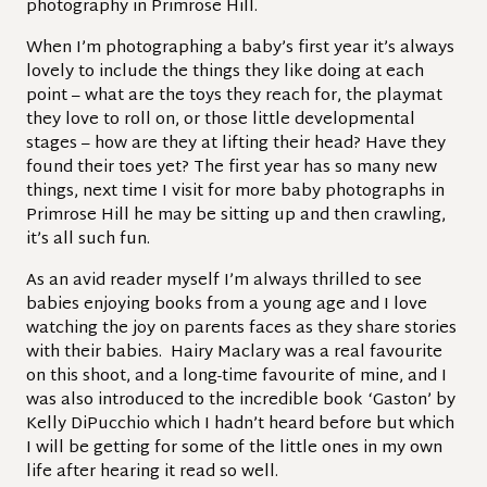
photography in Primrose Hill.
When I’m photographing a baby’s first year it’s always
lovely to include the things they like doing at each
point – what are the toys they reach for, the playmat
they love to roll on, or those little developmental
stages – how are they at lifting their head? Have they
found their toes yet? The first year has so many new
things, next time I visit for more baby photographs in
Primrose Hill he may be sitting up and then crawling,
it’s all such fun.
As an avid reader myself I’m always thrilled to see
babies enjoying books from a young age and I love
watching the joy on parents faces as they share stories
with their babies. Hairy Maclary was a real favourite
on this shoot, and a long-time favourite of mine, and I
was also introduced to the incredible book ‘Gaston’ by
Kelly DiPucchio which I hadn’t heard before but which
I will be getting for some of the little ones in my own
life after hearing it read so well.