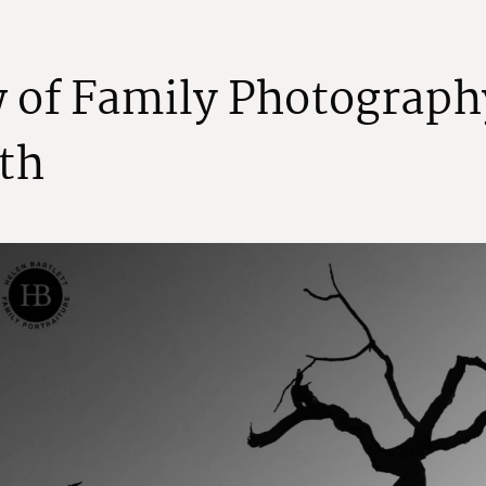
w
o
f
F
a
m
i
l
y
P
h
o
t
o
g
r
a
p
h
t
h