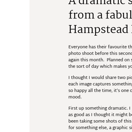
A dramatic s
from a fabu
Hampstead 
Everyone has their favourite t
photo shoot before this second
again this month. Planned on s
the sort of day which makes y
I thought I would share two p
each image captures something t
so happy all the time, it’s one
mood.
First up something dramatic. I 
as good as I thought it might b
been taking some shots of this 
for something else, a graphic 