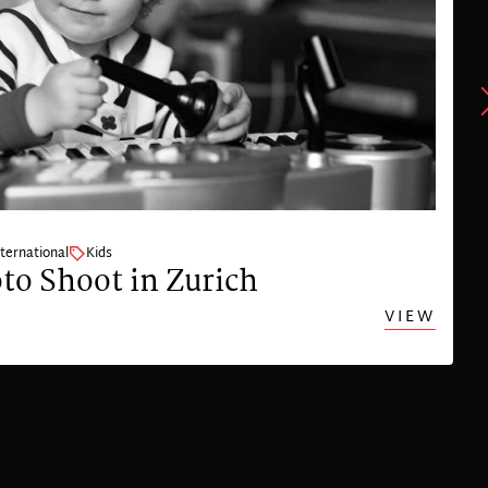
nternational
Kids
to Shoot in Zurich
VIEW