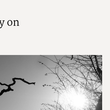
y
o
n