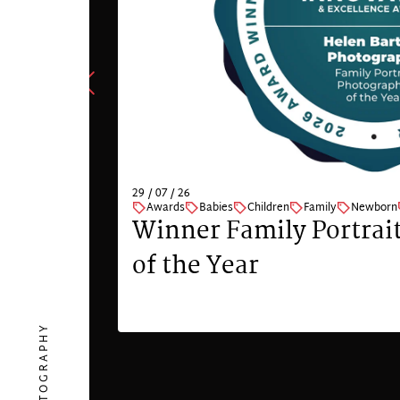
29 / 07 / 26
Awards
Babies
Children
Family
Newborn
Winner Family Portrai
of the Year
VIEW