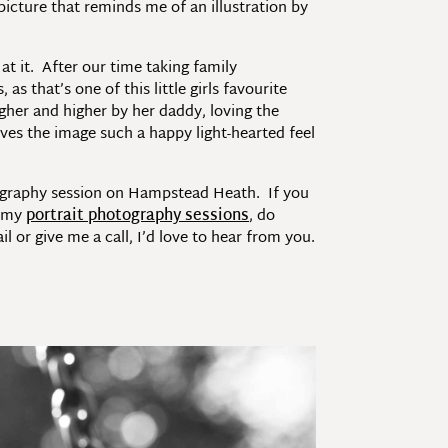
picture that reminds me of an illustration by
at it. After our time taking family
 that’s one of this little girls favourite
gher and higher by her daddy, loving the
ves the image such a happy light-hearted feel
tography session on Hampstead Heath. If you
t my
portrait photography sessions
, do
or give me a call, I’d love to hear from you.