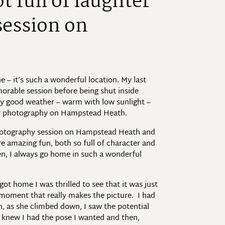
t full of laughter
session on
– it’s such a wonderful location. My last
morable session before being shut inside
ly good weather – warm with low sunlight –
ily photography on Hampstead Heath.
 photography session on Hampstead Heath and
ere amazing fun, both so full of character and
ren, I always go home in such a wonderful
ot home I was thrilled to see that it was just
s moment that really makes the picture. I had
en, as she climbed down, I saw the potential
I knew I had the pose I wanted and then,