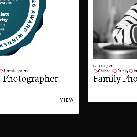
06 / 07 / 26
Uncategorized
Children
Family
I
t Photographer
Family Pho
VIEW