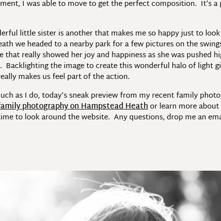
moment, I was able to move to get the perfect composition. It’s a 
ful little sister is another that makes me so happy just to look 
 we headed to a nearby park for a few pictures on the swings, as
re that really showed her joy and happiness as she was pushed hi
acklighting the image to create this wonderful halo of light gi
ally makes us feel part of the action.
much as I do, today’s sneak preview from my recent family pho
family photography on Hampstead Heath
or learn more abou
ime to look around the website. Any questions, drop me an email 