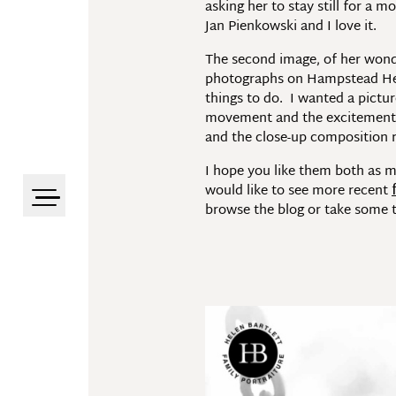
asking her to stay still for a 
Jan Pienkowski and I love it.
The second image, of her wonder
photographs on Hampstead Heath
things to do. I wanted a pictu
movement and the excitement. B
and the close-up composition re
I hope you like them both as 
would like to see more recent
browse the blog or take some t