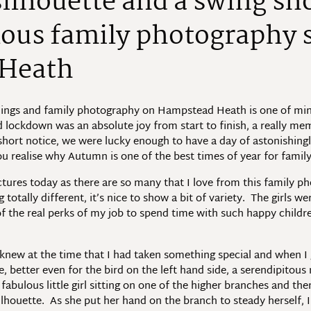
ilhouette and a swing sho
lous family photography 
Heath
hings and family photography on Hampstead Heath is one of mine 
 lockdown was an absolute joy from start to finish, a really me
hort notice, we were lucky enough to have a day of astonishing
ou realise why Autumn is one of the best times of year for fam
ictures today as there are so many that I love from this family
otally different, it’s nice to show a bit of variety. The girls w
 of the real perks of my job to spend time with such happy child
knew at the time that I had taken something special and when I g
e, better even for the bird on the left hand side, a serendipitou
fabulous little girl sitting on one of the higher branches and th
silhouette. As she put her hand on the branch to steady herself, 