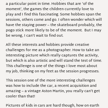
a particular point in time. Hobbies that are ‘of the
moment’, the games the children currently love to
play and I find this fascinating. Some hobbies span the
sessions, others come and go. I often wonder which will
have the staying power – the skateboard probably, the
pogo stick more likely to be of the moment. But I may
be wrong, I can’t wait to find out.
All these interests and hobbies provide creative
challenges for me as a photographer. How to take an
interesting picture which really captures the activity,
but which is also artistic and will stand the test of time.
This challenge is one of the things I love most about
my job, thinking on my feet as the session progresses.
This session one of the more interesting challenges
was how to include the car, a recent acquisition and
amazing – a vintage Aston Martin, you really can’t get
cooler than that!
Pictures of kids in cars are hard though, how on earth