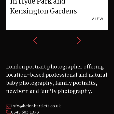
in Hyde Park and
Kensington Gardens
VIEW
London portrait photographer offering
location-based professional and natural
baby photography, family portraits,
newborn and family photography.
info@helenbartlett.co.uk
0345 603 1373