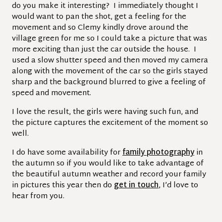
do you make it interesting? I immediately thought I
would want to pan the shot, get a feeling for the
movement and so Clemy kindly drove around the
village green for me so I could take a picture that was
more exciting than just the car outside the house. I
used a slow shutter speed and then moved my camera
along with the movement of the car so the girls stayed
sharp and the background blurred to give a feeling of
speed and movement.
I love the result, the girls were having such fun, and
the picture captures the excitement of the moment so
well.
I do have some availability for
family photography
in
the autumn so if you would like to take advantage of
the beautiful autumn weather and record your family
in pictures this year then do
get in touch
, I’d love to
hear from you.