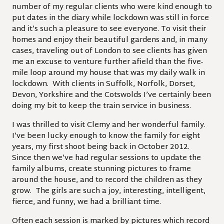
number of my regular clients who were kind enough to
put dates in the diary while lockdown was still in force
and it’s such a pleasure to see everyone. To visit their
homes and enjoy their beautiful gardens and, in many
cases, traveling out of London to see clients has given
me an excuse to venture further afield than the five-
mile loop around my house that was my daily walk in
lockdown. With clients in Suffolk, Norfolk, Dorset,
Devon, Yorkshire and the Cotswolds I’ve certainly been
doing my bit to keep the train service in business.
I was thrilled to visit Clemy and her wonderful family.
I’ve been lucky enough to know the family for eight
years, my first shoot being back in October 2012.
Since then we’ve had regular sessions to update the
family albums, create stunning pictures to frame
around the house, and to record the children as they
grow. The girls are such a joy, interesting, intelligent,
fierce, and funny, we had a brilliant time.
Often each session is marked by pictures which record