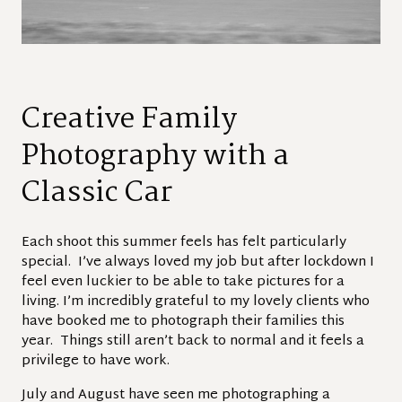
Creative Family
Photography with a
Classic Car
Each shoot this summer feels has felt particularly
special. I’ve always loved my job but after lockdown I
feel even luckier to be able to take pictures for a
living. I’m incredibly grateful to my lovely clients who
have booked me to photograph their families this
year. Things still aren’t back to normal and it feels a
privilege to have work.
July and August have seen me photographing a