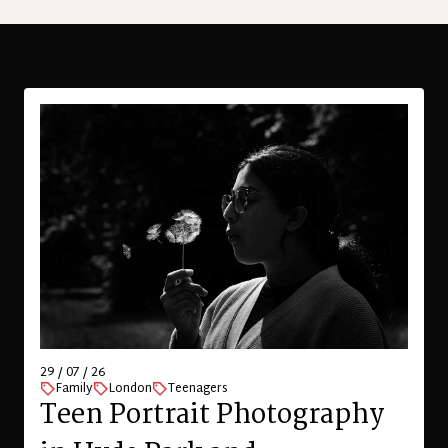
29 / 07 / 26
Family
London
Teenagers
Teen Portrait Photography