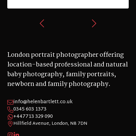
London portrait photographer offering
location-based professional and natural
baby photography, family portraits,
newborn and family photography.
info@helenbartlett.co.uk
0345 603 1373
+447713 329 090
Hillfield Avenue, London, N8 7DN