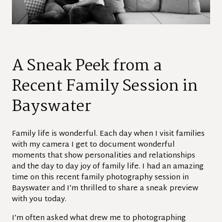
A Sneak Peek from a
Recent Family Session in
Bayswater
Family life is wonderful. Each day when I visit families
with my camera I get to document wonderful
moments that show personalities and relationships
and the day to day joy of family life. I had an amazing
time on this recent family photography session in
Bayswater and I’m thrilled to share a sneak preview
with you today.
I’m often asked what drew me to photographing