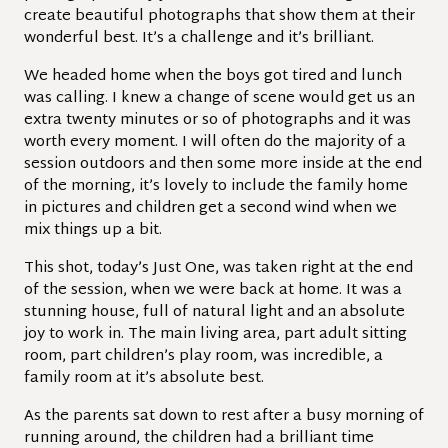
create beautiful photographs that show them at their
wonderful best. It’s a challenge and it’s brilliant.
We headed home when the boys got tired and lunch
was calling. I knew a change of scene would get us an
extra twenty minutes or so of photographs and it was
worth every moment. I will often do the majority of a
session outdoors and then some more inside at the end
of the morning, it’s lovely to include the family home
in pictures and children get a second wind when we
mix things up a bit.
This shot, today’s Just One, was taken right at the end
of the session, when we were back at home. It was a
stunning house, full of natural light and an absolute
joy to work in. The main living area, part adult sitting
room, part children’s play room, was incredible, a
family room at it’s absolute best.
As the parents sat down to rest after a busy morning of
running around, the children had a brilliant time