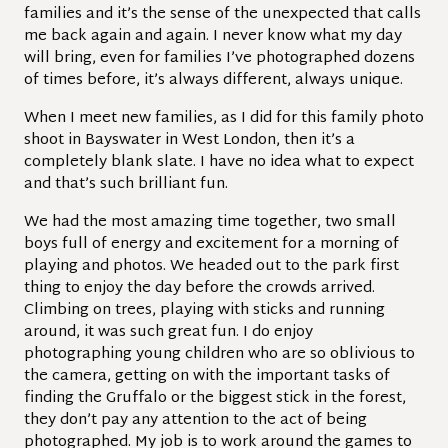
families and it’s the sense of the unexpected that calls
me back again and again. I never know what my day
will bring, even for families I’ve photographed dozens
of times before, it’s always different, always unique.
When I meet new families, as I did for this family photo
shoot in Bayswater in West London, then it’s a
completely blank slate. I have no idea what to expect
and that’s such brilliant fun.
We had the most amazing time together, two small
boys full of energy and excitement for a morning of
playing and photos. We headed out to the park first
thing to enjoy the day before the crowds arrived.
Climbing on trees, playing with sticks and running
around, it was such great fun. I do enjoy
photographing young children who are so oblivious to
the camera, getting on with the important tasks of
finding the Gruffalo or the biggest stick in the forest,
they don’t pay any attention to the act of being
photographed. My job is to work around the games to