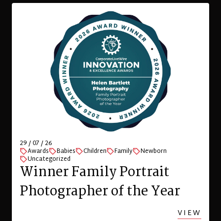
29 / 07 / 26
Awards
Babies
Children
Family
Newborn
Uncategorized
Winner Family Portrait
Photographer of the Year
VIEW