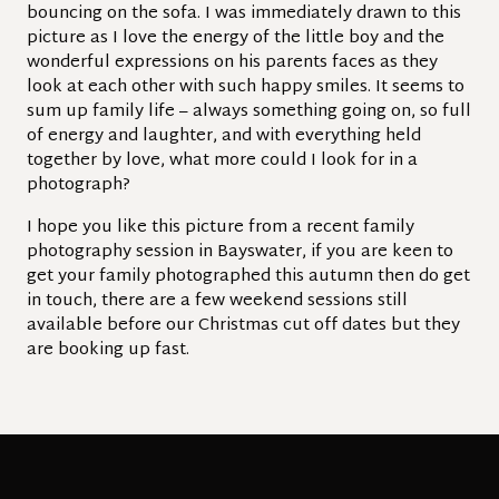
bouncing on the sofa. I was immediately drawn to this
picture as I love the energy of the little boy and the
wonderful expressions on his parents faces as they
look at each other with such happy smiles. It seems to
sum up family life – always something going on, so full
of energy and laughter, and with everything held
together by love, what more could I look for in a
photograph?
I hope you like this picture from a recent family
photography session in Bayswater, if you are keen to
get your family photographed this autumn then do get
in touch, there are a few weekend sessions still
available before our Christmas cut off dates but they
are booking up fast.