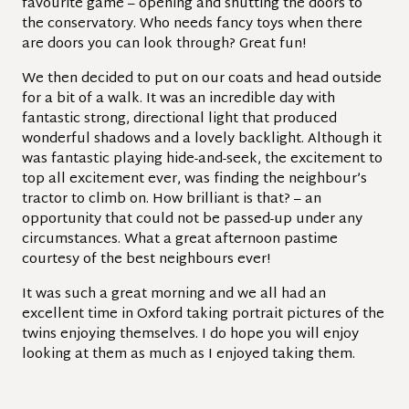
favourite game – opening and shutting the doors to
the conservatory. Who needs fancy toys when there
are doors you can look through? Great fun!
We then decided to put on our coats and head outside
for a bit of a walk. It was an incredible day with
fantastic strong, directional light that produced
wonderful shadows and a lovely backlight. Although it
was fantastic playing hide-and-seek, the excitement to
top all excitement ever, was finding the neighbour’s
tractor to climb on. How brilliant is that? – an
opportunity that could not be passed-up under any
circumstances. What a great afternoon pastime
courtesy of the best neighbours ever!
It was such a great morning and we all had an
excellent time in Oxford taking portrait pictures of the
twins enjoying themselves. I do hope you will enjoy
looking at them as much as I enjoyed taking them.