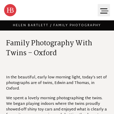
HELEN BARTLETT / FAMILY PHOTOGRAPHY
Skip to content
F
a
m
i
l
y
P
h
o
t
o
g
r
a
p
h
y
W
i
t
h
T
w
i
n
s
–
O
x
f
o
r
d
In the beautiful, early low morning light, today’s set of
photographs are of twins, Edwin and Thomas, in
Oxford.
We spent a lovely morning photographing the twins.
We began playing indoors where the twins proudly
showed-off shiny toy cars and enjoyed what is clearly a