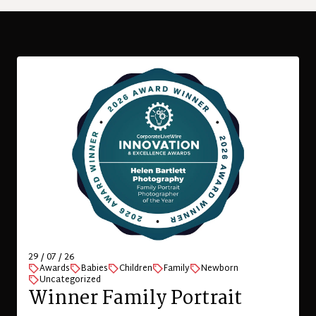
29 / 07 / 26
Awards
Babies
Children
Family
Newborn
Uncategorized
Winner Family Portrait