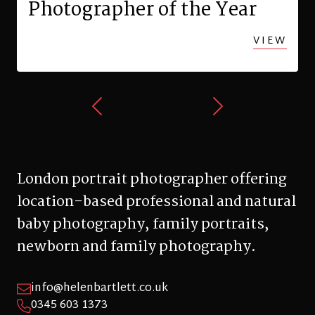
Photographer of the Year
VIEW
London portrait photographer offering
location-based professional and natural
baby photography, family portraits,
newborn and family photography.
info@helenbartlett.co.uk
0345 603 1373