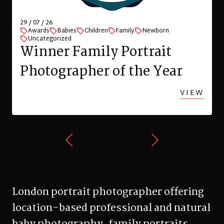
Zurich
W
VIEW
London portrait photographer offering
location-based professional and natural
baby photography, family portraits,