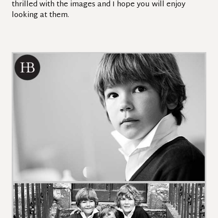
thrilled with the images and I hope you will enjoy
looking at them.