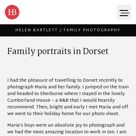
HELEN BARTLETT / FAMILY PHOTOGRAPHY
Skip to content
F
a
m
i
l
y
p
o
r
t
r
a
i
t
s
i
n
D
o
r
s
e
t
I had the pleasure of travelling to Dorset recently to
photograph Maria and her family. I jumped on the train
and headed to Sherborne where I stayed in the lovely
Cumberland House – a B&B that I would heartily
recommend. Then, bright and early I met Maria and off
we went to their holiday home for our photo shoot.
Maria’s boys were an absolute joy to photograph and
we had the most amazing location to work in too. I am