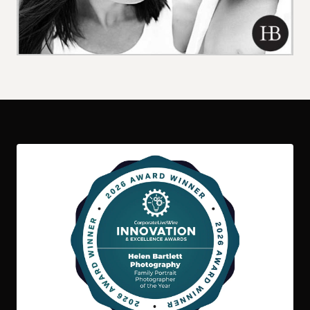
06 / 07 / 26
Children
Family
International
Kids
Family Photo Shoot in