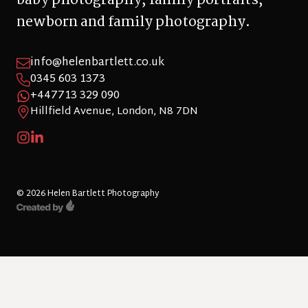
newborn and family photography.
info@helenbartlett.co.uk
0345 603 1373
+447713 329 090
Hillfield Avenue, London, N8 7DN
© 2026 Helen Bartlett Photography