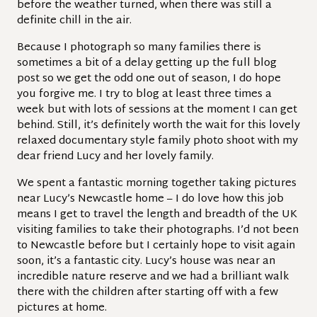
before the weather turned, when there was still a
definite chill in the air.
Because I photograph so many families there is
sometimes a bit of a delay getting up the full blog
post so we get the odd one out of season, I do hope
you forgive me. I try to blog at least three times a
week but with lots of sessions at the moment I can get
behind. Still, it’s definitely worth the wait for this lovely
relaxed documentary style family photo shoot with my
dear friend Lucy and her lovely family.
We spent a fantastic morning together taking pictures
near Lucy’s Newcastle home – I do love how this job
means I get to travel the length and breadth of the UK
visiting families to take their photographs. I’d not been
to Newcastle before but I certainly hope to visit again
soon, it’s a fantastic city. Lucy’s house was near an
incredible nature reserve and we had a brilliant walk
there with the children after starting off with a few
pictures at home.