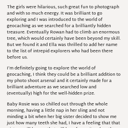
The girls were hilarious, such great fun to photograph
and with so much energy. It was brilliant to go
exploring and I was introduced to the world of
geocaching as we searched for a brilliantly hidden
treasure. Eventually Rowan had to climb an enormous
tree, which would certainly have been beyond my skill.
But we found it and Ella was thrilled to add her name
to the list of intrepid explorers who had been there
before us.
I’m definitely going to explore the world of
geocaching, I think they could be a brilliant addition to
my photo shoot arsenal and it certainly made for a
brilliant adventure as we searched low and
(eventually) high for the well-hidden prize.
Baby Rosie was so chilled out through the whole
morning, having a little nap in her sling and not
minding a bit when her big sister decided to show me
just how many teeth she had, I have a feeling that that