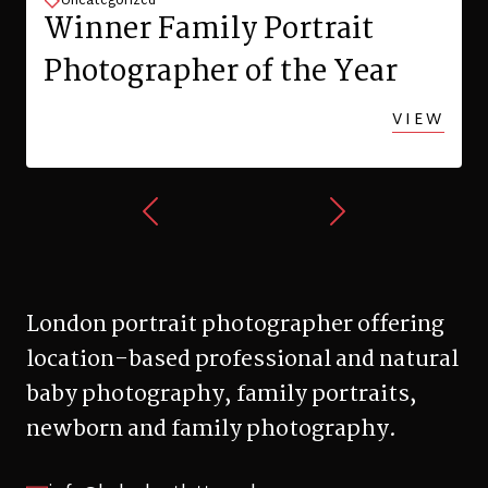
info@helenbartlett.co.uk
0345 603 1373
+447713 329 090
Hillfield Avenue, London, N8 7DN
© 2026 Helen Bartlett Photography