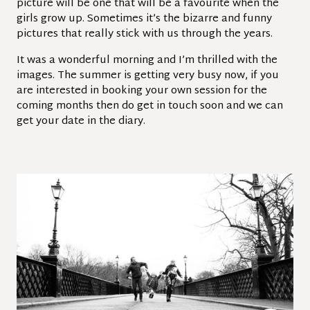
picture will be one that will be a favourite when the
girls grow up. Sometimes it’s the bizarre and funny
pictures that really stick with us through the years.
It was a wonderful morning and I’m thrilled with the
images. The summer is getting very busy now, if you
are interested in booking your own session for the
coming months then do get in touch soon and we can
get your date in the diary.