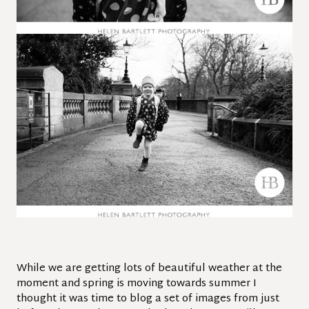
While we are getting lots of beautiful weather at the
moment and spring is moving towards summer I
thought it was time to blog a set of images from just