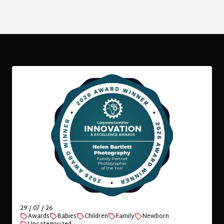
VIEW
London portrait photographer offering
location-based professional and natural
baby photography, family portraits,
newborn and family photography.