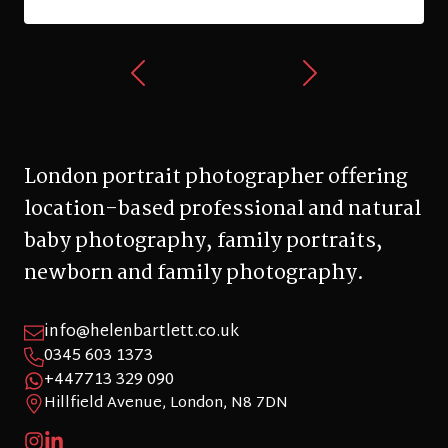
London portrait photographer offering
location-based professional and natural
baby photography, family portraits,
newborn and family photography.
info@helenbartlett.co.uk
0345 603 1373
+447713 329 090
Hillfield Avenue, London, N8 7DN