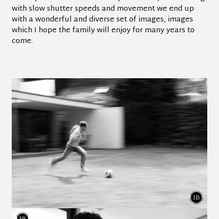
with slow shutter speeds and movement we end up
with a wonderful and diverse set of images, images
which I hope the family will enjoy for many years to
come.