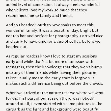
added level of connection. It always feels wonderful
when clients love my work so much that they
recommend me to family and friends.
And so I headed South to Sevenoaks to meet this
wonderful family. It was a beautiful day, bright but
not too hot and perfect for photography. I arrived nice
and early to have time for a cup of coffee before we
headed out.
As regular readers know I love to start my sessions
early and while that’s a bit more of an issue with
teenagers, then the knowledge that they won’t bump
into any of their friends while having their pictures
taken usually means the early start is forgiven. It
makes such a difference being out before the crowds.
When we arrived at the nature reserve where we went
for the first part of our session there was nobody
around at all, I even started with some pictures in the
carpark as the light and background were beautiful,