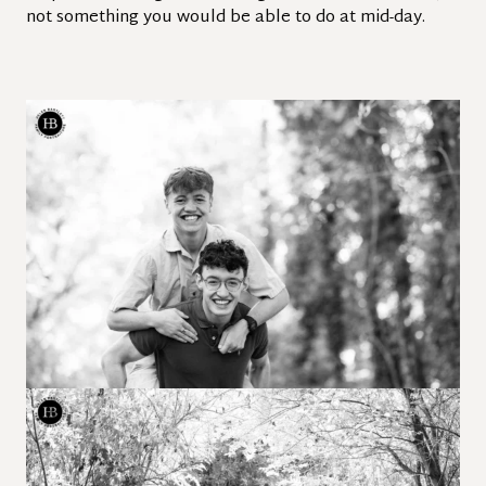
not something you would be able to do at mid-day.