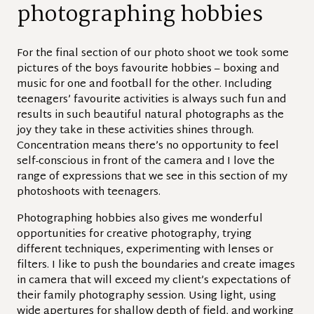
photographing hobbies
For the final section of our photo shoot we took some
pictures of the boys favourite hobbies – boxing and
music for one and football for the other. Including
teenagers’ favourite activities is always such fun and
results in such beautiful natural photographs as the
joy they take in these activities shines through.
Concentration means there’s no opportunity to feel
self-conscious in front of the camera and I love the
range of expressions that we see in this section of my
photoshoots with teenagers.
Photographing hobbies also gives me wonderful
opportunities for creative photography, trying
different techniques, experimenting with lenses or
filters. I like to push the boundaries and create images
in camera that will exceed my client’s expectations of
their family photography session. Using light, using
wide apertures for shallow depth of field, and working