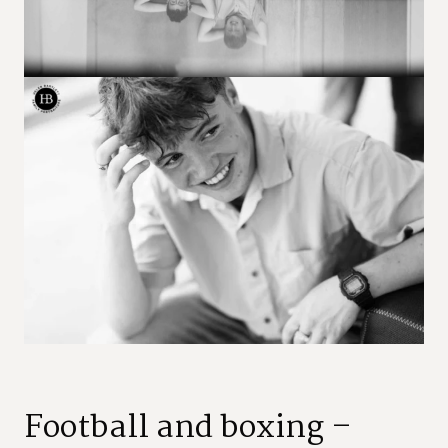
Football and boxing –