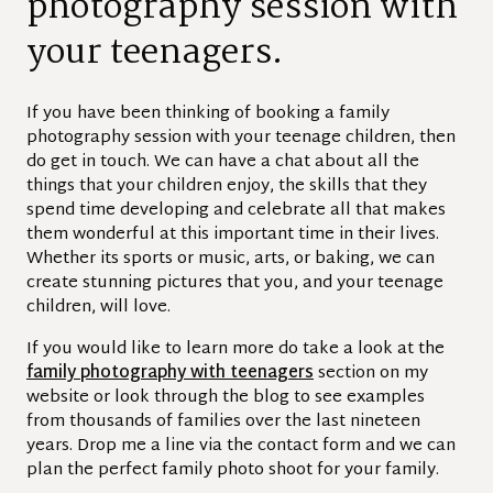
photography session with
your teenagers.
If you have been thinking of booking a family
photography session with your teenage children, then
do get in touch. We can have a chat about all the
things that your children enjoy, the skills that they
spend time developing and celebrate all that makes
them wonderful at this important time in their lives.
Whether its sports or music, arts, or baking, we can
create stunning pictures that you, and your teenage
children, will love.
If you would like to learn more do take a look at the
family photography with teenagers
section on my
website or look through the blog to see examples
from thousands of families over the last nineteen
years. Drop me a line via the contact form and we can
plan the perfect family photo shoot for your family.