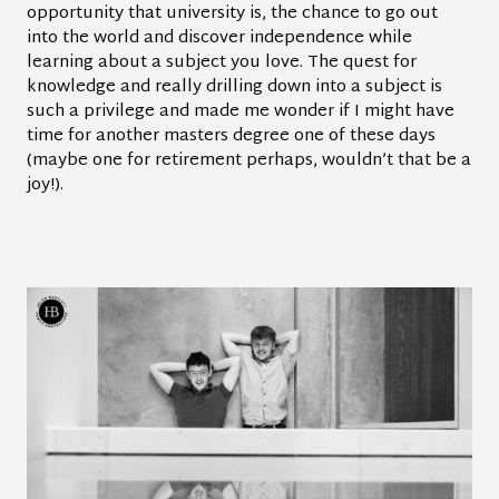
opportunity that university is, the chance to go out
into the world and discover independence while
learning about a subject you love. The quest for
knowledge and really drilling down into a subject is
such a privilege and made me wonder if I might have
time for another masters degree one of these days
(maybe one for retirement perhaps, wouldn’t that be a
joy!).