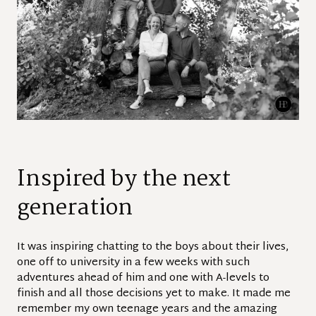
Inspired by the next
generation
It was inspiring chatting to the boys about their lives,
one off to university in a few weeks with such
adventures ahead of him and one with A-levels to
finish and all those decisions yet to make. It made me
remember my own teenage years and the amazing