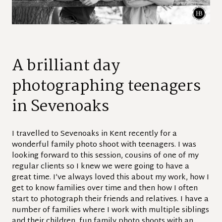
A brilliant day
photographing teenagers
in Sevenoaks
I travelled to Sevenoaks in Kent recently for a
wonderful family photo shoot with teenagers. I was
looking forward to this session, cousins of one of my
regular clients so I knew we were going to have a
great time. I’ve always loved this about my work, how I
get to know families over time and then how I often
start to photograph their friends and relatives. I have a
number of families where I work with multiple siblings
and their children, fun family photo shoots with an