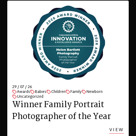
29 / 07 / 26
Awards
Babies
Children
Family
Newborn
Uncategorized
Winner Family Portrait
Photographer of the Year
VIEW