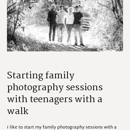
Starting family
photography sessions
with teenagers with a
walk
I like to start my family photography sessions with a