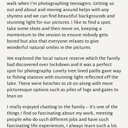
walk when I’m photographing teenagers. Getting us
out and about and moving around helps with any
shyness and we can find beautiful backgrounds and
stunning light for our pictures. I like to find a spot,
take some shots and then move on, keeping a
momentum to the session to ensure nobody gets
bored but also that everyone relaxes to give
wonderful natural smiles in the pictures.
We explored the local nature reserve which the family
had discovered over lockdown and it was a perfect
spot for photography. Lovely tree lined paths gave way
to fishing stations with stunning light reflected off the
lake. There were benches to sit on along with more
picturesque options such as piles of logs and gates to
lean on.
I really enjoyed chatting to the family – it’s one of the
things I find so fascinating about my work, meeting
people who do such different jobs and have such
fascinating life experiences, I always learn such a lot.