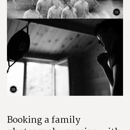
Booking a family