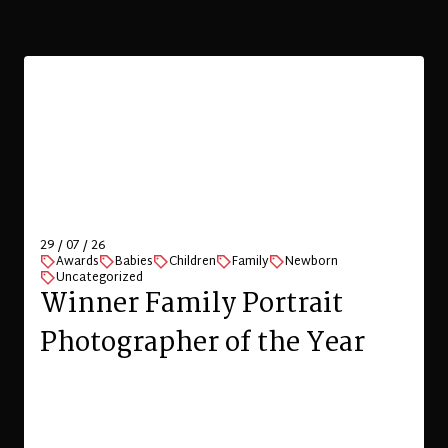
Family Photo Shoot in
Zurich
VIEW
London portrait photographer offering
location-based professional and natural