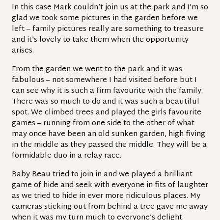
In this case Mark couldn’t join us at the park and I’m so
glad we took some pictures in the garden before we
left – family pictures really are something to treasure
and it’s lovely to take them when the opportunity
arises.
From the garden we went to the park and it was
fabulous – not somewhere I had visited before but I
can see why it is such a firm favourite with the family.
There was so much to do and it was such a beautiful
spot. We climbed trees and played the girls favourite
games – running from one side to the other of what
may once have been an old sunken garden, high fiving
in the middle as they passed the middle. They will be a
formidable duo in a relay race.
Baby Beau tried to join in and we played a brilliant
game of hide and seek with everyone in fits of laughter
as we tried to hide in ever more ridiculous places. My
cameras sticking out from behind a tree gave me away
when it was my turn much to everyone’s delight.