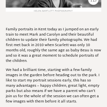
Family portraits in Kent today as I jumped on an early
train to meet Mark and Carolyn and their beautiful
children to update their family photographs. We had
first met back in 2010 when Scarlett was only 10
months old, roughly the same age as baby Beau is now
and so it was a great moment to schedule portraits of
the children.
We had a brilliant time, starting with a few family
images in the garden before heading out to the park. I
like to start my portrait sessions early, this has so
many advantages – happy children, great light, empty
parks but also means if we have a parent who can’t
join us for the whole of the session we can often get a
few images with them before it all starts.