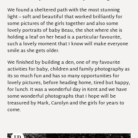
We found a sheltered path with the most stunning
light – soft and beautiful that worked brilliantly for
some pictures of the girls together and also some
lovely portraits of baby Beau, the shot where she is
holding a leaf on her head is a particular favourite,
such a lovely moment that I know will make everyone
smile as she gets older.
We finished by building a den, one of my favourite
activities for baby, children and family photography as
its so much fun and has so many opportunities for
lovely pictures, before heading home, tired but happy,
for lunch. It was a wonderful day in Kent and we have
some wonderful photographs that I hope will be
treasured by Mark, Carolyn and the girls for years to
come.