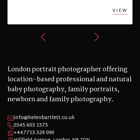
baby photography, family portraits,
newborn and family photography.
info@helenbartlett.co.uk
0345 603 1373
+447713 329 090
Hillfield Avenue, London, N8 7DN
© 2026 Helen Bartlett Photography