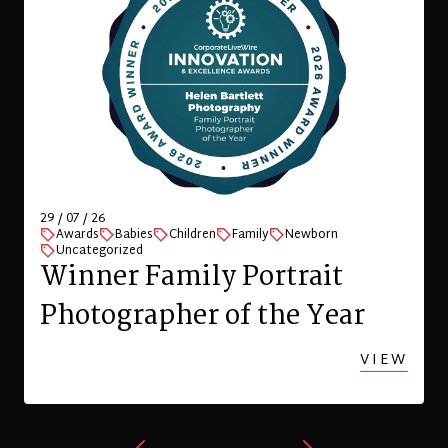
29 / 07 / 26
Awards
Babies
Children
Family
Newborn
Uncategorized
Winner Family Portrait
Photographer of the Year
VIEW