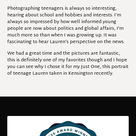
Photographing teenagers is always so interesting,
hearing about school and hobbies and interests. I’m
always so impressed by how well informed young
people are now about politics and global affairs, I’m
much more so than when I was growing up. It was
fascinating to hear Lauren’s perspective on the news.
We had a great time and the pictures are fantastic,
this is definitely one of my favorites though and I hope
you can see why I chose it for my Just One, this portrait
of teenage Lauren taken in Kensington recently.