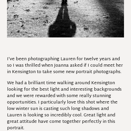
I’ve been photographing Lauren for twelve years and
so I was thrilled when Joanna asked if I could meet her
in Kensington to take some new portrait photographs.
We had a brilliant time walking around Kensington
looking for the best light and interesting backgrounds
and we were rewarded with some really stunning
opportunities. I particularly love this shot where the
low winter sun is casting such long shadows and
Lauren is looking so incredibly cool. Great light and
great attitude have come together perfectly in this
portrait.