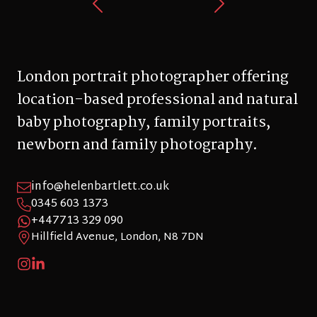
London portrait photographer offering
location-based professional and natural
baby photography, family portraits,
newborn and family photography.
info@helenbartlett.co.uk
0345 603 1373
+447713 329 090
Hillfield Avenue, London, N8 7DN