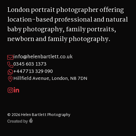
London portrait photographer offering
location-based professional and natural
baby photography, family portraits,
newborn and family photography.
info@helenbartlett.co.uk
0345 603 1373
+447713 329 090
Hillfield Avenue, London, N8 7DN
© 2026 Helen Bartlett Photography