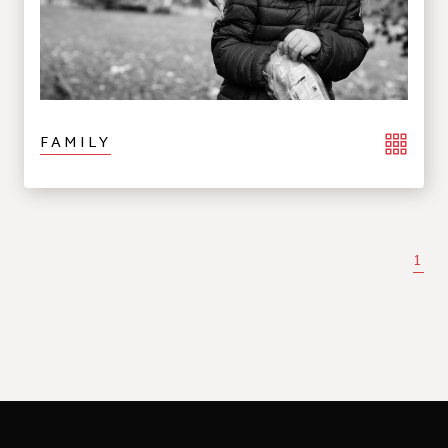
FAMILY
1