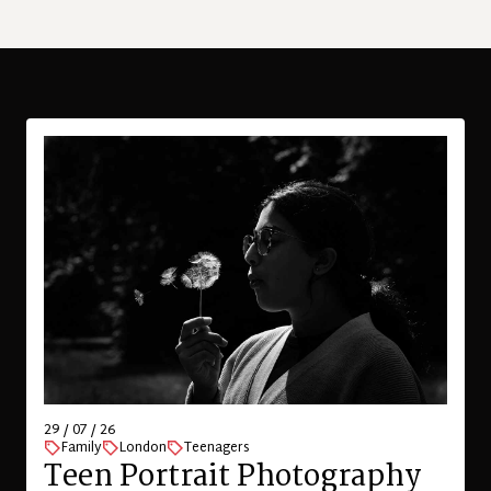
29 / 07 / 26
Family
London
Teenagers
Teen Portrait Photography