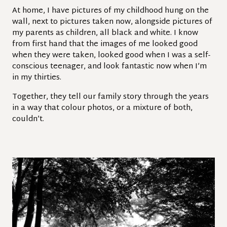
At home, I have pictures of my childhood hung on the
wall, next to pictures taken now, alongside pictures of
my parents as children, all black and white. I know
from first hand that the images of me looked good
when they were taken, looked good when I was a self-
conscious teenager, and look fantastic now when I’m
in my thirties.
Together, they tell our family story through the years
in a way that colour photos, or a mixture of both,
couldn’t.