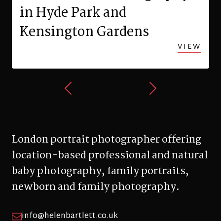
in Hyde Park and
Kensington Gardens
VIEW
London portrait photographer offering
location-based professional and natural
baby photography, family portraits,
newborn and family photography.
info@helenbartlett.co.uk