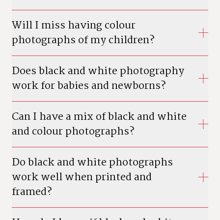
Will I miss having colour
photographs of my children?
Does black and white photography
work for babies and newborns?
Can I have a mix of black and white
and colour photographs?
Do black and white photographs
work well when printed and
framed?