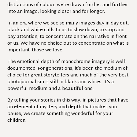
distractions of colour, we’re drawn further and further
into an image, looking closer and for longer.
In an era where we see so many images day in day out,
black and white calls to us to slow down, to stop and
pay attention, to concentrate on the narrative in front
of us. We have no choice but to concentrate on what is
important: those we love.
The emotional depth of monochrome imagery is well-
documented. For generations, it’s been the medium of
choice for great storytellers and much of the very best
photojournalism is still in black and white. It’s a
powerful medium and a beautiful one.
By telling your stories in this way, in pictures that have
an element of mystery and depth that makes you
pause, we create something wonderful for your
children.