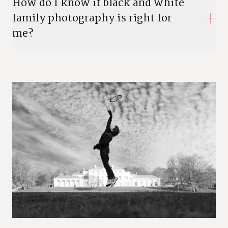
How do I know if black and white
family photography is right for
me?