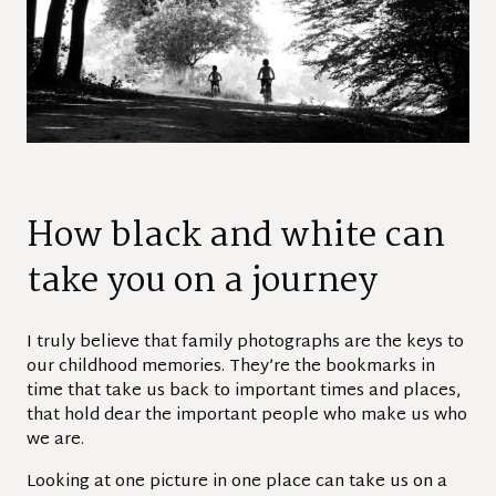
How black and white can
take you on a journey
I truly believe that family photographs are the keys to
our childhood memories. They’re the bookmarks in
time that take us back to important times and places,
that hold dear the important people who make us who
we are.
Looking at one picture in one place can take us on a