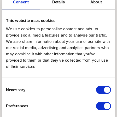
creates better
Consent
Details
About
photographs
This website uses cookies
With black and white photography, there’s nowhere to
We use cookies to personalise content and ads, to
hide. And that gives you better pictures.
provide social media features and to analyse our traffic.
Your images can’t just be about the weather or the
We also share information about your use of our site with
view – a beautiful blue sky or some pretty flowers –
our social media, advertising and analytics partners who
they have to be about your children: their
may combine it with other information that you’ve
personalities, their interactions, their genuine
provided to them or that they’ve collected from your use
expressions and natural smiles.
of their services.
The pictures have to be excellent technically and
show real emotions. They have to make us feel. I love
Consent
this challenge as I strive on each and every photoshoot
Necessary
Selection
to take the very best pictures possible.
Monochrome family photographs look to the light, to
Preferences
graphical compositions and strong stories: stories that
are told beautifully, emotively. The pictures have to