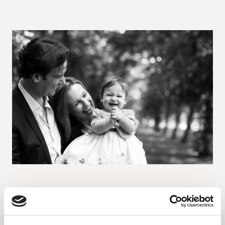
How black and white