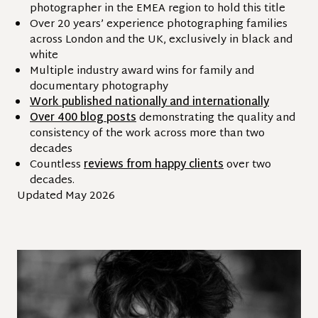
photographer in the EMEA region to hold this title
Over 20 years’ experience photographing families
across London and the UK, exclusively in black and
white
Multiple industry award wins for family and
documentary photography
Work published nationally and internationally
Over 400 blog posts
demonstrating the quality and
consistency of the work across more than two
decades
Countless
reviews from happy clients
over two
decades.
Updated May 2026