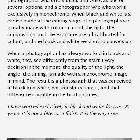
photographer who offers black and white as one of
several options, and a photographer who who works
exclusively in monochrome. When black and white is a
choice made at the editing stage, the photographs are
usually made with colour in mind: the light, the
composition, and the exposure are all calibrated for
colour, and the black and white version is a conversion.
When a photographer has always worked in black and
white, they see differently from the start. Every
decision in the moment, the quality of the light, the
angle, the timing, is made with a monochrome image
in mind. The result is a photograph that was conceived
in black and white, not translated into it, and that
difference is visible in the final pictures.
I have worked exclusively in black and white for over 20
years. It is not a filter or a finish. It is the way I see.