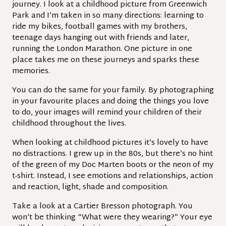
journey. I look at a childhood picture from Greenwich
Park and I’m taken in so many directions: learning to
ride my bikes, football games with my brothers,
teenage days hanging out with friends and later,
running the London Marathon. One picture in one
place takes me on these journeys and sparks these
memories.
You can do the same for your family. By photographing
in your favourite places and doing the things you love
to do, your images will remind your children of their
childhood throughout the lives.
When looking at childhood pictures it’s lovely to have
no distractions. I grew up in the 80s, but there’s no hint
of the green of my Doc Marten boots or the neon of my
t-shirt. Instead, I see emotions and relationships, action
and reaction, light, shade and composition.
Take a look at a Cartier Bresson photograph. You
won’t be thinking “What were they wearing?” Your eye