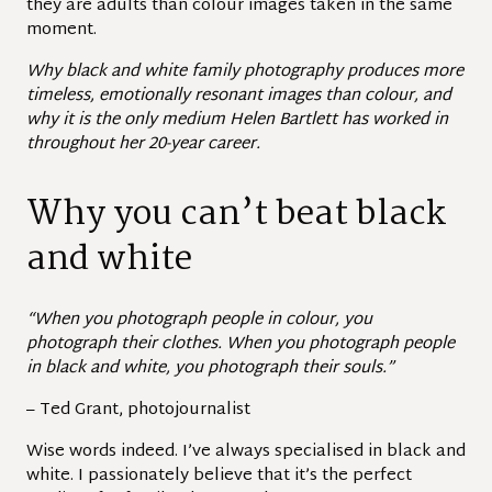
they are adults than colour images taken in the same
moment.
Why black and white family photography produces more
timeless, emotionally resonant images than colour, and
why it is the only medium Helen Bartlett has worked in
throughout her 20-year career.
Why you can’t beat black
and white
“When you photograph people in colour, you
photograph their clothes. When you photograph people
in black and white, you photograph their souls.”
– Ted Grant, photojournalist
Wise words indeed. I’ve always specialised in black and
white. I passionately believe that it’s the perfect