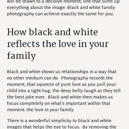
will be drawn to a decisive moment, one that sums up
everything about the image. Black and white family
photography can achieve exactly the same for you.
How black and white
reflects the love in your
family
Black and white shows us relationships in a way that
no other medium can do. Photography records the
moment, that squeeze of pure love as you pull your
child into a tight hug, the deep belly laugh as they tell
the best joke ever. Black and white then makes us
focus completely on what’s important within that
moment: the love in your family.
There is a wonderful simplicity to black and white
images that helps the eye to focus. By removing the