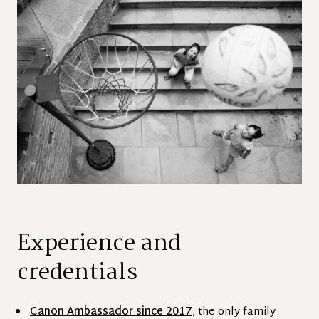
Experience and
credentials
Canon Ambassador since 2017
, the only family