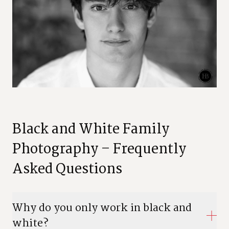
Black and White Family
Photography – Frequently
Asked Questions
Why do you only work in black and
white?