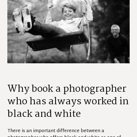
Why book a photographer
who has always worked in
black and white
There is an important difference between a