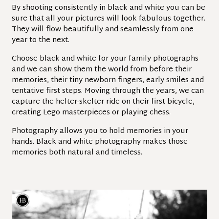
By shooting consistently in black and white you can be
sure that all your pictures will look fabulous together.
They will flow beautifully and seamlessly from one
year to the next.
Choose black and white for your family photographs
and we can show them the world from before their
memories, their tiny newborn fingers, early smiles and
tentative first steps. Moving through the years, we can
capture the helter-skelter ride on their first bicycle,
creating Lego masterpieces or playing chess.
Photography allows you to hold memories in your
hands. Black and white photography makes those
memories both natural and timeless.