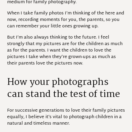
medium for family photography.
When I take family photos I’m thinking of the here and
now, recording moments for you, the parents, so you
can remember your little ones growing up.
But I’m also always thinking to the future. I feel
strongly that my pictures are for the children as much
as for the parents. I want the children to love the
pictures I take when they’re grown-ups as much as
their parents love the pictures now.
How your photographs
can stand the test of time
For successive generations to love their family pictures
equally, I believe it’s vital to photograph children in a
natural and timeless manner.