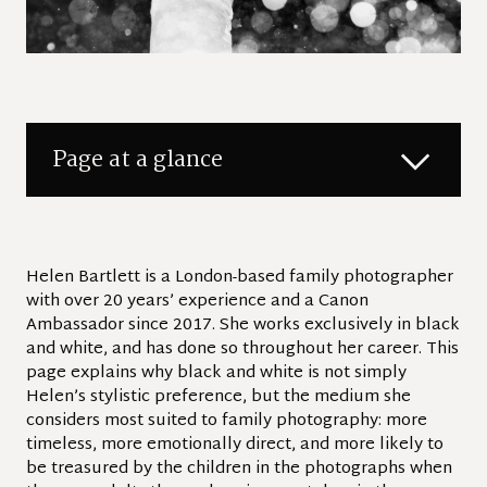
Page at a glance
Helen Bartlett is a London-based family photographer
with over 20 years’ experience and a Canon
Ambassador since 2017. She works exclusively in black
and white, and has done so throughout her career. This
page explains why black and white is not simply
Helen’s stylistic preference, but the medium she
considers most suited to family photography: more
timeless, more emotionally direct, and more likely to
be treasured by the children in the photographs when