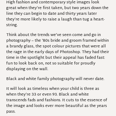
High fashion and contemporary style images look
great when they’re first taken, but two years down the
line they can begin to date and thirty years later
they’re more likely to raise a laugh than tug a heart-
string.
Think about the trends we’ve seen come and go in
photography – the ’80s bride and groom framed within
a brandy glass, the spot colour pictures that were all
the rage in the early days of Photoshop. They had their
time in the spotlight but their appeal has faded fast:
fun to look back on, not so suitable for proudly
displaying on the wall.
Black and white family photography will never date.
It will look as timeless when your child is three as
when they’re 33 or even 93. Black and white
transcends fads and fashions. It cuts to the essence of
the image and looks ever more beautiful as the years
pass.