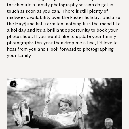
to schedule a family photography session do get in
touch as soon as you can. There is still plenty of
midweek availability over the Easter holidays and also
the May/June half-term too, nothing lifts the mood like
a holiday and it’s a brilliant opportunity to book your
photo shoot. If you would like to update your family
photographs this year then drop me a line, I’d love to
hear from you and I look forward to photographing
your family.