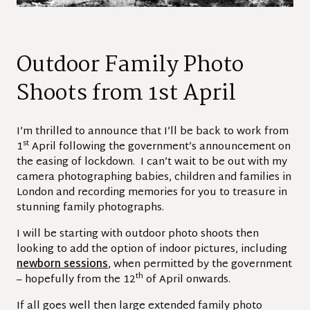
Outdoor Family Photo
Shoots from 1st April
I’m thrilled to announce that I’ll be back to work from
st
1
April following the government’s announcement on
the easing of lockdown. I can’t wait to be out with my
camera photographing babies, children and families in
London and recording memories for you to treasure in
stunning family photographs.
I will be starting with outdoor photo shoots then
looking to add the option of indoor pictures, including
newborn sessions
, when permitted by the government
th
– hopefully from the 12
of April onwards.
If all goes well then large extended family photo