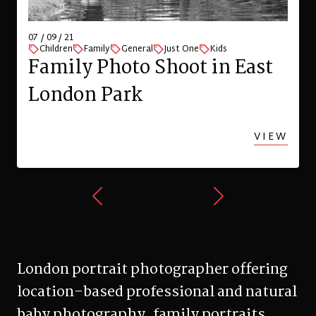
07 / 09 / 21
Children
Family
General
Just One
Kids
Family Photo Shoot in East
London Park
VIEW
London portrait photographer offering
location-based professional and natural
baby photography, family portraits,