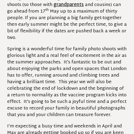
shoots (so those with
grandparents
and cousins) can
th
go ahead from 17
May up to a maximum of thirty
people. If you are planning a big family get-together
then early summer might be the perfect time, to give a
bit of flexibility if the dates are pushed back a week or
two.
Spring is a wonderful time for family photo shoots with
glorious light and a real feel of excitement in the air as
the summer approaches. It’s fantastic to be out and
about enjoying the parks and open spaces that London
has to offer, running around and climbing trees and
having a brilliant time. This year we will also be
celebrating the end of lockdown and the beginning of
a return to normality as the vaccine program kicks into
effect. It’s going to be such a joyful time and a perfect
excuse to record your family in beautiful photographs
that you and your children can treasure forever.
I’m expecting a busy time and weekends in April and
May are already getting booked up so if you are keen