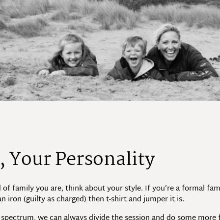
, Your Personality
d of family you are, think about your style. If you’re a formal fa
n iron (guilty as charged) then t-shirt and jumper it is.
le spectrum, we can always divide the session and do some more 