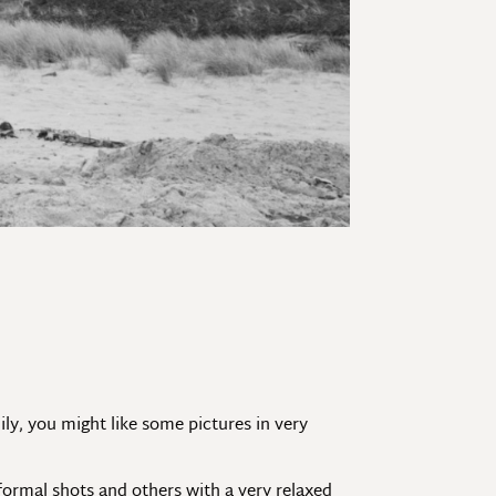
mily, you might like some pictures in very
formal shots and others with a very relaxed