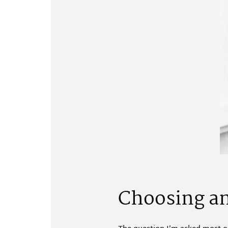
Choosing an