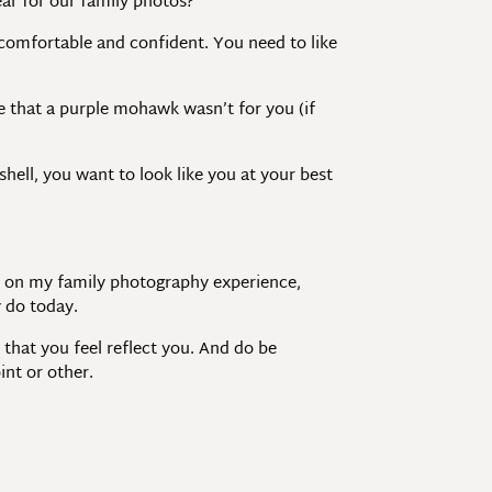
ar for our family photos?”
 comfortable and confident. You need to like
de that a purple mohawk wasn’t for you (if
hell, you want to look like you at your best
ed on my family photography experience,
y do today.
 that you feel reflect you. And do be
int or other.