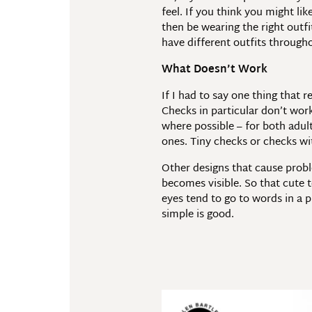
feel. If you think you might li
then be wearing the right outfi
have different outfits througho
What Doesn’t Work
If I had to say one thing that
Checks in particular don’t work
where possible – for both adult
ones. Tiny checks or checks wit
Other designs that cause probl
becomes visible. So that cute t
eyes tend to go to words in a p
simple is good.