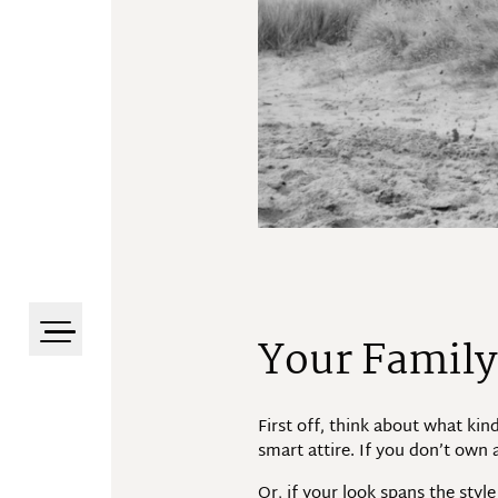
Your Family
First off, think about what kin
smart attire. If you don’t own a
Or, if your look spans the sty