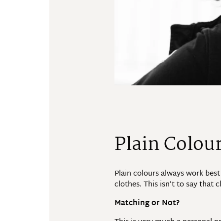
Plain Colou
Plain colours always work best
clothes. This isn’t to say that
Matching or Not?