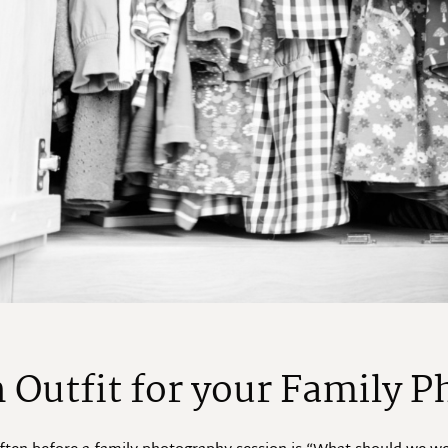
 Outfit for your Family P