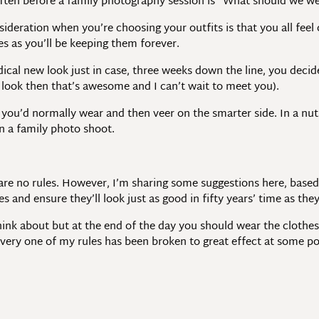
ften before a family photography session is “What should we we
ideration when you’re choosing your outfits is that you all feel
es as you’ll be keeping them forever.
dical new look just in case, three weeks down the line, you deci
look then that’s awesome and I can’t wait to meet you).
you’d normally wear and then veer on the smarter side. In a nuts
 a family photo shoot.
 are no rules. However, I’m sharing some suggestions here, bas
s and ensure they’ll look just as good in fifty years’ time as the
think about but at the end of the day you should wear the clothes
every one of my rules has been broken to great effect at some po