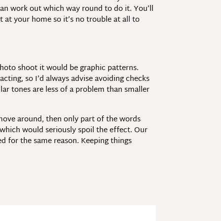
 can work out which way round to do it. You’ll
 at your home so it’s no trouble at all to
photo shoot it would be graphic patterns.
racting, so I’d always advise avoiding checks
lar tones are less of a problem than smaller
move around, then only part of the words
 which would seriously spoil the effect. Our
ded for the same reason. Keeping things