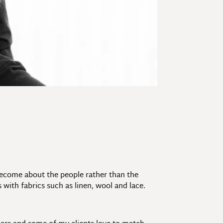
 become about the people rather than the
 with fabrics such as linen, wool and lace.