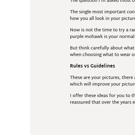
The question I’m asked most o
The single most important cons
how you all look in your pictur
Now is not the time to try a ra
purple mohawk is your normal 
But think carefully about what 
when choosing what to wear on
Rules vs Guidelines
These are your pictures, there
which will improve your picture
I offer these ideas for you to 
reassured that over the years 