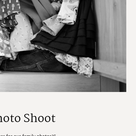
hoto Shoot