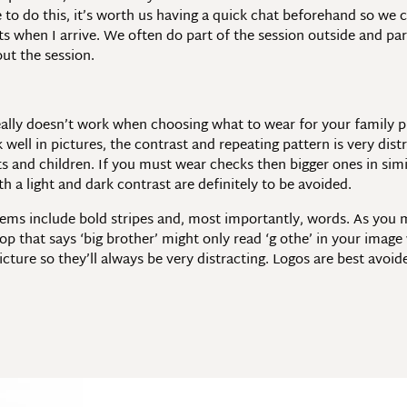
ke to do this, it’s worth us having a quick chat beforehand so we
ts when I arrive. We often do part of the session outside and part
ut the session.
 really doesn’t work when choosing what to wear for your family 
 well in pictures, the contrast and repeating pattern is very dist
s and children. If you must wear checks then bigger ones in simi
h a light and dark contrast are definitely to be avoided.
ems include bold stripes and, most importantly, words. As you 
op that says ‘big brother’ might only read ‘g othe’ in your image
icture so they’ll always be very distracting. Logos are best avoi