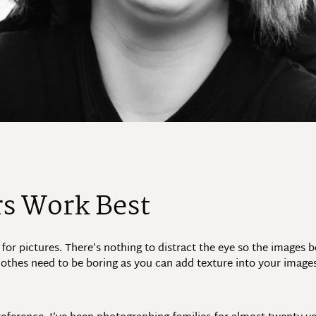
rs Work Best
 for pictures. There’s nothing to distract the eye so the images
 clothes need to be boring as you can add texture into your images