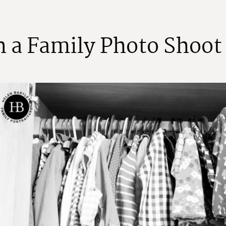
n
a
F
a
m
i
l
y
P
h
o
t
o
S
h
o
o
t