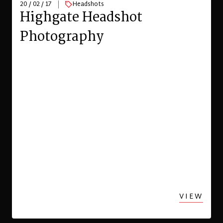
20 / 02 / 17
Headshots
Highgate Headshot
Photography
VIEW