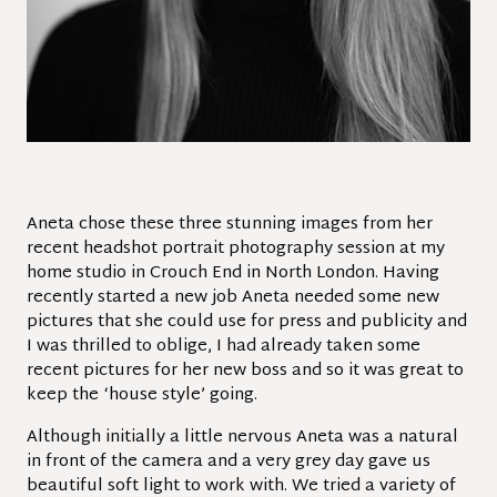
Aneta chose these three stunning images from her
recent headshot portrait photography session at my
home studio in Crouch End in North London. Having
recently started a new job Aneta needed some new
pictures that she could use for press and publicity and
I was thrilled to oblige, I had already taken some
recent pictures for her new boss and so it was great to
keep the ‘house style’ going.
Although initially a little nervous Aneta was a natural
in front of the camera and a very grey day gave us
beautiful soft light to work with. We tried a variety of