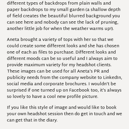
different types of backdrops from plain walls and
paper backdrops to my small garden (a shallow depth
of field creates the beautiful blurred background you
can see here and nobody can see the lack of pruning,
another little job for when the weather warms up!).
Aneta brought a variety of tops with her so that we
could create some different looks and she has chosen
one of each as files to purchase. Different looks and
different moods can be so useful and I always aim to
provide maximum variety for my headshot clients.
These images can be used for all Aneta’s PR and
publicity needs from the company website to LinkedIn,
social media and corporate brochures. I wouldn’t be
surprised if one turned up on Facebook too, it’s always
so lovely to have a cool new profile picture.
If you like this style of image and would like to book
your own headshot session then do get in touch and we
can get that in the diary.