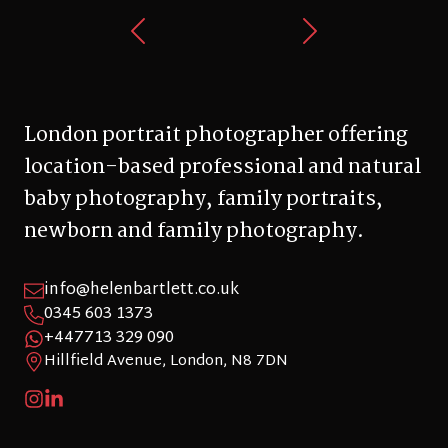
London portrait photographer offering
location-based professional and natural
baby photography, family portraits,
newborn and family photography.
info@helenbartlett.co.uk
0345 603 1373
+447713 329 090
Hillfield Avenue, London, N8 7DN