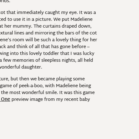
rlds.
 cot that immediately caught my eye. It was a
ed to use it in a picture. We put Madeliene
up at her mummy. The curtains draped down,
xtural lines and mirroring the bars of the cot
ene’s room will be such a lovely thing for her
ack and think of all that has gone before –
ng into this lovely toddler that I was lucky
 few memories of sleepless nights, all held
 wonderful daughter.
picture, but then we became playing some
 game of peek-a-boo, with Madeliene being
h the most wonderful smile. It was this game
t One
preview image from my recent baby