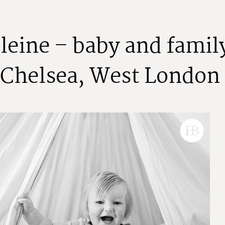
e
l
e
i
n
e
–
b
a
b
y
a
n
d
f
a
m
i
l
C
h
e
l
s
e
a
,
W
e
s
t
L
o
n
d
o
n