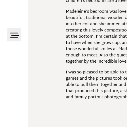
children’s bedrooms are a lovel
Madeleine’s bedroom was lovely
beautiful, traditional wooden 
into her cot and she immediate
creating this lovely compositio
at the bottom. I’m certain that
to have when she grows up, and 
those wonderful smiles as Made
enough to meet. Also the quiet
together by the incredible lov
I was so pleased to be able to 
games and the pictures took o
able to pull them together and
that produced this picture, a sh
and family portrait photograp