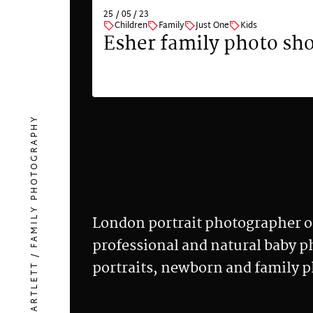
25 / 05 / 23
Children
Family
Just One
Kids
on
Esher family photo sh
VIEW
HELEN BARTLETT / FAMILY PHOTOGRAPHY
London portrait photographer o
professional and natural baby 
portraits, newborn and family 