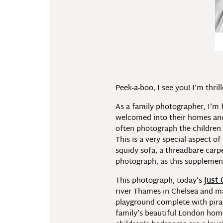
Peek-a-boo, I see you! I’m thr
As a family photographer, I’m 
welcomed into their homes and t
often photograph the children 
This is a very special aspect o
squidy sofa, a threadbare carpe
photograph, as this supplement
This photograph, today’s
Just
river Thames in Chelsea and mak
playground complete with pira
family’s beautiful London home.