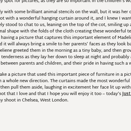
y spot for pictures, as they are so important in the children’s wo
 with some brilliant animal stencils on the wall, but it was her
cot with a wonderful hanging curtain around it, and I knew I want
ly stood to chat to us, leaning on the top of the cot, smiling 
nal shape with the folds of the cloth creating these wonderful te
 having a picture that captures this important element of Madeli
it will always bring a smile to her parents’ faces as they look b
liene greeted them in the morning as a tiny baby, and then growi
 tenderness as they lay her down to sleep at night and probably a
e between parents and children, and their pride in having such a
take a picture that used this important piece of furniture in a 
n a whole new direction. The curtains made the most wonderful
 then pull them aside, laughing in excitement her face lit up wit
ot that I love and that I hope you will enjoy it too – today’s
Jus
hy shoot in Chelsea, West London.