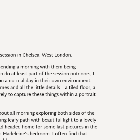
y session in Chelsea, West London.
 spending a morning with them being
n do at least part of the session outdoors, I
 on a normal day in their own environment.
 and all the little details – a tiled floor, a
ely to capture these things within a portrait
bout all morning exploring both sides of the
g leafy path with beautiful light to a lovely
ad headed home for some last pictures in the
in Madeleine’s bedroom. I often find that