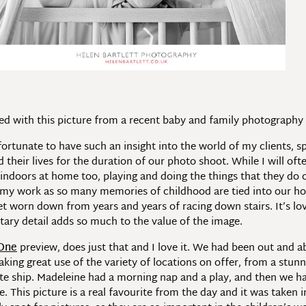
illed with this picture from a recent baby and family photograph
fortunate to have such an insight into the world of my clients,
heir lives for the duration of our photo shoot. While I will ofte
indoors at home too, playing and doing the things that they do
f my work as so many memories of childhood are tied into our homes
t worn down from years and years of racing down stairs. It’s lov
ary detail adds so much to the value of the image.
 One
preview, does just that and I love it. We had been out and a
ing great use of the variety of locations on offer, from a stunnin
te ship. Madeleine had a morning nap and a play, and then we h
 This picture is a real favourite from the day and it was taken 