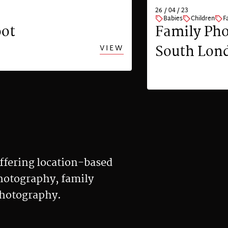
26 / 04 / 23
Babies
Children
F
oot
Family Pho
South Lon
VIEW
ffering location-based
photography, family
photography.