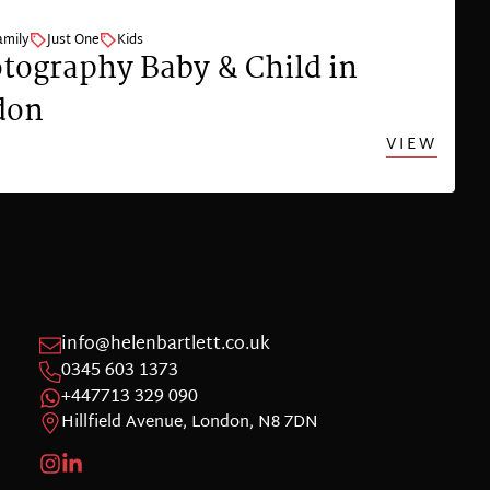
amily
Just One
Kids
tography Baby & Child in
don
VIEW
info@helenbartlett.co.uk
0345 603 1373
+447713 329 090
Hillfield Avenue, London, N8 7DN