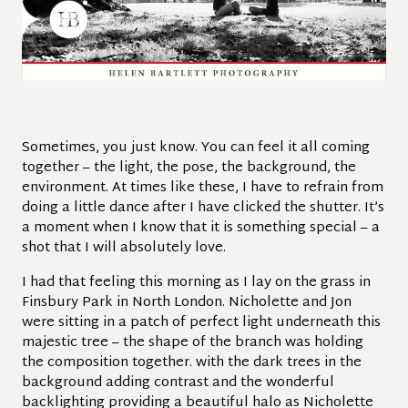
Sometimes, you just know. You can feel it all coming
together – the light, the pose, the background, the
environment. At times like these, I have to refrain from
doing a little dance after I have clicked the shutter. It’s
a moment when I know that it is something special – a
shot that I will absolutely love.
I had that feeling this morning as I lay on the grass in
Finsbury Park in North London. Nicholette and Jon
were sitting in a patch of perfect light underneath this
majestic tree – the shape of the branch was holding
the composition together. with the dark trees in the
background adding contrast and the wonderful
backlighting providing a beautiful halo as Nicholette