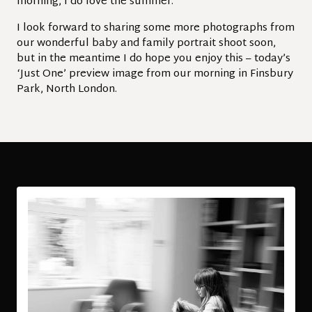
morning, I do love the summer.
I look forward to sharing some more photographs from
our wonderful baby and family portrait shoot soon,
but in the meantime I do hope you enjoy this – today’s
‘Just One’ preview image from our morning in Finsbury
Park, North London.