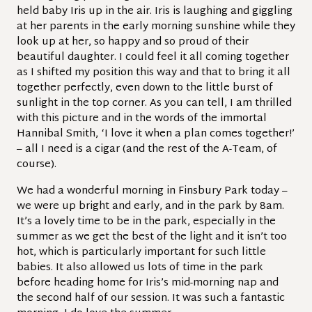
held baby Iris up in the air. Iris is laughing and giggling
at her parents in the early morning sunshine while they
look up at her, so happy and so proud of their
beautiful daughter. I could feel it all coming together
as I shifted my position this way and that to bring it all
together perfectly, even down to the little burst of
sunlight in the top corner. As you can tell, I am thrilled
with this picture and in the words of the immortal
Hannibal Smith, ‘I love it when a plan comes together!’
– all I need is a cigar (and the rest of the A-Team, of
course).
We had a wonderful morning in Finsbury Park today –
we were up bright and early, and in the park by 8am.
It’s a lovely time to be in the park, especially in the
summer as we get the best of the light and it isn’t too
hot, which is particularly important for such little
babies. It also allowed us lots of time in the park
before heading home for Iris’s mid-morning nap and
the second half of our session. It was such a fantastic