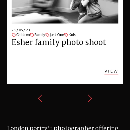
25 / 05 / 23
Children
Family
Just One
Kids
Esher family photo shoot
VIEW
London portrait photographer offering