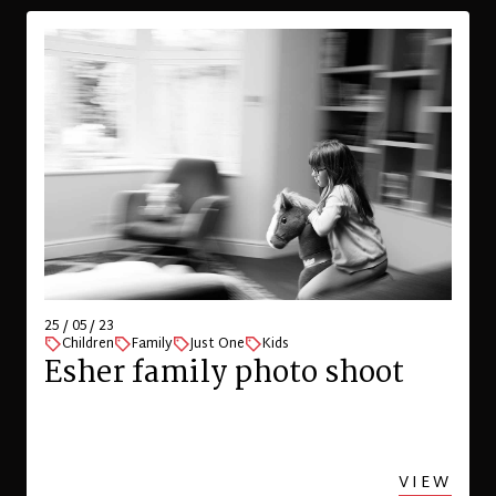
25 / 05 / 23
Children
Family
Just One
Kids
Esher family photo shoot
VIEW