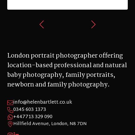
London portrait photographer offering
location-based professional and natural
baby photography, family portraits,
newborn and family photography.
info@helenbartlett.co.uk
0345 603 1373
+447713 329 090
Hillfield Avenue, London, N8 7DN