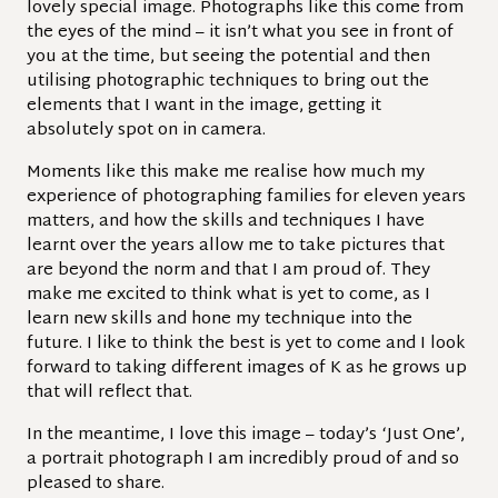
lovely special image. Photographs like this come from
the eyes of the mind – it isn’t what you see in front of
you at the time, but seeing the potential and then
utilising photographic techniques to bring out the
elements that I want in the image, getting it
absolutely spot on in camera.
Moments like this make me realise how much my
experience of photographing families for eleven years
matters, and how the skills and techniques I have
learnt over the years allow me to take pictures that
are beyond the norm and that I am proud of. They
make me excited to think what is yet to come, as I
learn new skills and hone my technique into the
future. I like to think the best is yet to come and I look
forward to taking different images of K as he grows up
that will reflect that.
In the meantime, I love this image – today’s ‘Just One’,
a portrait photograph I am incredibly proud of and so
pleased to share.