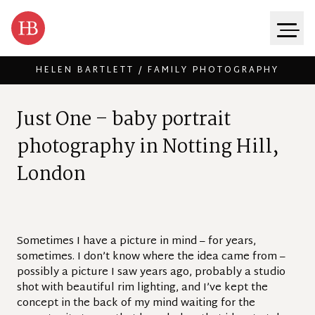
HELEN BARTLETT / FAMILY PHOTOGRAPHY
Skip to content
J
u
s
t
O
n
e
–
b
a
b
y
p
o
r
t
r
a
i
t
p
h
o
t
o
g
r
a
p
h
y
i
n
N
o
t
t
i
n
g
H
i
l
l
,
L
o
n
d
o
n
Sometimes I have a picture in mind – for years,
sometimes. I don’t know where the idea came from –
possibly a picture I saw years ago, probably a studio
shot with beautiful rim lighting, and I’ve kept the
concept in the back of my mind waiting for the