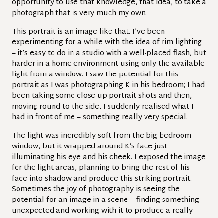
opportunity to use that knowledge, that idea, to take a
photograph that is very much my own.
This portrait is an image like that. I’ve been
experimenting for a while with the idea of rim lighting
– it’s easy to do in a studio with a well-placed flash, but
harder in a home environment using only the available
light from a window. I saw the potential for this
portrait as I was photographing K in his bedroom; I had
been taking some close-up portrait shots and then,
moving round to the side, I suddenly realised what I
had in front of me – something really very special.
The light was incredibly soft from the big bedroom
window, but it wrapped around K’s face just
illuminating his eye and his cheek. I exposed the image
for the light areas, planning to bring the rest of his
face into shadow and produce this striking portrait.
Sometimes the joy of photography is seeing the
potential for an image in a scene – finding something
unexpected and working with it to produce a really