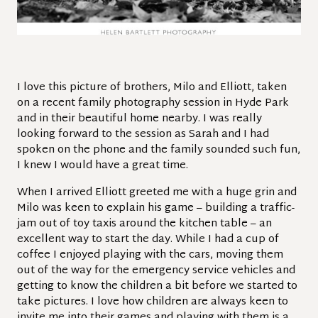
I love this picture of brothers, Milo and Elliott, taken
on a recent family photography session in Hyde Park
and in their beautiful home nearby. I was really
looking forward to the session as Sarah and I had
spoken on the phone and the family sounded such fun,
I knew I would have a great time.
When I arrived Elliott greeted me with a huge grin and
Milo was keen to explain his game – building a traffic-
jam out of toy taxis around the kitchen table – an
excellent way to start the day. While I had a cup of
coffee I enjoyed playing with the cars, moving them
out of the way for the emergency service vehicles and
getting to know the children a bit before we started to
take pictures. I love how children are always keen to
invite me into their games and playing with them is a