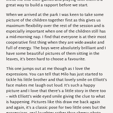
great way to build a rapport before we start.
When we arrived at the park I was keen to take some
picture of the children together first as this gives us
maximum flexibility over the rest of the session and is
especially important when one of the children still has
a mid-morning nap. I find that everyone is at their most
cooperative first thing when they are wide-awake and
full of energy. The boys were absolutely brilliant and I
have some beautiful pictures of them sitting in the
leaves, it’s been hard to choose a favourite.
This one jumps out at me though as I love the
expressions. You can tell that Milo has just started to
tickle his little brother and that lovely smile on Elliott’s
face makes me laugh out loud. It’s such a happy
picture and I love that there’s a little story in there too
– with Elliott’s wide eyed smile giving the clue to what
is happening. Pictures like this draw me back again
and again, it’s a classic pose for two little ones but the