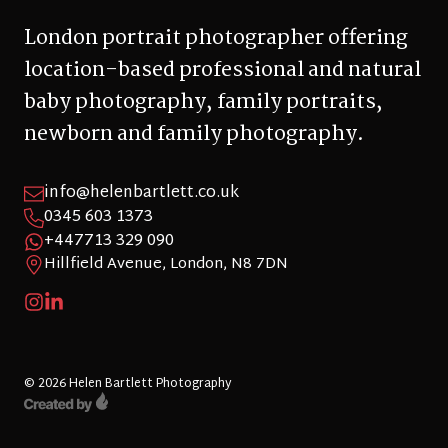
London portrait photographer offering
location-based professional and natural
baby photography, family portraits,
newborn and family photography.
info@helenbartlett.co.uk
0345 603 1373
+447713 329 090
Hillfield Avenue, London, N8 7DN
© 2026 Helen Bartlett Photography