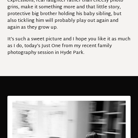
expressions, real laughter rather than cheesy photo
grins, make it something more and that little story,
protective big brother holding his baby sibling, but
also tickling him will probably play out again and
again as they grow up.
It’s such a sweet picture and I hope you like it as much
as I do, today’s Just One from my recent family
photography session in Hyde Park.