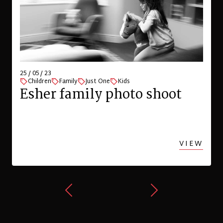
25 / 05 / 23
Children
Family
Just One
Kids
Esher family photo shoot
VIEW