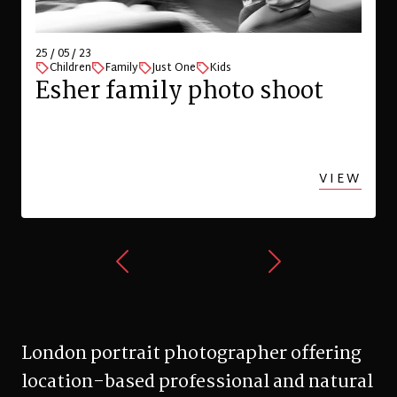
25 / 05 / 23
Children
Family
Just One
Kids
Esher family photo shoot
VIEW
London portrait photographer offering
location-based professional and natural