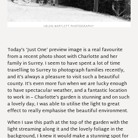
Today’s ‘Just One’ preview image is a real favourite
from a recent photo shoot with Charlotte and her
family in Surrey. I seem to have spent a lot of time
travelling to Surrey to photograph families recently,
and it’s always a pleasure to visit such a beautiful
county. It’s even more fun when we are lucky enough
to have spectacular weather, and a fantastic location
to work in – Charlotte’s garden is stunning and on such
a lovely day, I was able to utilise the light to great
effect to really emphasise the beautiful environment.
When I saw this path at the top of the garden with the
light streaming along it and the lovely foliage in the
background, I knew it would make a stunning spot for