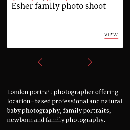
Esher family photo shoot
VIEW
London portrait photographer offering
location-based professional and natural
baby photography, family portraits,
newborn and family photography.