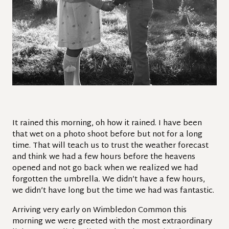
It rained this morning, oh how it rained. I have been
that wet on a photo shoot before but not for a long
time. That will teach us to trust the weather forecast
and think we had a few hours before the heavens
opened and not go back when we realized we had
forgotten the umbrella. We didn’t have a few hours,
we didn’t have long but the time we had was fantastic.
Arriving very early on Wimbledon Common this
morning we were greeted with the most extraordinary