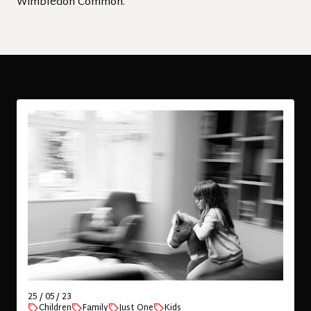
Wimbledon Common.
25 / 05 / 23
Children
Family
Just One
Kids