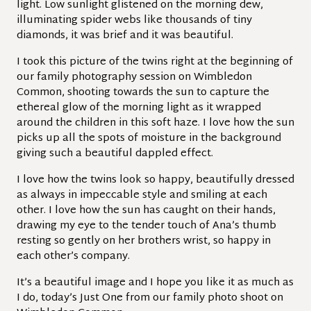
light. Low sunlight glistened on the morning dew,
illuminating spider webs like thousands of tiny
diamonds, it was brief and it was beautiful.
I took this picture of the twins right at the beginning of
our family photography session on Wimbledon
Common, shooting towards the sun to capture the
ethereal glow of the morning light as it wrapped
around the children in this soft haze. I love how the sun
picks up all the spots of moisture in the background
giving such a beautiful dappled effect.
I love how the twins look so happy, beautifully dressed
as always in impeccable style and smiling at each
other. I love how the sun has caught on their hands,
drawing my eye to the tender touch of Ana’s thumb
resting so gently on her brothers wrist, so happy in
each other’s company.
It’s a beautiful image and I hope you like it as much as
I do, today’s Just One from our family photo shoot on