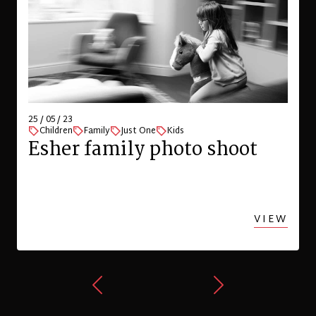
25 / 05 / 23
Children
Family
Just One
Kids
Esher family photo shoot
VIEW