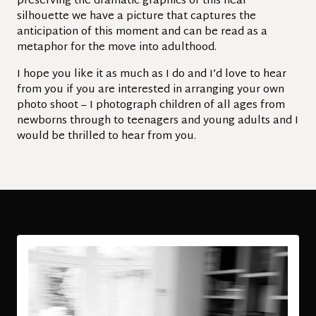
preserving the dramatic graphics of this near
silhouette we have a picture that captures the
anticipation of this moment and can be read as a
metaphor for the move into adulthood.
I hope you like it as much as I do and I’d love to hear
from you if you are interested in arranging your own
photo shoot – I photograph children of all ages from
newborns through to teenagers and young adults and I
would be thrilled to hear from you.