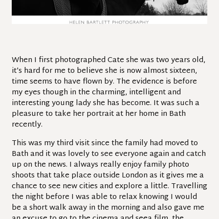
When I first photographed Cate she was two years old,
it’s hard for me to believe she is now almost sixteen,
time seems to have flown by. The evidence is before
my eyes though in the charming, intelligent and
interesting young lady she has become. It was such a
pleasure to take her portrait at her home in Bath
recently.
This was my third visit since the family had moved to
Bath and it was lovely to see everyone again and catch
up on the news. I always really enjoy family photo
shoots that take place outside London as it gives me a
chance to see new cities and explore a little. Travelling
the night before I was able to relax knowing I would
be a short walk away in the morning and also gave me
an excuse to go to the cinema and seea film, the