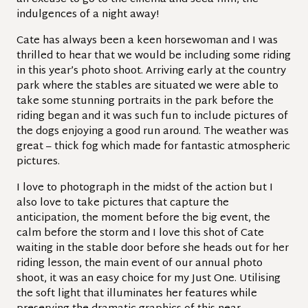
indulgences of a night away!
Cate has always been a keen horsewoman and I was
thrilled to hear that we would be including some riding
in this year’s photo shoot. Arriving early at the country
park where the stables are situated we were able to
take some stunning portraits in the park before the
riding began and it was such fun to include pictures of
the dogs enjoying a good run around. The weather was
great – thick fog which made for fantastic atmospheric
pictures.
I love to photograph in the midst of the action but I
also love to take pictures that capture the
anticipation, the moment before the big event, the
calm before the storm and I love this shot of Cate
waiting in the stable door before she heads out for her
riding lesson, the main event of our annual photo
shoot, it was an easy choice for my Just One. Utilising
the soft light that illuminates her features while