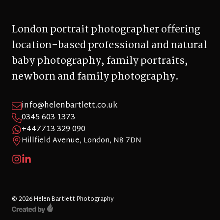
London portrait photographer offering
location-based professional and natural
baby photography, family portraits,
newborn and family photography.
info@helenbartlett.co.uk
0345 603 1373
+447713 329 090
Hillfield Avenue, London, N8 7DN
© 2026 Helen Bartlett Photography