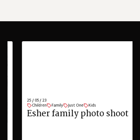
25 / 05 / 23
Children
Family
Just One
Kids