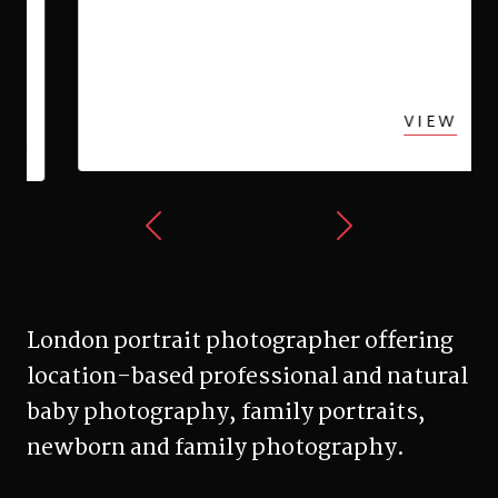
Esher family photo shoot
VIEW
London portrait photographer offering
location-based professional and natural
baby photography, family portraits,
newborn and family photography.