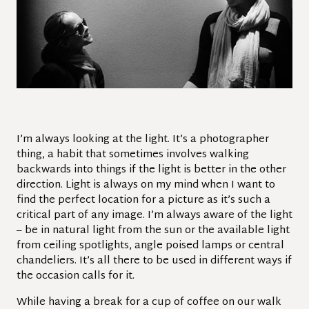
I’m always looking at the light. It’s a photographer
thing, a habit that sometimes involves walking
backwards into things if the light is better in the other
direction. Light is always on my mind when I want to
find the perfect location for a picture as it’s such a
critical part of any image. I’m always aware of the light
– be in natural light from the sun or the available light
from ceiling spotlights, angle poised lamps or central
chandeliers. It’s all there to be used in different ways if
the occasion calls for it.
While having a break for a cup of coffee on our walk