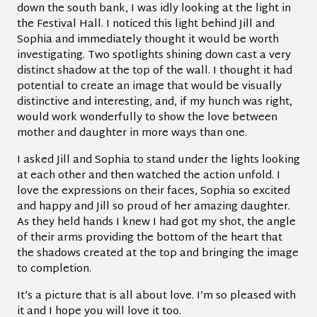
down the south bank, I was idly looking at the light in
the Festival Hall. I noticed this light behind Jill and
Sophia and immediately thought it would be worth
investigating. Two spotlights shining down cast a very
distinct shadow at the top of the wall. I thought it had
potential to create an image that would be visually
distinctive and interesting, and, if my hunch was right,
would work wonderfully to show the love between
mother and daughter in more ways than one.
I asked Jill and Sophia to stand under the lights looking
at each other and then watched the action unfold. I
love the expressions on their faces, Sophia so excited
and happy and Jill so proud of her amazing daughter.
As they held hands I knew I had got my shot, the angle
of their arms providing the bottom of the heart that
the shadows created at the top and bringing the image
to completion.
It’s a picture that is all about love. I’m so pleased with
it and I hope you will love it too.