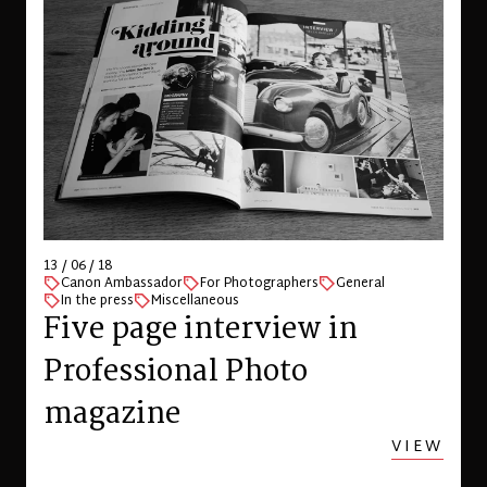
13 / 06 / 18
Canon Ambassador
For Photographers
General
In the press
Miscellaneous
Five page interview in
Professional Photo
magazine
VIEW