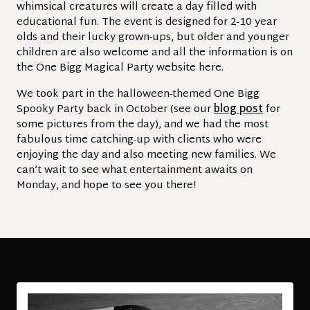
whimsical creatures will create a day filled with
educational fun. The event is designed for 2-10 year
olds and their lucky grown-ups, but older and younger
children are also welcome and all the information is on
the One Bigg Magical Party website here.
We took part in the halloween-themed One Bigg
Spooky Party back in October (see our
blog post
for
some pictures from the day), and we had the most
fabulous time catching-up with clients who were
enjoying the day and also meeting new families. We
can’t wait to see what entertainment awaits on
Monday, and hope to see you there!