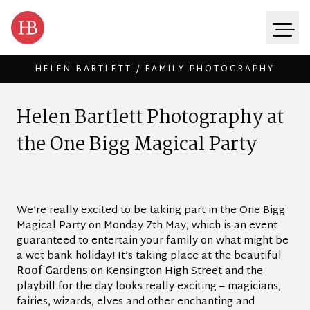
HELEN BARTLETT / FAMILY PHOTOGRAPHY
Skip to content
H
e
l
e
n
B
a
r
t
l
e
t
t
P
h
o
t
o
g
r
a
p
h
y
a
t
t
h
e
O
n
e
B
i
g
g
M
a
g
i
c
a
l
P
a
r
t
y
We’re really excited to be taking part in the One Bigg
Magical Party on Monday 7th May, which is an event
guaranteed to entertain your family on what might be
a wet bank holiday! It’s taking place at the beautiful
Roof Gardens
on Kensington High Street and the
playbill for the day looks really exciting – magicians,
fairies, wizards, elves and other enchanting and