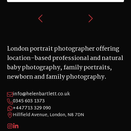
London portrait photographer offering
location-based professional and natural
baby photography, family portraits,
newborn and family photography.
info@helenbartlett.co.uk
0345 603 1373
+447713 329 090
Hillfield Avenue, London, N8 7DN