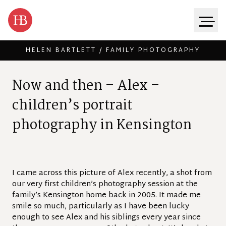
HELEN BARTLETT / FAMILY PHOTOGRAPHY
Skip to content
N
o
w
a
n
d
t
h
e
n
–
A
l
e
x
–
c
h
i
l
d
r
e
n
’
s
p
o
r
t
r
a
i
t
p
h
o
t
o
g
r
a
p
h
y
i
n
K
e
n
s
i
n
g
t
o
n
I came across this picture of Alex recently, a shot from
our very first children’s photography session at the
family’s Kensington home back in 2005. It made me
smile so much, particularly as I have been lucky
enough to see Alex and his siblings every year since