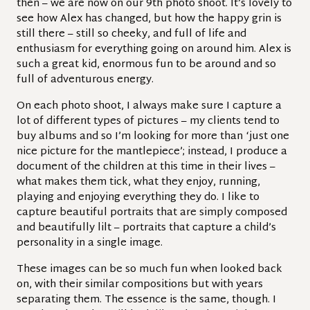
then – we are now on our 9th photo shoot. It’s lovely to
see how Alex has changed, but how the happy grin is
still there – still so cheeky, and full of life and
enthusiasm for everything going on around him. Alex is
such a great kid, enormous fun to be around and so
full of adventurous energy.
On each photo shoot, I always make sure I capture a
lot of different types of pictures – my clients tend to
buy albums and so I’m looking for more than ‘just one
nice picture for the mantlepiece’; instead, I produce a
document of the children at this time in their lives –
what makes them tick, what they enjoy, running,
playing and enjoying everything they do. I like to
capture beautiful portraits that are simply composed
and beautifully lilt – portraits that capture a child’s
personality in a single image.
These images can be so much fun when looked back
on, with their similar compositions but with years
separating them. The essence is the same, though. I