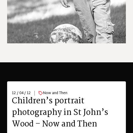
12 / 04 / 12
Now and Then
Children’s portrait
photography in St John’s
Wood – Now and Then