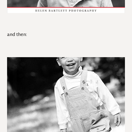
and then: