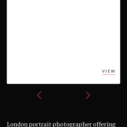
VIEW
London portrait photographer offering