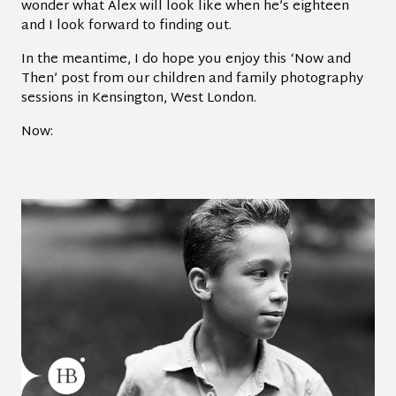
wonder what Alex will look like when he’s eighteen
and I look forward to finding out.
In the meantime, I do hope you enjoy this ‘Now and
Then’ post from our children and family photography
sessions in Kensington, West London.
Now: