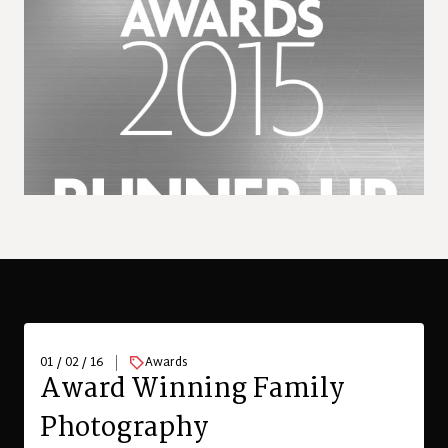
01 / 02 / 16
Awards
Award Winning Family
Photography