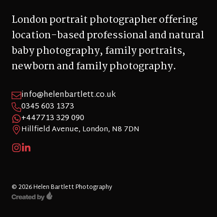
London portrait photographer offering
location-based professional and natural
baby photography, family portraits,
newborn and family photography.
info@helenbartlett.co.uk
0345 603 1373
+447713 329 090
Hillfield Avenue, London, N8 7DN
© 2026 Helen Bartlett Photography