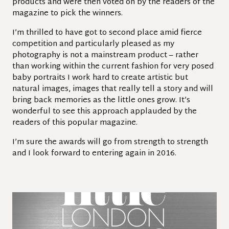
products and were then voted on by the readers of the
magazine to pick the winners.
I’m thrilled to have got to second place amid fierce
competition and particularly pleased as my
photography is not a mainstream product – rather
than working within the current fashion for very posed
baby portraits I work hard to create artistic but
natural images, images that really tell a story and will
bring back memories as the little ones grow. It’s
wonderful to see this approach applauded by the
readers of this popular magazine.
I’m sure the awards will go from strength to strength
and I look forward to entering again in 2016.