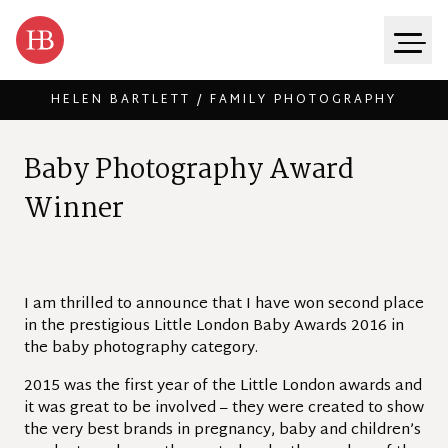
HELEN BARTLETT / FAMILY PHOTOGRAPHY
Skip to content
B
a
b
y
P
h
o
t
o
g
r
a
p
h
y
A
w
a
r
d
W
i
n
n
e
r
I am thrilled to announce that I have won second place
in the prestigious Little London Baby Awards 2016 in
the baby photography category.
2015 was the first year of the Little London awards and
it was great to be involved – they were created to show
the very best brands in pregnancy, baby and children’s