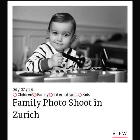
06 / 07 / 26
Children
Family
International
Kids
Family Photo Shoot in
Zurich
VIEW