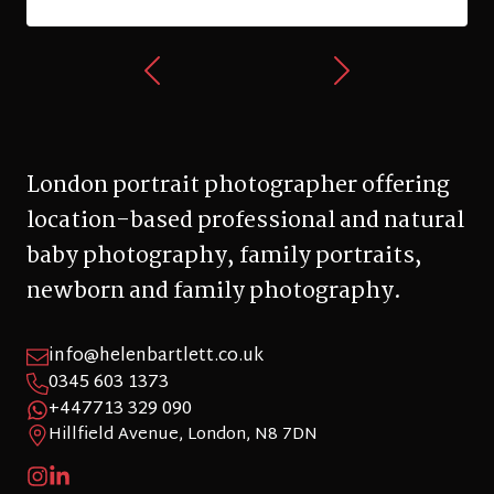
London portrait photographer offering
location-based professional and natural
baby photography, family portraits,
newborn and family photography.
info@helenbartlett.co.uk
0345 603 1373
+447713 329 090
Hillfield Avenue, London, N8 7DN