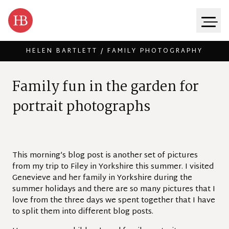
HELEN BARTLETT / FAMILY PHOTOGRAPHY
Skip to content
F
a
m
i
l
y
f
u
n
i
n
t
h
e
g
a
r
d
e
n
f
o
r
p
o
r
t
r
a
i
t
p
h
o
t
o
g
r
a
p
h
s
This morning’s blog post is another set of pictures
from my trip to Filey in Yorkshire this summer. I visited
Genevieve and her family in Yorkshire during the
summer holidays and there are so many pictures that I
love from the three days we spent together that I have
to split them into different blog posts.