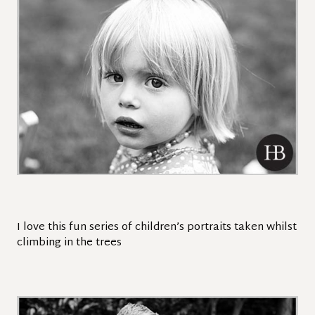
I love this fun series of children’s portraits taken whilst
climbing in the trees