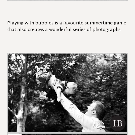
Playing with bubbles is a favourite summertime game
that also creates a wonderful series of photographs