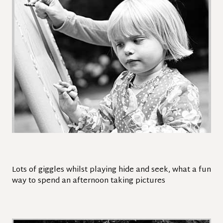
Lots of giggles whilst playing hide and seek, what a fun
way to spend an afternoon taking pictures