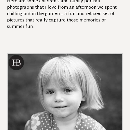
Here are some children’s and family portrait
photographs that I love from an afternoon we spent
chilling-out in the garden – a fun and relaxed set of
pictures that really capture those memories of
summer fun.