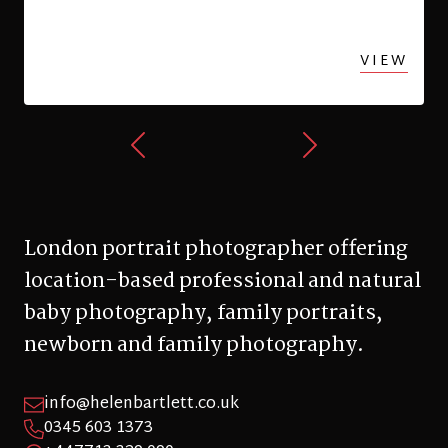
London portrait photographer offering
location-based professional and natural
baby photography, family portraits,
newborn and family photography.
info@helenbartlett.co.uk
0345 603 1373
+447713 329 090
Hillfield Avenue, London, N8 7DN
© 2026 Helen Bartlett Photography