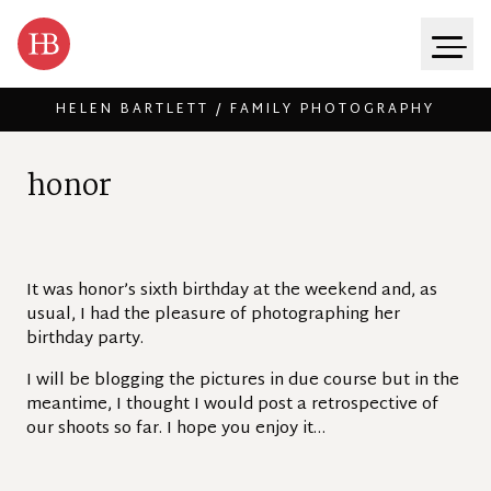
HELEN BARTLETT / FAMILY PHOTOGRAPHY
Skip to content
h
o
n
o
r
It was honor’s sixth birthday at the weekend and, as
usual, I had the pleasure of photographing her
birthday party.
I will be blogging the pictures in due course but in the
meantime, I thought I would post a retrospective of
our shoots so far. I hope you enjoy it…