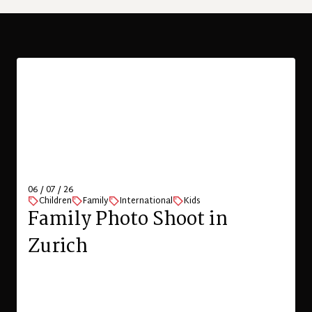
29 / 06 / 26
Children
Family
Family Photography on
Putney Commons
VIEW