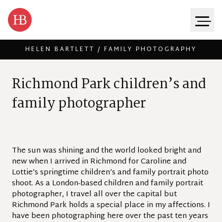
HELEN BARTLETT / FAMILY PHOTOGRAPHY
Skip to content
R
i
c
h
m
o
n
d
P
a
r
k
c
h
i
l
d
r
e
n
’
s
a
n
d
f
a
m
i
l
y
p
h
o
t
o
g
r
a
p
h
e
r
The sun was shining and the world looked bright and
new when I arrived in Richmond for Caroline and
Lottie’s springtime children’s and family portrait photo
shoot. As a London-based children and family portrait
photographer, I travel all over the capital but
Richmond Park holds a special place in my affections. I
have been photographing here over the past ten years