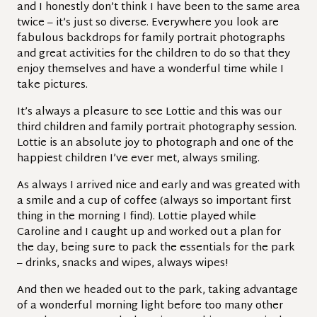
and I honestly don’t think I have been to the same area
twice – it’s just so diverse. Everywhere you look are
fabulous backdrops for family portrait photographs
and great activities for the children to do so that they
enjoy themselves and have a wonderful time while I
take pictures.
It’s always a pleasure to see Lottie and this was our
third children and family portrait photography session.
Lottie is an absolute joy to photograph and one of the
happiest children I’ve ever met, always smiling.
As always I arrived nice and early and was greated with
a smile and a cup of coffee (always so important first
thing in the morning I find). Lottie played while
Caroline and I caught up and worked out a plan for
the day, being sure to pack the essentials for the park
– drinks, snacks and wipes, always wipes!
And then we headed out to the park, taking advantage
of a wonderful morning light before too many other