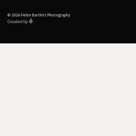
© 2026 Helen Bartlett Photography