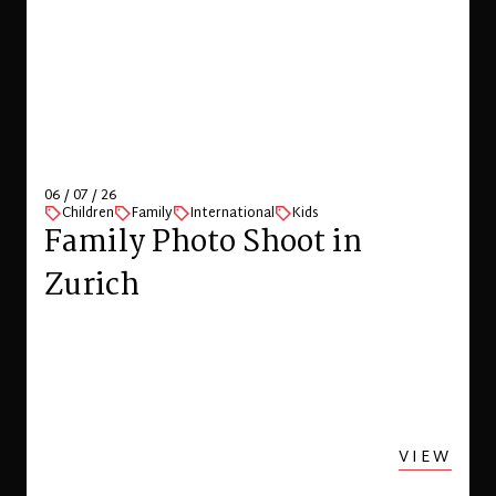
06 / 07 / 26
Children
Family
International
Kids
Family Photo Shoot in
Zurich
VIEW