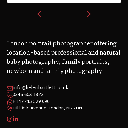
London portrait photographer offering
location-based professional and natural
baby photography, family portraits,
newborn and family photography.
info@helenbartlett.co.uk
0345 603 1373
+447713 329 090
Hillfield Avenue, London, N8 7DN