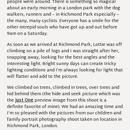
people were around. There is something so magical
about an early morning in a London park with the dog
walkers, runners and – in Richmond Park especially –
the many, many cyclists. Everyone has a smile for the
other intrepid souls who have got up and out before
9am on a Saturday.
As soon as we arrived at Richmond Park, Lottie was off
climbing on a pile of logs and I was straight after her,
snapping away, looking for the best angles and the
interesting light. Bright sunny days can create tricky
lighting conditions and I’m always looking for light that
will flatter and add to the picture.
We climbed on trees, climbed in trees, over trees and
hid behind them (the hide and seek picture which was
the
Just One
preview image from this shoot is a
definite favorite of mine). We had an amazing time and
I’m so pleased with the pictures from our children and
family portrait photography shoot taken on location in
Richmond Park, London.