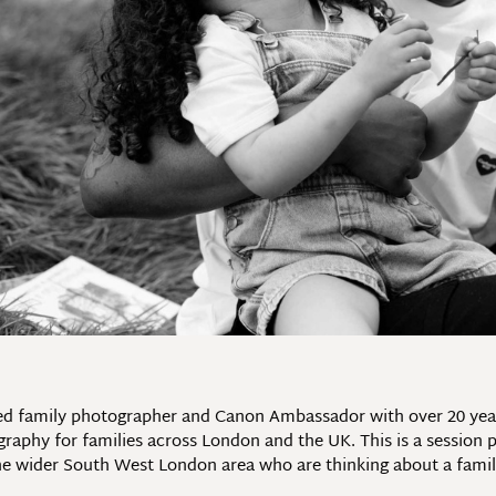
ed family photographer and Canon Ambassador with over 20 years’
phy for families across London and the UK. This is a session pr
e wider South West London area who are thinking about a family