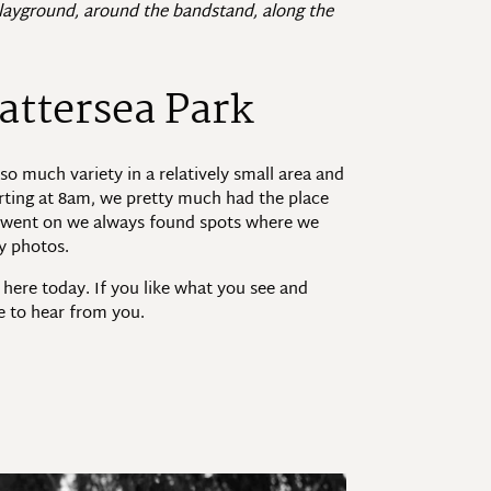
 playground, around the bandstand, along the
attersea Park
so much variety in a relatively small area and
arting at 8am, we pretty much had the place
ay went on we always found spots where we
ly photos.
 here today. If you like what you see and
ve to hear from you.