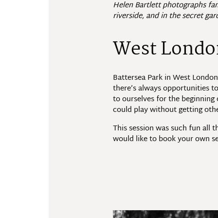
Helen Bartlett photographs fam
riverside, and in the secret gar
West London
Battersea Park in West London i
there’s always opportunities t
to ourselves for the beginnin
could play without getting oth
This session was such fun all 
would like to book your own se