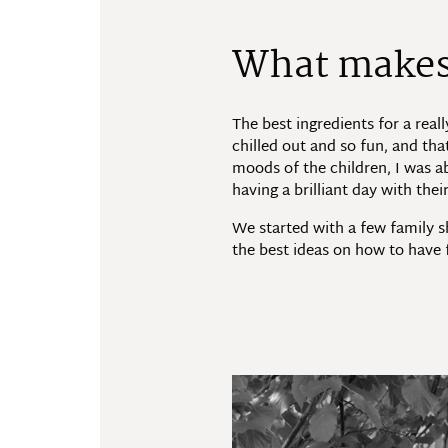
What makes 
The best ingredients for a real
chilled out and so fun, and tha
moods of the children, I was ab
having a brilliant day with the
We started with a few family s
the best ideas on how to have 