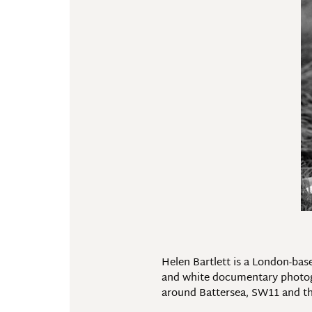
Helen Bartlett is a London-bas
and white documentary photogra
around Battersea, SW11 and th