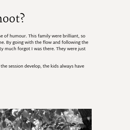
hoot?
e of humour. This family were brilliant, so
me. By going with the flow and following the
tty much forgot I was there. They were just
 the session develop, the kids always have