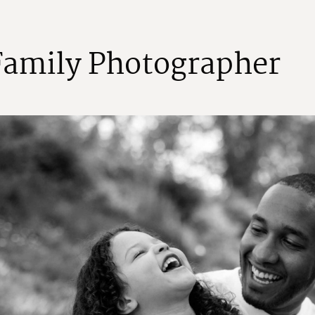
F
a
m
i
l
y
P
h
o
t
o
g
r
a
p
h
e
r