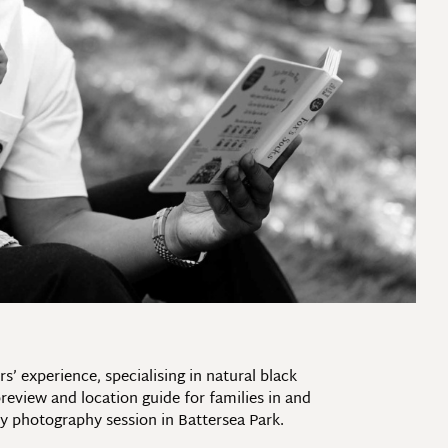
 experience, specialising in natural black
eview and location guide for families in and
 photography session in Battersea Park.