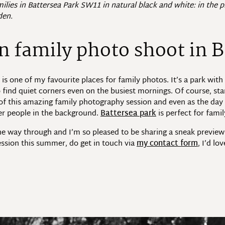
ilies in Battersea Park SW11 in natural black and white: in the
den.
 family photo shoot in B
s one of my favourite places for family photos. It’s a park with 
o find quiet corners even on the busiest mornings. Of course, st
g of this amazing family photography session and even as the d
er people in the background.
Battersea park
is perfect for fami
the way through and I’m so pleased to be sharing a sneak preview
ssion this summer, do get in touch via
my contact form
, I’d lo