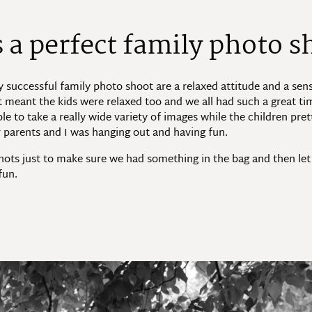
a perfect family photo s
ly successful family photo shoot are a relaxed attitude and a sens
t meant the kids were relaxed too and we all had such a great ti
le to take a really wide variety of images while the children pre
ir parents and I was hanging out and having fun.
hots just to make sure we had something in the bag and then let
fun.