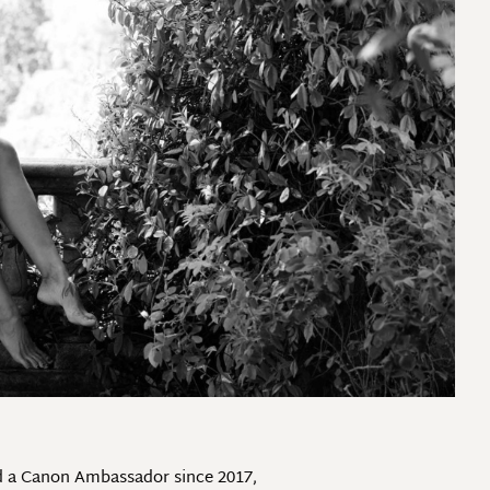
nd a Canon Ambassador since 2017,