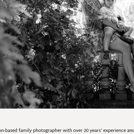
don-based family photographer with over 20 years’ experience a