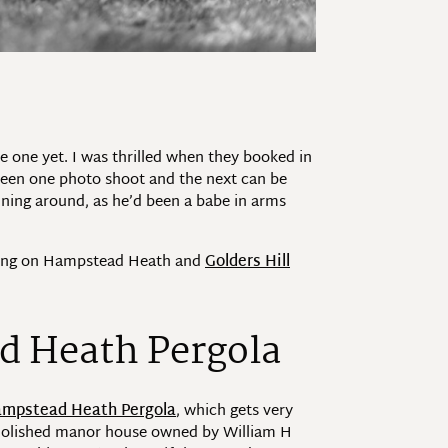
 one yet. I was thrilled when they booked in
tween one photo shoot and the next can be
unning around, as he’d been a babe in arms
orning on Hampstead Heath and
Golders Hill
d Heath Pergola
mpstead Heath Pergola
, which gets very
demolished manor house owned by William H