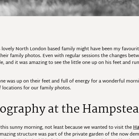
 lovely North London based family might have been my favourite
 their family photos. Even with regular sessions the changes be
le, and it was amazing to see the little one up on his feet and r
yone was up on their feet and full of energy for a wonderful m
f locations for our family photos.
ography at the Hampstea
 this sunny morning, not least because we wanted to visit the
Ha
 amazing structure was part of the private garden of the now 