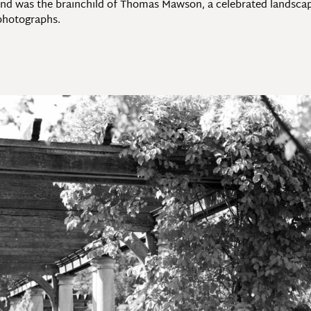
and was the brainchild of Thomas Mawson, a celebrated landscape 
 photographs.