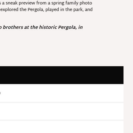
s a sneak preview from a spring family photo
xplored the Pergola, played in the park, and
brothers at the historic Pergola, in
n