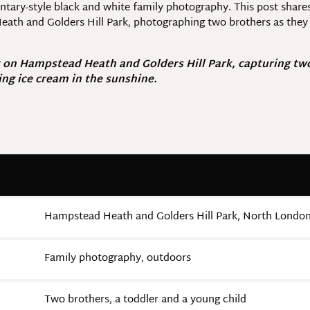
entary-style black and white family photography. This post share
th and Golders Hill Park, photographing two brothers as they e
 on Hampstead Heath and Golders Hill Park, capturing two 
ing ice cream in the sunshine.
Hampstead Heath and Golders Hill Park, North Londo
Family photography, outdoors
Two brothers, a toddler and a young child