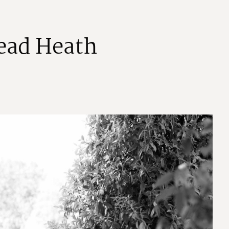
e
a
d
H
e
a
t
h