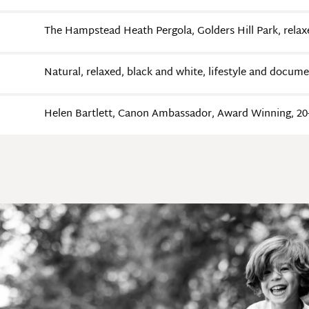
The Hampstead Heath Pergola, Golders Hill Park, relax
Natural, relaxed, black and white, lifestyle and docum
Helen Bartlett, Canon Ambassador, Award Winning, 20+