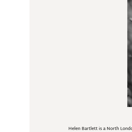
Helen Bartlett is a North Lon