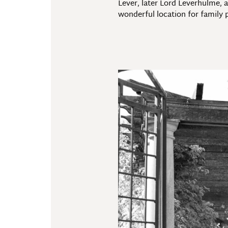
Lever, later Lord Leverhulme, 
wonderful location for family