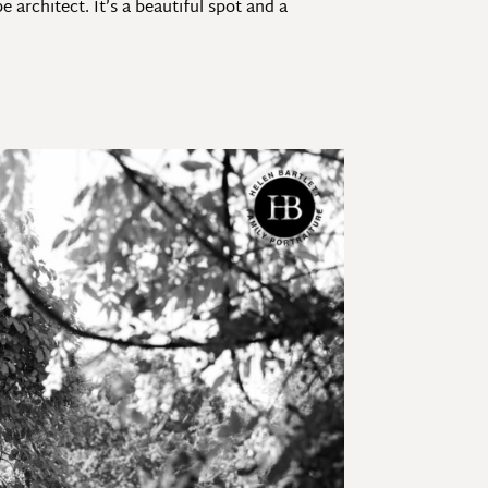
architect. It’s a beautiful spot and a