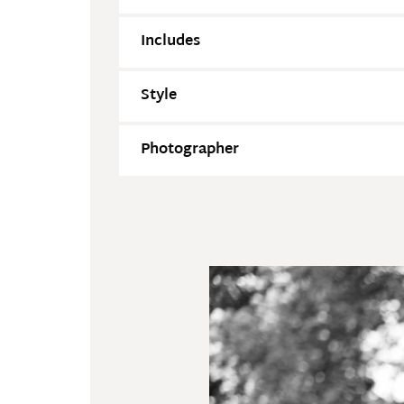
Includes
Style
Photographer