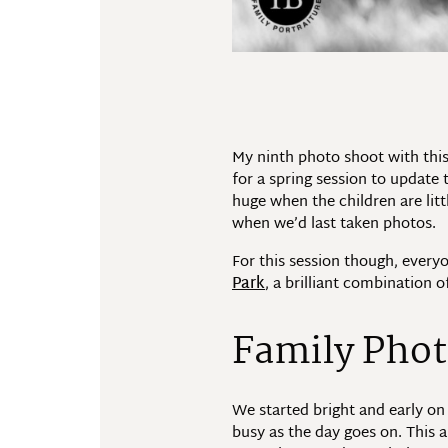
My ninth photo shoot with this
for a spring session to update
huge when the children are litt
when we’d last taken photos.
For this session though, ever
Park
, a brilliant combination o
Family Phot
We started bright and early on
busy as the day goes on. This