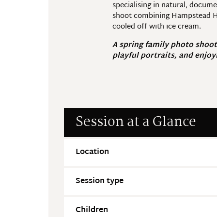
specialising in natural, docum
shoot combining Hampstead Hea
cooled off with ice cream.
A spring family photo shoot
playful portraits, and enjoy
Session at a Glance
Location
Session type
Children