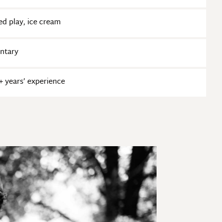
ed play, ice cream
entary
 years’ experience