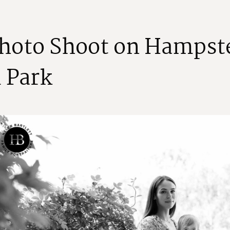
h
o
t
o
S
h
o
o
t
o
n
H
a
m
p
s
t
l
P
a
r
k