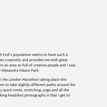
ch End’s population seems to have such a
es creatively and provides me with great
in an area so full of creative people and I was
y Alexandra Palace Park.
h the London Marathon taking place this
em to take slightly different paths around the
 quick time), stretching, yoga and all the
king headshot photographs is that I get to