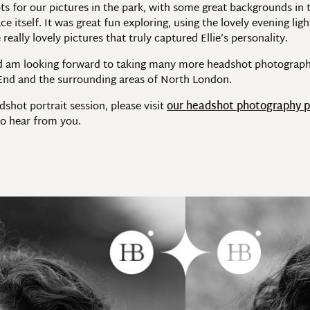
 for our pictures in the park, with some great backgrounds in
e itself. It was great fun exploring, using the lovely evening l
ally lovely pictures that truly captured Ellie’s personality.
and am looking forward to taking many more headshot photograph
 End and the surrounding areas of North London.
dshot portrait session, please visit
our headshot photography 
o hear from you.