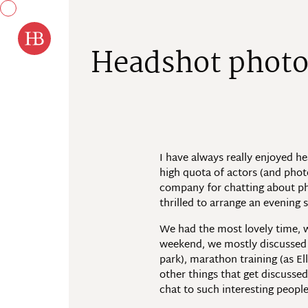
Skip to content
H
e
a
d
s
h
o
t
p
h
o
t
I have always really enjoyed h
high quota of actors (and phot
company for chatting about phot
thrilled to arrange an evening
We had the most lovely time, w
weekend, we mostly discussed ru
park), marathon training (as El
other things that get discusse
chat to such interesting people