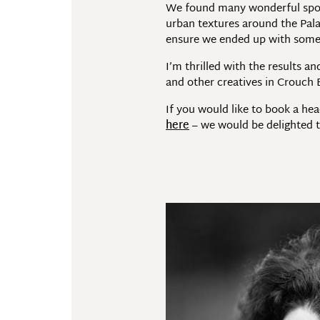
We found many wonderful spots
urban textures around the Palac
ensure we ended up with some re
I’m thrilled with the results 
and other creatives in Crouch
If you would like to book a hea
here
– we would be delighted t