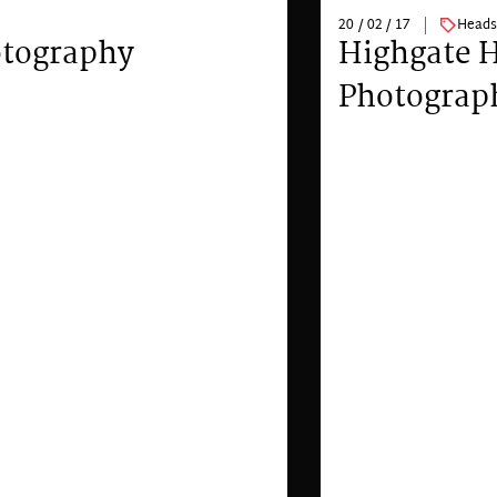
20 / 02 / 17
Heads
otography
Highgate 
Photograp