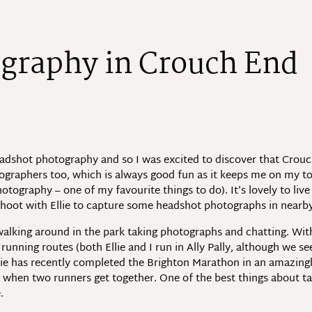
o
g
r
a
p
h
y
i
n
C
r
o
u
c
h
E
n
d
eadshot photography and so I was excited to discover that Crou
ographers too, which is always good fun as it keeps me on my to
ography – one of my favourite things to do). It’s lovely to live 
 shoot with Ellie to capture some headshot photographs in nearb
alking around in the park taking photographs and chatting. Wit
nning routes (both Ellie and I run in Ally Pally, although we se
lie has recently completed the Brighton Marathon in an amazingly
d when two runners get together. One of the best things about ta
.