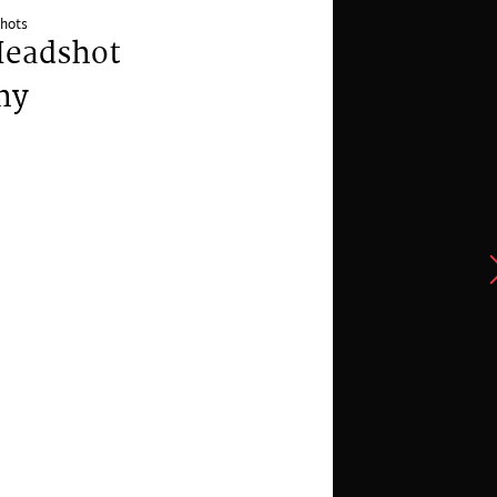
hots
Headshot
hy