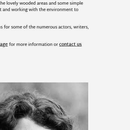
 the lovely wooded areas and some simple
ight and working with the environment to
s for some of the numerous actors, writers,
page
for more information or
contact us