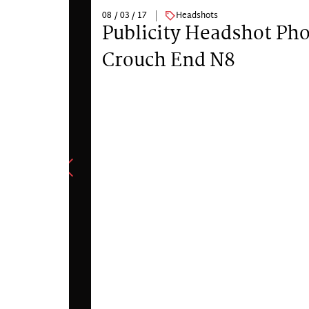
08 / 03 / 17
Headshots
Publicity Headshot Ph
Crouch End N8