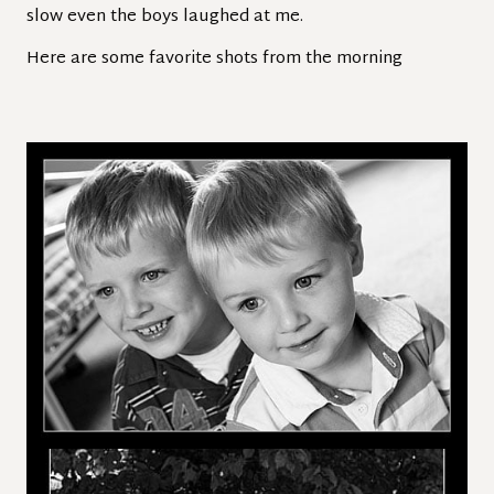
slow even the boys laughed at me.
Here are some favorite shots from the morning