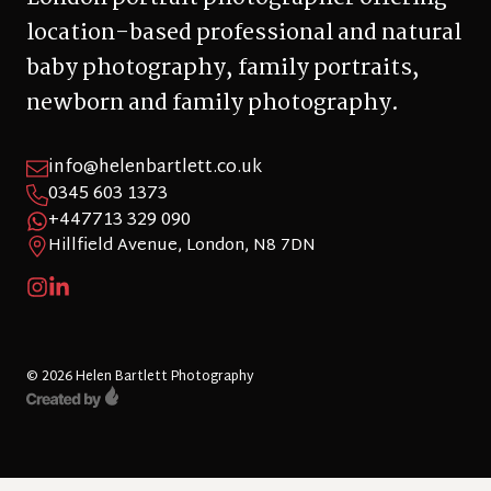
location-based professional and natural
baby photography, family portraits,
newborn and family photography.
info@helenbartlett.co.uk
0345 603 1373
+447713 329 090
Hillfield Avenue, London, N8 7DN
© 2026 Helen Bartlett Photography