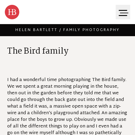
HELEN BARTLETT / FAMILY PHOTOGRAPHY
Skip to content
T
h
e
B
i
r
d
f
a
m
i
l
y
I had a wonderful time photographing The Bird family.
We we spent a great morning playing in the house,
then out in the garden before they told me that we
could go through the back gate out into the field and
what a field it was, a massive open space with a zip-
wire and a children’s playground attached. An amazing
place for the boys to grow up. Obviously we made use
of all the different things to play on and I even had a
go on the wire myself although I was so pathetically