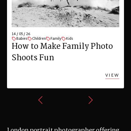
29 / 04 / 26
Children
Family
Kids
London
Spring family photo shoot
with a toddler in Highgate
VIEW
London portrait photographer offering