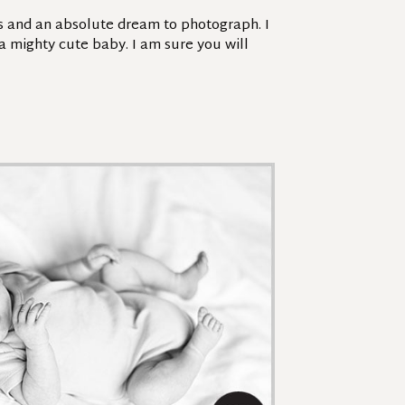
es and an absolute dream to photograph. I
 a mighty cute baby. I am sure you will