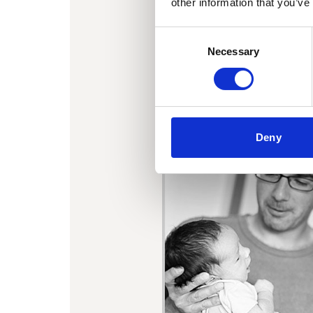
other information that you’ve
Consent
Necessary
Selection
Deny