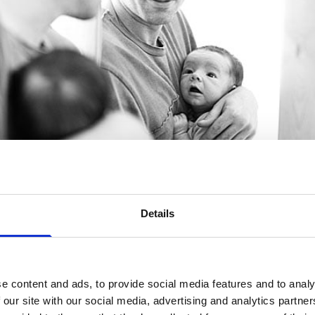
Details
e content and ads, to provide social media features and to analy
 our site with our social media, advertising and analytics partn