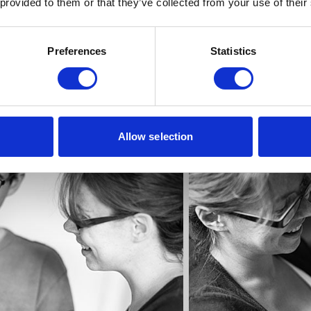
 provided to them or that they’ve collected from your use of their
Preferences
Statistics
Allow selection