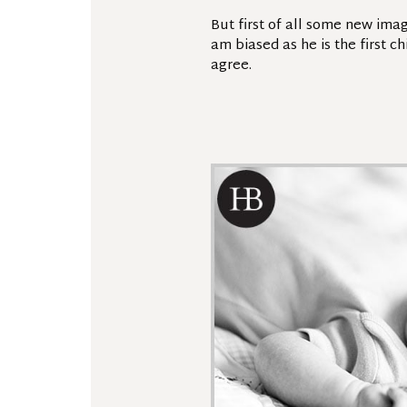
But first of all some new ima
am biased as he is the first c
agree.