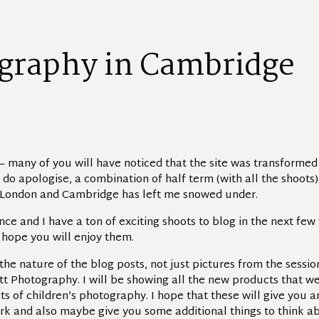
g
r
a
p
h
y
i
n
C
a
m
b
r
i
d
g
e
 many of you will have noticed that the site was transforme
I do apologise, a combination of half term (with all the shoots
London and Cambridge has left me snowed under.
e and I have a ton of exciting shoots to blog in the next few
do hope you will enjoy them.
the nature of the blog posts, not just pictures from the sessi
tt Photography. I will be showing all the new products that we
ts of children’s photography. I hope that these will give you 
k and also maybe give you some additional things to think ab