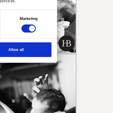
 services.
Marketing
Allow all