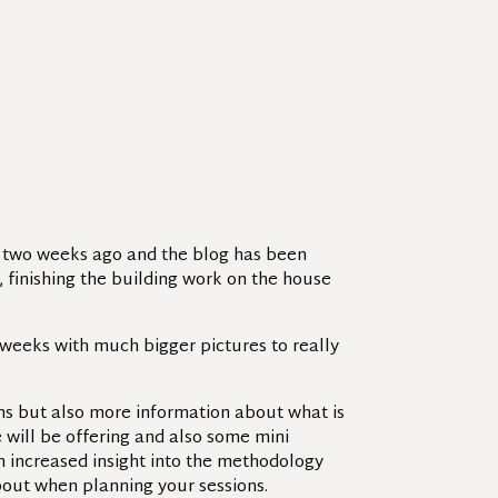
d two weeks ago and the blog has been
), finishing the building work on the house
 weeks with much bigger pictures to really
ons but also more information about what is
 will be offering and also some mini
an increased insight into the methodology
out when planning your sessions.