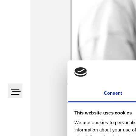
Consent
This website uses cookies
We use cookies to personalis
information about your use of