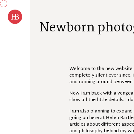
Skip to content
N
e
w
b
o
r
n
p
h
o
t
o
Welcome to the new website –
completely silent ever since. 
and running around between 
Now I am back with a vengeanc
show all the little details. I 
I am also planning to expand 
going on here at Helen Bartle
articles about different aspec
and philosophy behind my wor