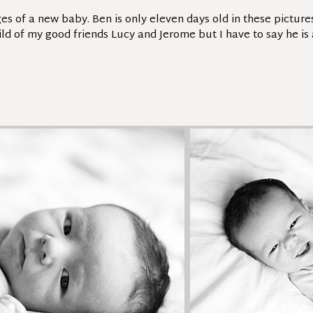
ges of a new baby. Ben is only eleven days old in these pictur
hild of my good friends Lucy and Jerome but I have to say he is