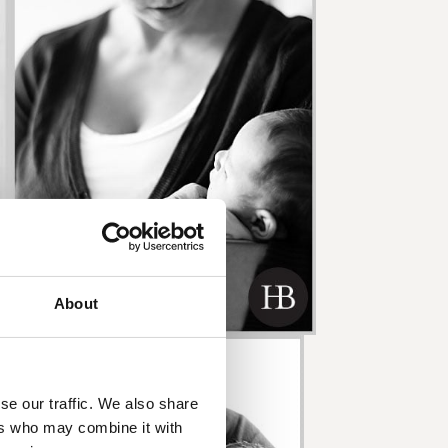
About
se our traffic. We also share
ers who may combine it with