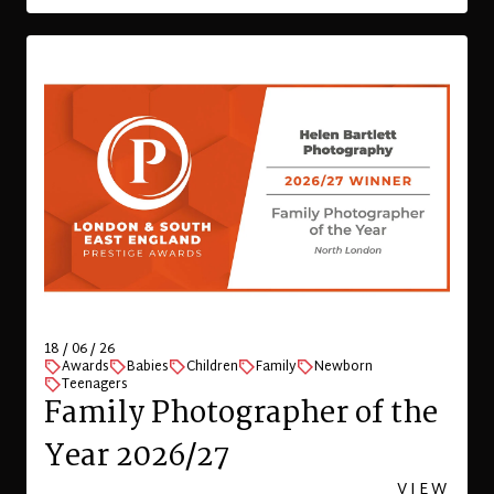
18 / 06 / 26
Awards
Babies
Children
Family
Newborn
Teenagers
Family Photographer of the
Year 2026/27
VIEW