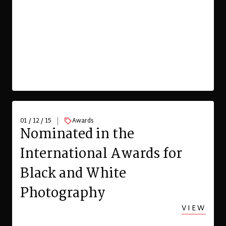
01 / 12 / 15
Awards
Nominated in the
International Awards for
Black and White
Photography
VIEW