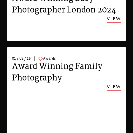
Photographer London 2024
VIEW
01 / 02 / 16
Awards
Award Winning Family
Photography
VIEW