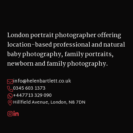
London portrait photographer offering
location-based professional and natural
baby photography, family portraits,
newborn and family photography.
info@helenbartlett.co.uk
0345 603 1373
+447713 329 090
Hillfield Avenue, London, N8 7DN