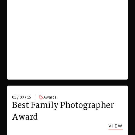
01 / 09 / 15
Awards
Best Family Photographer
Award
VIEW