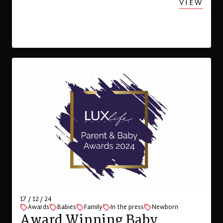
VIEW
17 / 12 / 24
Awards
Babies
Family
In the press
Newborn
Award Winning Baby