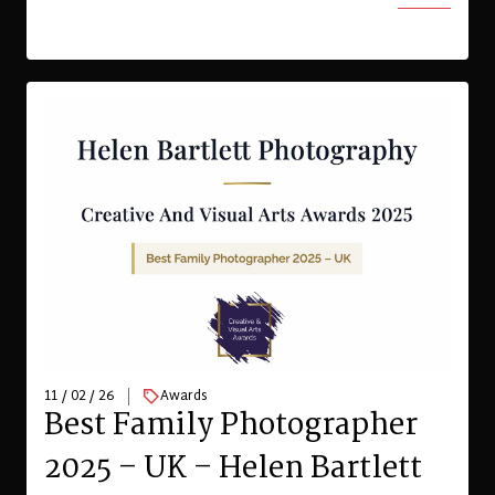
11 / 02 / 26
Awards
Best Family Photographer
2025 – UK – Helen Bartlett