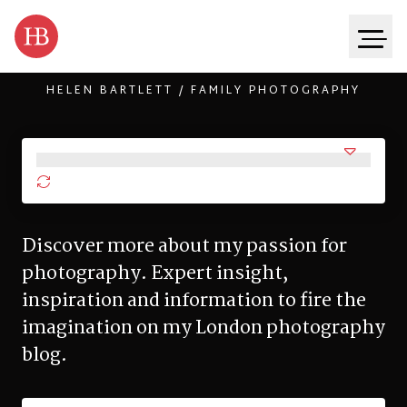
HELEN BARTLETT / FAMILY PHOTOGRAPHY
Skip to content
Discover more about my passion for
photography. Expert insight,
inspiration and information to fire the
imagination on my London photography
blog.