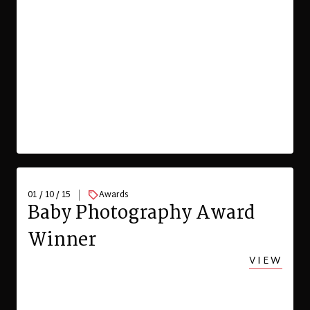
01 / 10 / 15
Awards
Baby Photography Award
Winner
VIEW