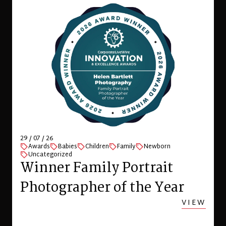
29 / 07 / 26
Awards
Babies
Children
Family
Newborn
Uncategorized
Winner Family Portrait
Photographer of the Year
VIEW