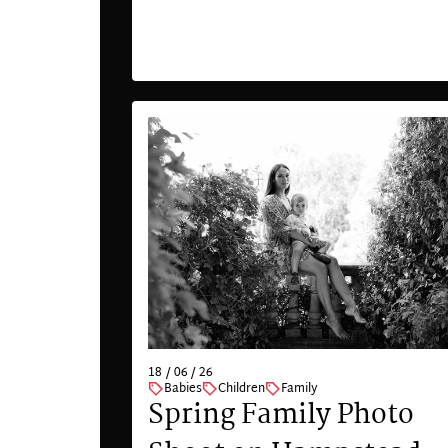
18 / 06 / 26
Babies
Children
Family
Spring Family Photo