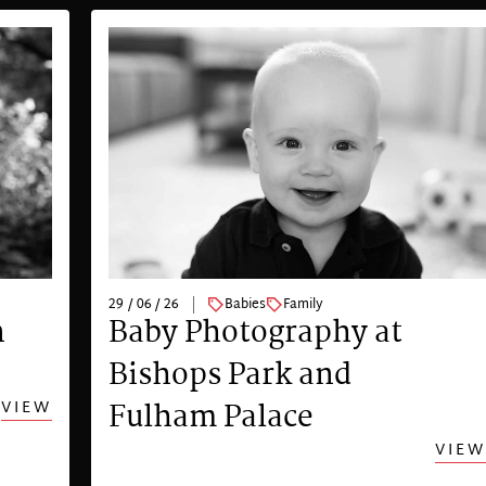
29 / 06 / 26
Babies
Family
n
Baby Photography at
Bishops Park and
VIEW
Fulham Palace
VIEW