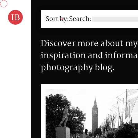
Skip to content
Sort by:
Search:
Discover more about my 
inspiration and informa
photography blog.