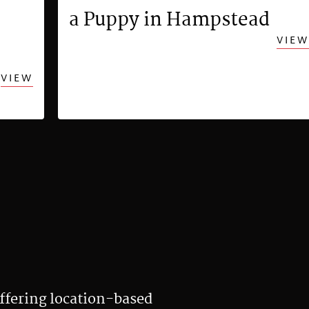
a Puppy in Hampstead
VIEW
VIEW
ffering location-based