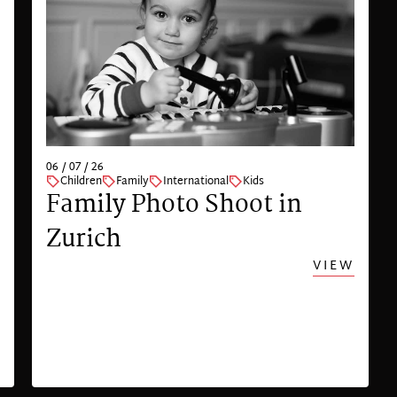
06 / 07 / 26
Children
Family
International
Kids
Family Photo Shoot in
Zurich
VIEW