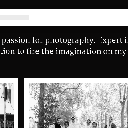
passion for photography. Expert i
tion to fire the imagination on m