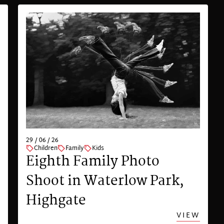
29 / 06 / 26
Children
Family
Kids
Eighth Family Photo
Shoot in Waterlow Park,
Highgate
VIEW