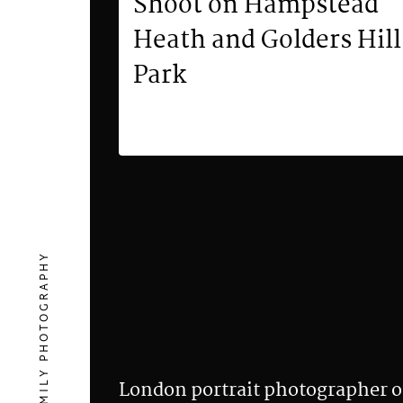
Shoot on Hampstead
Heath and Golders Hill
Park
London portrait photographer o