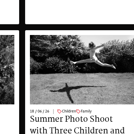
18 / 06 / 26
Children
Family
Summer Photo Shoot
with Three Children and