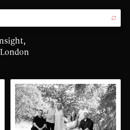
nsight,
y London