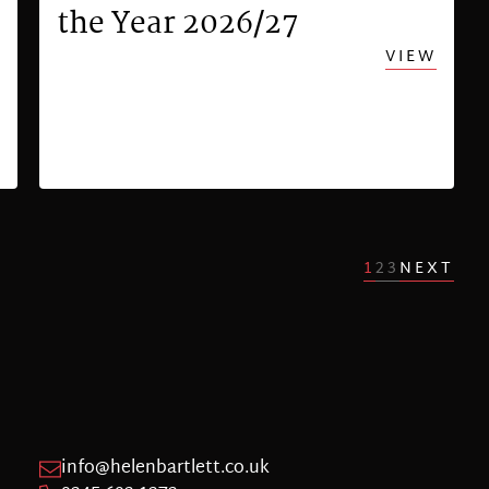
the Year 2026/27
VIEW
1
2
3
NEXT
info@helenbartlett.co.uk