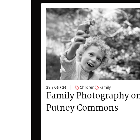
29 / 06 / 26
Children
Family
Family Photography o
Putney Commons