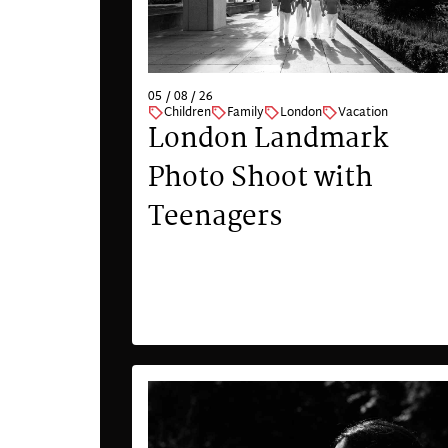
05 / 08 / 26
Children
Family
London
Vacation
London Landmark
Photo Shoot with
Teenagers