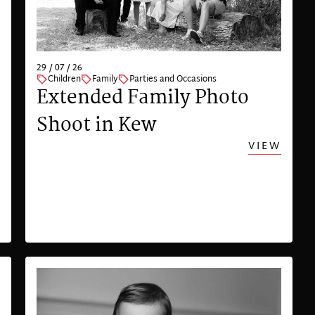
29 / 07 / 26
Children
Family
Parties and Occasions
Extended Family Photo
Shoot in Kew
VIEW