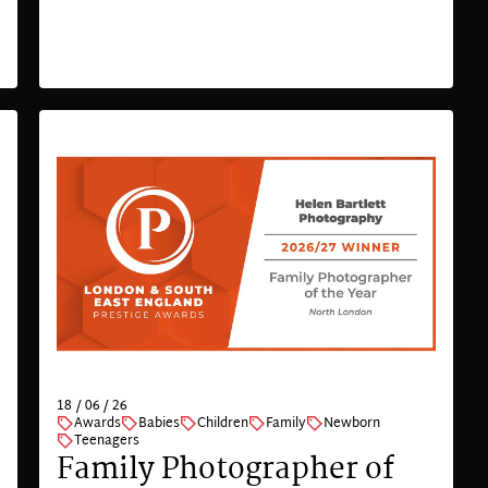
18 / 06 / 26
Awards
Babies
Children
Family
Newborn
Teenagers
Family Photographer of