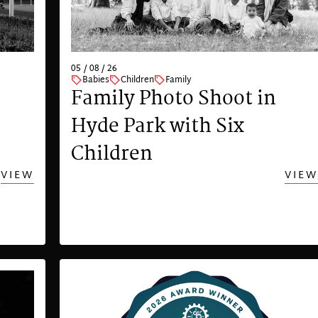
05 / 08 / 26
Babies
Children
Family
Family Photo Shoot in
Hyde Park with Six
Children
VIEW
VIEW