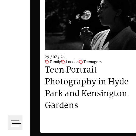
29 / 07 / 26
Family
London
Teenagers
Teen Portrait
Photography in Hyde
Park and Kensington
Gardens