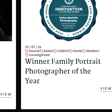
29 / 07 / 26
Awards
Babies
Children
Family
Newborn
Uncategorized
Winner Family Portrait
Photographer of the
Year
VIEW
VIEW