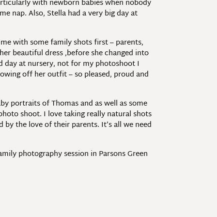
nd particularly with newborn babies when nobody
ime nap. Also, Stella had a very big day at
me with some family shots first – parents,
n her beautiful dress ,before she changed into
d day at nursery, not for my photoshoot I
howing off her outfit – so pleased, proud and
aby portraits of Thomas and as well as some
hoto shoot. I love taking really natural shots
y the love of their parents. It’s all we need
family photography session in Parsons Green