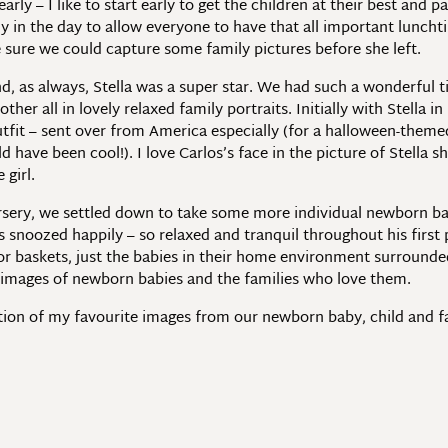
 early – I like to start early to get the children at their best a
arly in the day to allow everyone to have that all important luncht
sure we could capture some family pictures before she left.
, as always, Stella was a super star. We had such a wonderful ti
her all in lovely relaxed family portraits. Initially with Stella i
utfit – sent over from America especially (for a halloween-theme
 have been cool!). I love Carlos’s face in the picture of Stella s
 girl.
ursery, we settled down to take some more individual newborn b
snoozed happily – so relaxed and tranquil throughout his first p
r baskets, just the babies in their home environment surrounded b
s images of newborn babies and the families who love them.
ection of my favourite images from our newborn baby, child and 