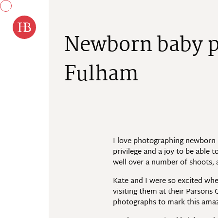
Skip to content
N
e
w
b
o
r
n
b
a
b
y
F
u
l
h
a
m
I love photographing newborn ba
privilege and a joy to be able t
well over a number of shoots, 
Kate and I were so excited whe
visiting them at their Parson
photographs to mark this amazi