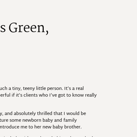
s
G
r
e
e
n
,
 a tiny, teeny little person. It’s a real
rful if it’s clients who I’ve got to know really
 and absolutely thrilled that I would be
apture some newborn baby and family
 introduce me to her new baby brother.