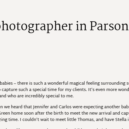
p
h
o
t
o
g
r
a
p
h
e
r
i
n
P
a
r
s
o
n
bies – there is such a wonderful magical feeling surrounding such
o capture such a special time for my clients. It’s even more wonde
and who are incredibly special to me.
n we heard that Jennifer and Carlos were expecting another baby,
s Green home soon after the birth to meet the new arrival and c
ng time. I couldn’t wait to meet little Thomas, and have Stella