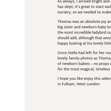
As always, I arrived bright and
has slept, it’s great to start e
nursery, so we needed to make 
Thomas was an absolute joy and
big sister and newborn baby brot
the most incredible ladybird o
should add, although that would
happy looking at his lovely little
Once Stella had left for her n
lovely family photos as Thomas 
of newborn babies – no props o
for the most magical, timeles
I hope you like enjoy this sel
in Fulham, West London