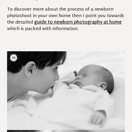
To discover more about the process of a newborn
photoshoot in your own home then I point you towards
the detailed
guide to newborn photography at home
which is packed with information.