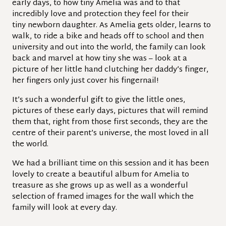
early days, to how tiny Amelia was and to that
incredibly love and protection they feel for their
tiny
newborn daughter. As Amelia gets older, learns to
walk, to ride a bike and heads off to school and then
university and out into the world, the family can look
back and marvel at how tiny she was – look at a
picture of her little hand clutching her daddy’s finger,
her fingers only just cover his fingernail!
It’s such a wonderful gift to give the little ones,
pictures of these early days, pictures that will remind
them that, right from those first seconds, they are the
centre of their parent’s universe, the most loved in all
the world.
We had a brilliant time on this session and it has been
lovely to create a beautiful album for Amelia to
treasure as she grows up as well as a wonderful
selection of framed images for the wall which the
family will look at every day.