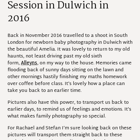
Session in Dulwich in
2016
Back in November 2016 travelled to a shoot in South
London for newborn baby photography in Dulwich with
the beautiful Amelia. It was lovely to return to my old
haunts, not least driving past my old sixth
form,
Alleyns
, on my way to the house. Memories came
flooding back of sunny days sitting on the lawn and
other mornings hastily finishing my maths homework
over coffee before class. It’s lovely how a place can
take you back to an earlier time.
Pictures also have this power, to transport us back to
earlier days, to remind us of feelings and emotions. It’s
what makes family photography so special.
For Rachael and Stefan I’m sure looking back on these
pictures will transport them straight back to these