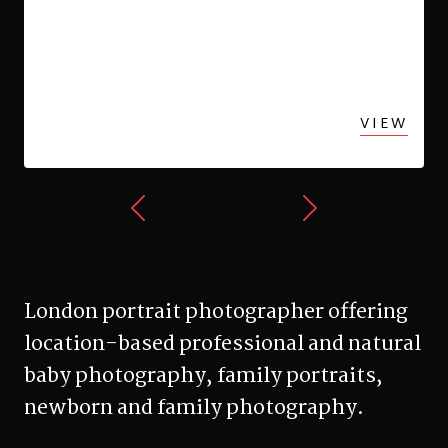
Newborn Photography in
Queens Park
VIEW
London portrait photographer offering
location-based professional and natural
baby photography, family portraits,
newborn and family photography.