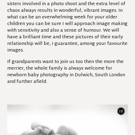
sisters involved in a photo shoot and the extra level of
chaos always results in wonderful, vibrant images. In
what can be an overwhelming week for your older
children you can be sure I will approach image making
with sensitivity and also a sense of humour. We will
have a brilliant time and these pictures of their early
relationship will be, I guarantee, among your favourite
images.
If grandparents want to join us too then the more the
merrier, the whole family is always welcome for
newborn baby photography in Dulwich, South London
and further afield.