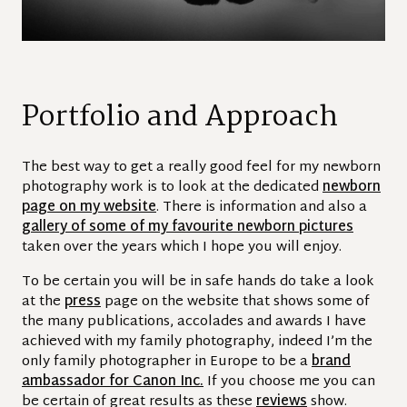
Portfolio and Approach
The best way to get a really good feel for my newborn
photography work is to look at the dedicated
newborn
page on my website
. There is information and also a
gallery of some of my favourite newborn pictures
taken over the years which I hope you will enjoy.
To be certain you will be in safe hands do take a look
at the
press
page on the website that shows some of
the many publications, accolades and awards I have
achieved with my family photography, indeed I’m the
only family photographer in Europe to be a
brand
ambassador for Canon Inc.
If you choose me you can
be certain of great results as these
reviews
show.