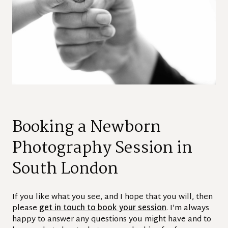
Booking a Newborn
Photography Session in
South London
If you like what you see, and I hope that you will, then
please
get in touch to book your session
. I’m always
happy to answer any questions you might have and to