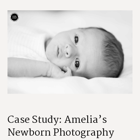
Case Study: Amelia’s
Newborn Photography