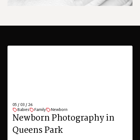
05 / 03 / 26
Babies
Family
Newborn