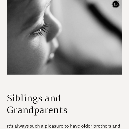
Siblings and
Grandparents
It’s always such a pleasure to have older brothers and