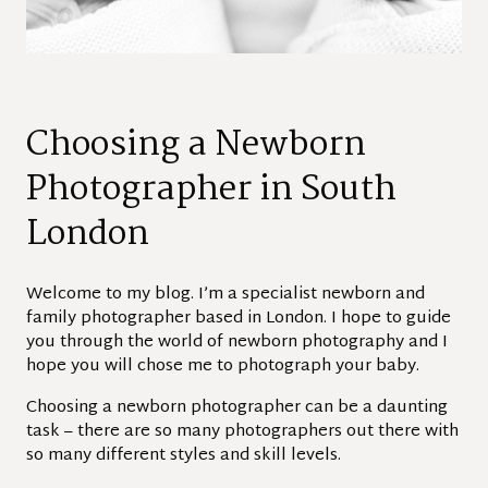
Choosing a Newborn
Photographer in South
London
Welcome to my blog. I’m a specialist newborn and
family photographer based in London. I hope to guide
you through the world of newborn photography and I
hope you will chose me to photograph your baby.
Choosing a newborn photographer can be a daunting
task – there are so many photographers out there with
so many different styles and skill levels.