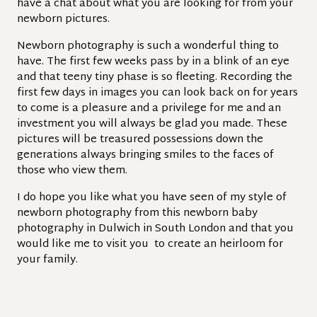
have a chat about what you are looking for from your
newborn pictures.
Newborn photography is such a wonderful thing to
have. The first few weeks pass by in a blink of an eye
and that teeny tiny phase is so fleeting. Recording the
first few days in images you can look back on for years
to come is a pleasure and a privilege for me and an
investment you will always be glad you made. These
pictures will be treasured possessions down the
generations always bringing smiles to the faces of
those who view them.
I do hope you like what you have seen of my style of
newborn photography from this newborn baby
photography in Dulwich in South London and that you
would like me to visit you to create an heirloom for
your family.