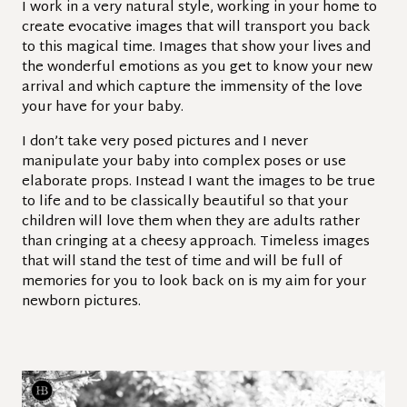
I work in a very natural style, working in your home to
create evocative images that will transport you back
to this magical time. Images that show your lives and
the wonderful emotions as you get to know your new
arrival and which capture the immensity of the love
your have for your baby.
I don’t take very posed pictures and I never
manipulate your baby into complex poses or use
elaborate props. Instead I want the images to be true
to life and to be classically beautiful so that your
children will love them when they are adults rather
than cringing at a cheesy approach. Timeless images
that will stand the test of time and will be full of
memories for you to look back on is my aim for your
newborn pictures.