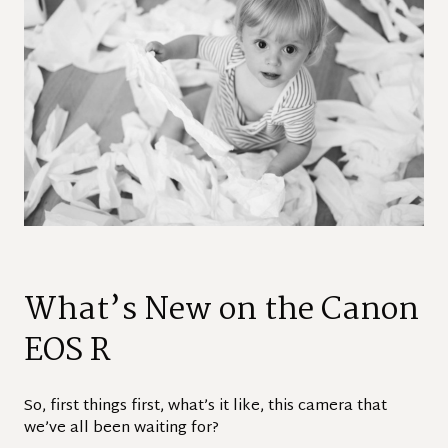
What’s New on the Canon
EOS R
So, first things first, what’s it like, this camera that
we’ve all been waiting for?