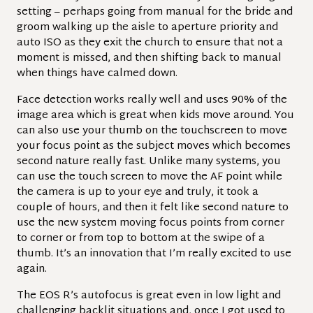
setting – perhaps going from manual for the bride and
groom walking up the aisle to aperture priority and
auto ISO as they exit the church to ensure that not a
moment is missed, and then shifting back to manual
when things have calmed down.
Face detection works really well and uses 90% of the
image area which is great when kids move around. You
can also use your thumb on the touchscreen to move
your focus point as the subject moves which becomes
second nature really fast. Unlike many systems, you
can use the touch screen to move the AF point while
the camera is up to your eye and truly, it took a
couple of hours, and then it felt like second nature to
use the new system moving focus points from corner
to corner or from top to bottom at the swipe of a
thumb. It’s an innovation that I’m really excited to use
again.
The EOS R’s autofocus is great even in low light and
challenging backlit situations and, once I got used to