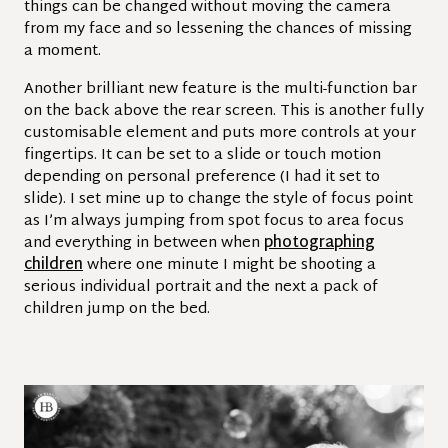
things can be changed without moving the camera
from my face and so lessening the chances of missing
a moment.
Another brilliant new feature is the multi-function bar
on the back above the rear screen. This is another fully
customisable element and puts more controls at your
fingertips. It can be set to a slide or touch motion
depending on personal preference (I had it set to
slide). I set mine up to change the style of focus point
as I’m always jumping from spot focus to area focus
and everything in between when
photographing
children
where one minute I might be shooting a
serious individual portrait and the next a pack of
children jump on the bed.