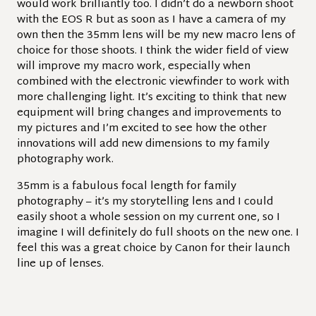
would work brilliantly too. I didn’t do a newborn shoot
with the EOS R but as soon as I have a camera of my
own then the 35mm lens will be my new macro lens of
choice for those shoots. I think the wider field of view
will improve my macro work, especially when
combined with the electronic viewfinder to work with
more challenging light. It’s exciting to think that new
equipment will bring changes and improvements to
my pictures and I’m excited to see how the other
innovations will add new dimensions to my family
photography work.
35mm is a fabulous focal length for family
photography – it’s my storytelling lens and I could
easily shoot a whole session on my current one, so I
imagine I will definitely do full shoots on the new one. I
feel this was a great choice by Canon for their launch
line up of lenses.