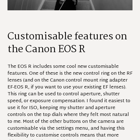
Customisable features on
the Canon EOS R
The EOS R includes some cool new customisable
features. One of these is the new control ring on the RF
lenses (and on the Canon control mount ring adapter
EF-EOS R, if you want to use your existing EF lenses).
This ring can be used to control aperture, shutter
speed, or exposure compensation. I found it easiest to
use it for ISO, keeping my shutter and aperture
controls on the top dials where they felt most natural
to me. Most of the other buttons on the camera are
customisable via the settings menu, and having this
flexibility to customise controls means that more