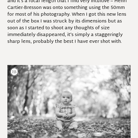
and it’s a focal length that I find very intuitive – Henri
Cartier-Bresson was onto something using the 50mm
for most of his photography. When I got this new lens
out of the box I was struck by its dimensions but as
soon as I started to shoot any thoughts of size
immediately disappeared, it’s simply a staggeringly
sharp lens, probably the best I have ever shot with.