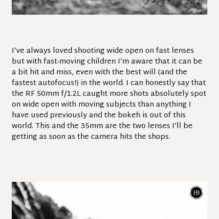
I’ve always loved shooting wide open on fast lenses
but with fast-moving children I’m aware that it can be
a bit hit and miss, even with the best will (and the
fastest autofocus!) in the world. I can honestly say that
the RF 50mm f/1.2L caught more shots absolutely spot
on wide open with moving subjects than anything I
have used previously and the bokeh is out of this
world. This and the 35mm are the two lenses I’ll be
getting as soon as the camera hits the shops.