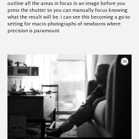
outline all the areas in focus in an image before you
press the shutter so you can manually focus knowing
what the result will be. I can see this becoming a go-to
setting for macro photographs of newborns where
precision is paramount.