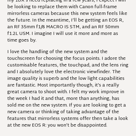
my 1DX’s need replacing in a few years, I expect I will
be looking to replace them with Canon full-frame
mirrorless cameras because this new system feels like
the future. In the meantime, I’ll be getting an EOS R,
an RF 35mm f1/8 MACRO IS STM, and an RF 50mm
f1.2L USM. I imagine I will use it more and more as
time goes by.
I love the handling of the new system and the
touchscreen for choosing the focus points. I adore the
customisable features, the touchpad, and the lens ring
and I absolutely love the electronic viewfinder. The
image quality is superb and the low light capabilities
are fantastic. Most importantly though, it’s a really
great camera to shoot with. I felt my work improve in
the week I had it and that, more than anything, has
sold me on the new system. If you are looking to get a
new camera or thinking of taking advantage of the
features that mirrorless systems offer then take a look
at the new EOS R: you won’t be disappointed.