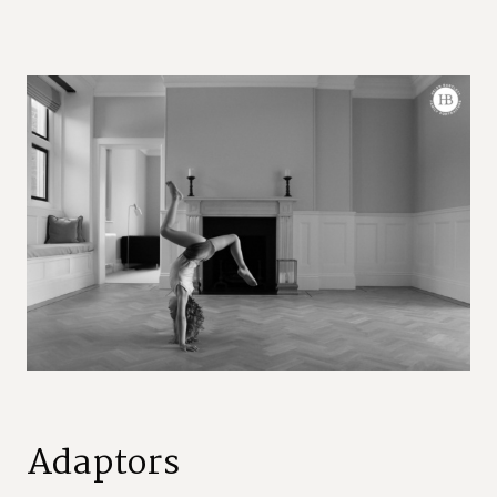
Adaptors