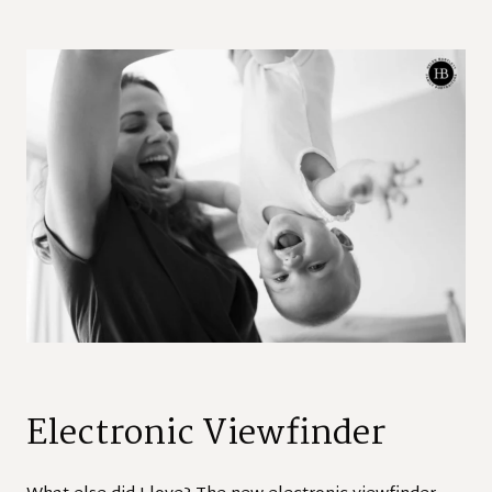
Electronic Viewfinder