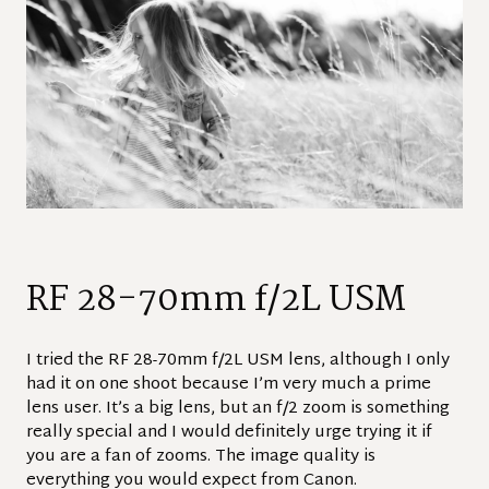
RF 28-70mm f/2L USM
I tried the RF 28-70mm f/2L USM lens, although I only
had it on one shoot because I’m very much a prime
lens user. It’s a big lens, but an f/2 zoom is something
really special and I would definitely urge trying it if
you are a fan of zooms. The image quality is
everything you would expect from Canon.