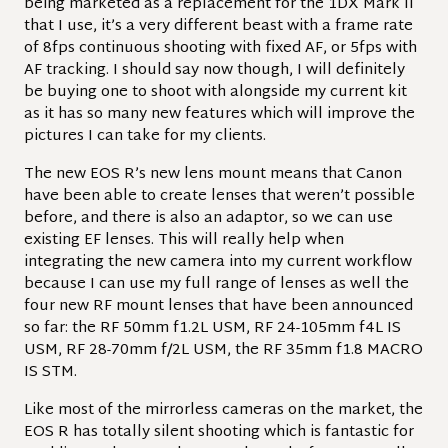
being marketed as a replacement for the 1DX Mark II
that I use, it’s a very different beast with a frame rate
of 8fps continuous shooting with fixed AF, or 5fps with
AF tracking. I should say now though, I will definitely
be buying one to shoot with alongside my current kit
as it has so many new features which will improve the
pictures I can take for my clients.
The new EOS R’s new lens mount means that Canon
have been able to create lenses that weren’t possible
before, and there is also an adaptor, so we can use
existing EF lenses. This will really help when
integrating the new camera into my current workflow
because I can use my full range of lenses as well the
four new RF mount lenses that have been announced
so far: the RF 50mm f1.2L USM, RF 24-105mm f4L IS
USM, RF 28-70mm f/2L USM, the RF 35mm f1.8 MACRO
IS STM.
Like most of the mirrorless cameras on the market, the
EOS R has totally silent shooting which is fantastic for