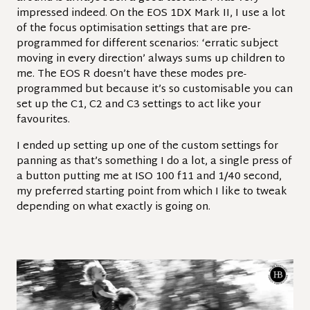
impressed indeed. On the EOS 1DX Mark II, I use a lot
of the focus optimisation settings that are pre-
programmed for different scenarios: ‘erratic subject
moving in every direction’ always sums up children to
me. The EOS R doesn’t have these modes pre-
programmed but because it’s so customisable you can
set up the C1, C2 and C3 settings to act like your
favourites.
I ended up setting up one of the custom settings for
panning as that’s something I do a lot, a single press of
a button putting me at ISO 100 f11 and 1/40 second,
my preferred starting point from which I like to tweak
depending on what exactly is going on.