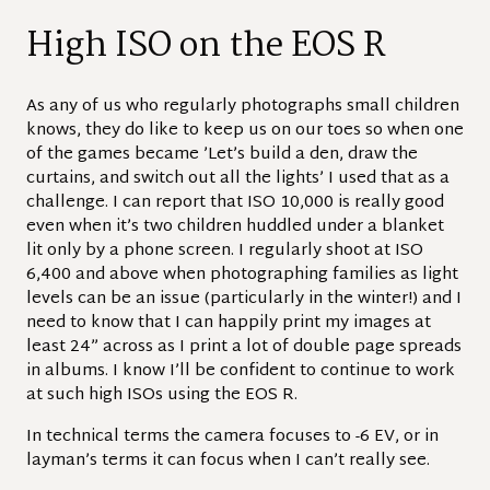
High ISO on the EOS R
As any of us who regularly photographs small children
knows, they do like to keep us on our toes so when one
of the games became ’Let’s build a den, draw the
curtains, and switch out all the lights’ I used that as a
challenge. I can report that ISO 10,000 is really good
even when it’s two children huddled under a blanket
lit only by a phone screen. I regularly shoot at ISO
6,400 and above when photographing families as light
levels can be an issue (particularly in the winter!) and I
need to know that I can happily print my images at
least 24” across as I print a lot of double page spreads
in albums. I know I’ll be confident to continue to work
at such high ISOs using the EOS R.
In technical terms the camera focuses to -6 EV, or in
layman’s terms it can focus when I can’t really see.