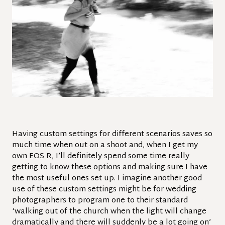
Having custom settings for different scenarios
saves so
much time when out on a shoot and, when I get my
own EOS R, I’ll definitely spend some time really
getting to know these options and making sure I have
the most useful ones set up. I imagine another good
use of these custom settings might be for wedding
photographers to program one to their standard
‘walking out of the church when the light will change
dramatically and there will suddenly be a lot going on’