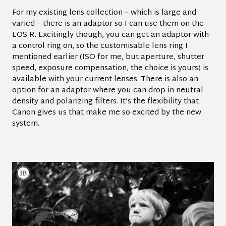
For my existing lens collection – which is large and
varied – there is an adaptor so I can use them on the
EOS R. Excitingly though, you can get an adaptor with
a control ring on, so the customisable lens ring I
mentioned earlier (ISO for me, but aperture, shutter
speed, exposure compensation, the choice is yours) is
available with your current lenses.
There is also an
option for an adaptor where you can drop in neutral
density and polarizing filters. It’s the flexibility that
Canon gives us that make me so excited by the new
system.