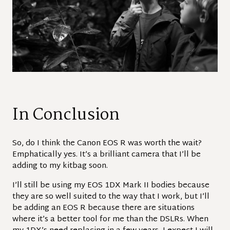
In Conclusion
So, do I think the Canon EOS R was worth the wait?
Emphatically yes. It’s a brilliant camera that I’ll be
adding to my kitbag soon.
I’ll still be using my EOS 1DX Mark II bodies because
they are so well suited to the way that I work, but I’ll
be adding an EOS R because there are situations
where it’s a better tool for me than the DSLRs. When