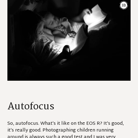
Autofocus
So, autofocus. What’s it like on the EOS R? It’s good,
it’s really good. Photographing children running
around is always such a good test and I was very