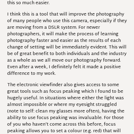
this so much easier.
I think this is a tool that will improve the photography
of many people who use this camera, especially if they
are moving from a DSLR system.
For newer
photographers, it will make the process of learning
photography faster and easier as the results of each
change of setting will be immediately evident. This will
be of great benefit to both individuals and the industry
as a whole as we all move our photography forward.
Even after a week, I definitely felt it made a positive
difference to my work.
The electronic viewfinder also gives access to some
great tools such as focus peaking which I found to be
hugely useful. In situations where either the light was
almost impossible or where my eyesight struggled
(note to self: clean my glasses more often), having the
ability to use focus peaking was invaluable. For those
of you who haven’t come across this before, focus
peaking allows you to set a colour (e.g. red) that will