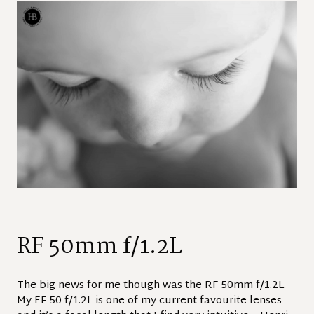
RF 50mm f/1.2L
The big news for me though was the RF 50mm f/1.2L.
My EF 50 f/1.2L is one of my current favourite lenses