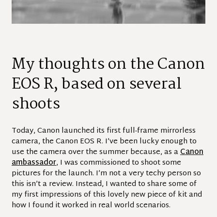
My thoughts on the Canon
EOS R, based on several
shoots
Today, Canon launched its first full-frame mirrorless
camera, the Canon EOS R. I’ve been lucky enough to
use the camera over the summer because, as a
Canon
ambassador
, I was commissioned to shoot some
pictures for the launch. I’m not a very techy person so
this isn’t a review. Instead, I wanted to share some of
my first impressions of this lovely new piece of kit and
how I found it worked in real world scenarios.