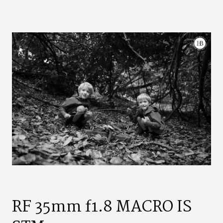
RF 35mm f1.8 MACRO IS