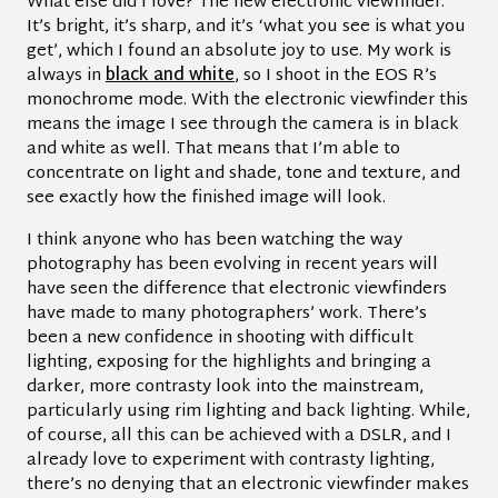
What else did I love? The new electronic viewfinder.
It’s bright, it’s sharp, and it’s ‘what you see is what you
get’, which I found an absolute joy to use.
My work is
always in
black and white
, so I shoot in the EOS R’s
monochrome mode. With the electronic viewfinder this
means the image I see through the camera is in black
and white as well. That means that I’m able to
concentrate on light and shade, tone and texture, and
see exactly how the finished image will look.
I think anyone who has been watching the way
photography has been evolving in recent years will
have seen the difference that electronic viewfinders
have made to many photographers’ work. There’s
been a new confidence in shooting with difficult
lighting, exposing for the highlights and bringing a
darker, more contrasty look into the mainstream,
particularly using rim lighting and back lighting. While,
of course, all this can be achieved with a DSLR, and I
already love to experiment with contrasty lighting,
there’s no denying that an electronic viewfinder makes