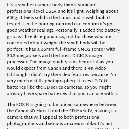
It’s a smaller camera body than a standard
professional-level DSLR and it’s light, weighing about
600g. It feels solid in the hands and is well-built (I
tested it in the pouring rain and can confirm it’s got
good weather sealing). Personally, I added the battery
grip as I like its ergonomics, but for those who are
concerned about weight the small body will be
perfect.
It has a 35mm full-frame CMOS sensor with
30.3 megapixels and the latest DIGIC 8 image
processor. The image quality is as beautiful as you
would expect from Canon and there is 4K video
(although I didn’t try the video features because I’m
very much a stills photographer). It uses LP-E6N
batteries like the 5D series cameras, so you might
already have spare batteries that you can use with it.
The EOS R is going to be priced somewhere between
the Canon 6D Mark II and the 5D Mark IV, making it a
camera that will appeal to both professional
photographers and serious amateurs alike. It’s not