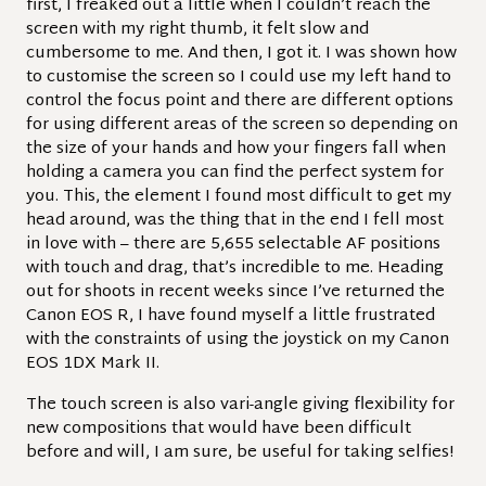
first, I freaked out a little when I couldn’t reach the
screen with my right thumb, it felt slow and
cumbersome to me. And then, I got it. I was shown how
to customise the screen so I could use my left hand to
control the focus point and there are different options
for using different areas of the screen so depending on
the size of your hands and how your fingers fall when
holding a camera you can find the perfect system for
you. This, the element I found most difficult to get my
head around, was the thing that in the end I fell most
in love with – there are 5,655 selectable AF positions
with touch and drag, that’s incredible to me. Heading
out for shoots in recent weeks since I’ve returned the
Canon EOS R, I have found myself a little frustrated
with the constraints of using the joystick on my Canon
EOS 1DX Mark II.
The touch screen is also vari-angle giving flexibility for
new compositions that would have been difficult
before and will, I am sure, be useful for taking selfies!