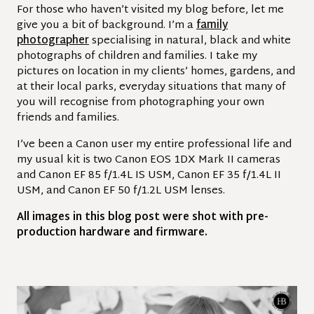
For those who haven’t visited my blog before, let me
give you a bit of background. I’m a
family
photographer
specialising in natural, black and white
photographs of children and families. I take my
pictures on location in my clients’ homes, gardens, and
at their local parks, everyday situations that many of
you will recognise from photographing your own
friends and families.
I’ve been a Canon user my entire professional life and
my usual kit is two Canon EOS 1DX Mark II cameras
and Canon EF 85 f/1.4L IS USM, Canon EF 35 f/1.4L II
USM, and Canon EF 50 f/1.2L USM lenses.
All images in this blog post were shot with pre-
production hardware and firmware.