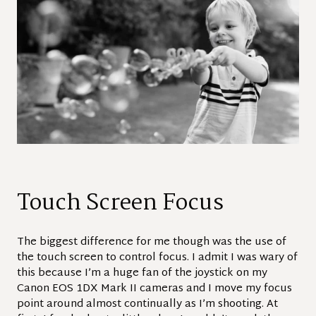
Touch Screen Focus
The biggest difference for me though was the use of
the touch screen to control focus. I admit I was wary of
this because I’m a huge fan of the joystick on my
Canon EOS 1DX Mark II cameras and I move my focus
point around almost continually as I’m shooting. At