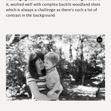
it, worked well with complex backlit woodland shots
which is always a challenge as there’s such a lot of
contrast in the background.