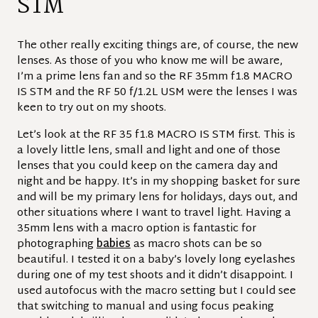
STM
The other really exciting things are, of course, the new
lenses. As those of you who know me will be aware,
I’m a prime lens fan and so the RF 35mm f1.8 MACRO
IS STM and the RF 50 f/1.2L USM were the lenses I was
keen to try out on my shoots.
Let’s look at the RF 35 f1.8 MACRO IS STM first. This is
a lovely little lens, small and light and one of those
lenses that you could keep on the camera day and
night and be happy. It’s in my shopping basket for sure
and will be my primary lens for holidays, days out, and
other situations where I want to travel light. Having a
35mm lens with a macro option is fantastic for
photographing
babies
as macro shots can be so
beautiful. I tested it on a baby’s lovely long eyelashes
during one of my test shoots and it didn’t disappoint. I
used autofocus with the macro setting but I could see
that switching to manual and using focus peaking