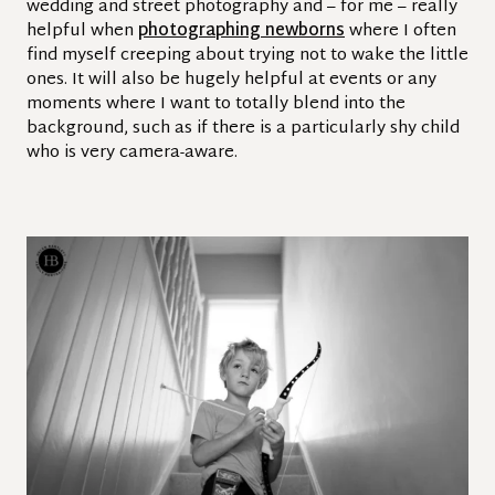
wedding and street photography and – for me – really
helpful when
photographing newborns
where I often
find myself creeping about trying not to wake the little
ones. It will also be hugely helpful at events or any
moments where I want to totally blend into the
background, such as if there is a particularly shy child
who is very camera-aware.