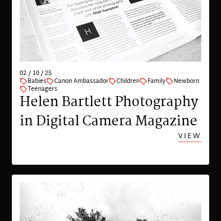
02 / 10 / 25
Babies
Canon Ambassador
Children
Family
Newborn
Teenagers
Helen Bartlett Photography
in Digital Camera Magazine
VIEW