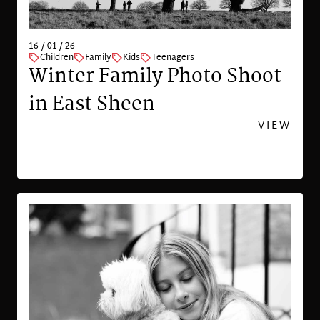
16 / 01 / 26
Children
Family
Kids
Teenagers
Winter Family Photo Shoot
in East Sheen
VIEW