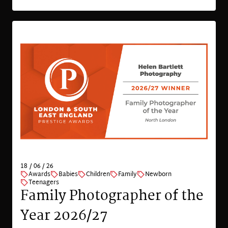
18 / 06 / 26
Awards
Babies
Children
Family
Newborn
Teenagers
Family Photographer of the
Year 2026/27