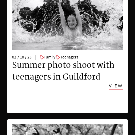
02 / 10 / 25
Family
Teenagers
Summer photo shoot with
teenagers in Guildford
VIEW