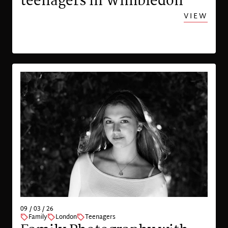
teenagers in Wimbledon
VIEW
09 / 03 / 26
Family
London
Teenagers