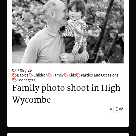
07 / 05 / 25
Babies
Children
Family
Kids
Parties and Occasions
Teenagers
Family photo shoot in High
Wycombe
VIEW