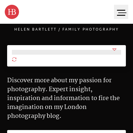
HELEN BARTLETT / FAMILY PHOTOGRAPHY
Skip to content
Discover more about my passion for
photography. Expert insight,
inspiration and information to fire the
imagination on my London
photography blog.