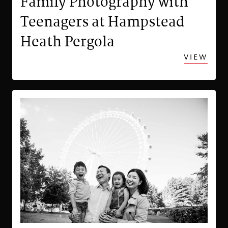
Family Photography with
Teenagers at Hampstead
Heath Pergola
VIEW