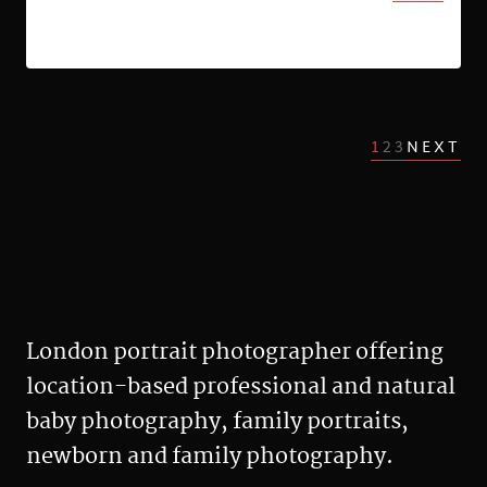
1
2
3
NEXT
London portrait photographer offering
location-based professional and natural
baby photography, family portraits,
newborn and family photography.