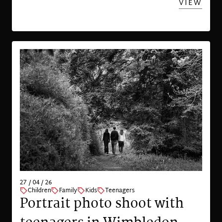
VIEW
27 / 04 / 26
Children
Family
Kids
Teenagers
Portrait photo shoot with