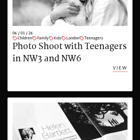
06 / 01 / 26
Children
Family
Kids
London
Teenagers
Photo Shoot with Teenagers
in NW3 and NW6
VIEW