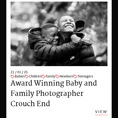
21 / 01 / 25
Babies
Children
Family
Newborn
Teenagers
Award Winning Baby and
Family Photographer
Crouch End
VIEW