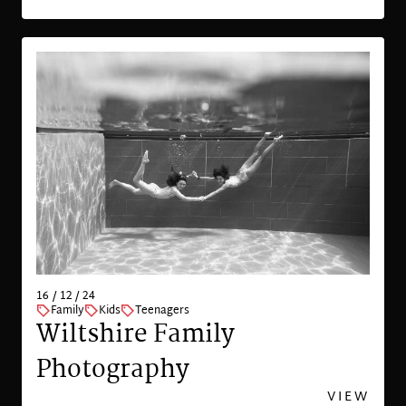
16 / 12 / 24
Family
Kids
Teenagers
Wiltshire Family
Photography
VIEW