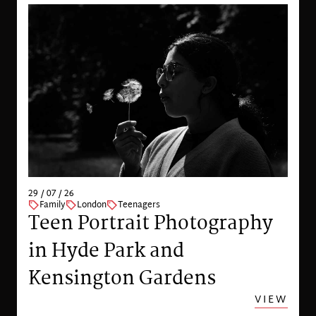
29 / 07 / 26
Family
London
Teenagers
Teen Portrait Photography
in Hyde Park and
Kensington Gardens
VIEW