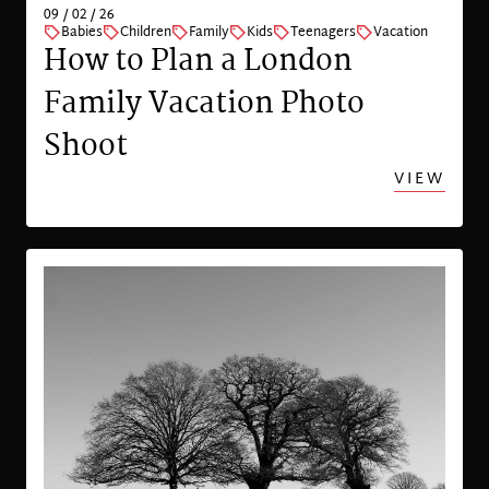
09 / 02 / 26
Babies
Children
Family
Kids
Teenagers
Vacation
How to Plan a London
Family Vacation Photo
Shoot
VIEW