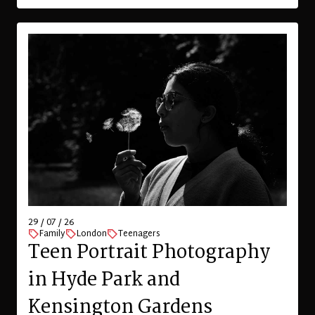
29 / 07 / 26
Family
London
Teenagers
Teen Portrait Photography
in Hyde Park and
Kensington Gardens