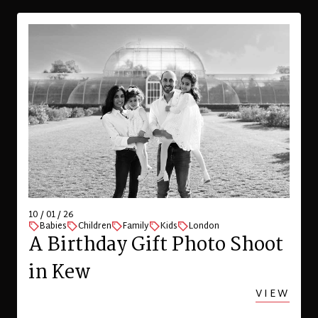
10 / 01 / 26
Babies
Children
Family
Kids
London
A Birthday Gift Photo Shoot
in Kew
VIEW