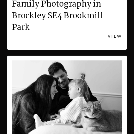
Family Photography in
Brockley SE4 Brookmill
Park
VIEW