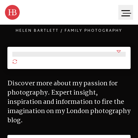
HELEN BARTLETT / FAMILY PHOTOGRAPHY
Skip to content
Discover more about my passion for
photography. Expert insight,
inspiration and information to fire the
imagination on my London photography
blog.