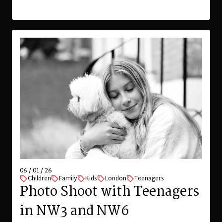
06 / 01 / 26
Children
Family
Kids
London
Teenagers
Photo Shoot with Teenagers
in NW3 and NW6