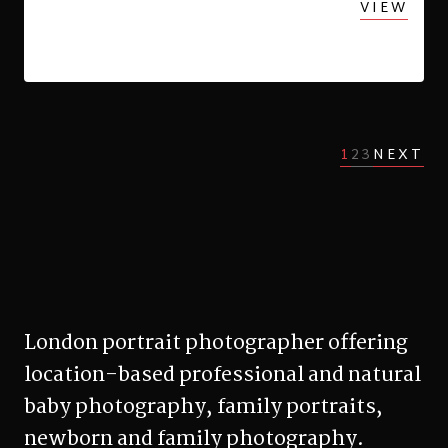
VIEW
1
2
3
NEXT
London portrait photographer offering
location-based professional and natural
baby photography, family portraits,
newborn and family photography.