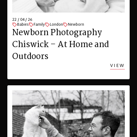
22 / 04 / 26
Babies
Family
London
Newborn
Newborn Photography
Chiswick – At Home and
Outdoors
VIEW