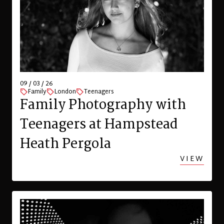
09 / 03 / 26
Family
London
Teenagers
Family Photography with
Teenagers at Hampstead
Heath Pergola
VIEW