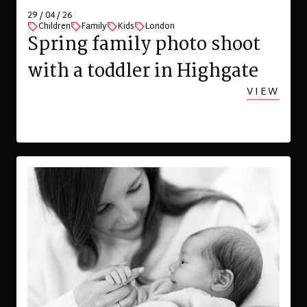
29 / 04 / 26
Children
Family
Kids
London
Spring family photo shoot
with a toddler in Highgate
VIEW