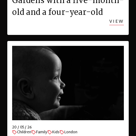
Gardens with a five-month-
old and a four-year-old
VIEW
20 / 05 / 26
Children
Family
Kids
London