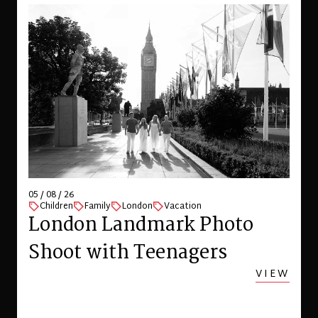
05 / 08 / 26
Children
Family
London
Vacation
London Landmark Photo
Shoot with Teenagers
VIEW