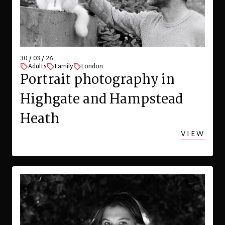
30 / 03 / 26
Adults
Family
London
Portrait photography in
Highgate and Hampstead
Heath
VIEW