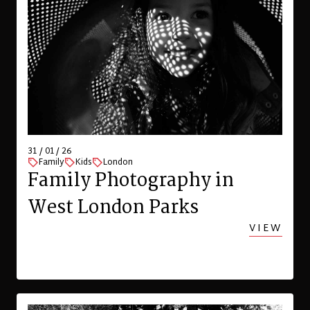
31 / 01 / 26
Family
Kids
London
Family Photography in
West London Parks
VIEW