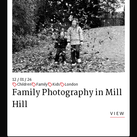
12 / 01 / 26
Children
Family
Kids
London
Family Photography in Mill
Hill
VIEW