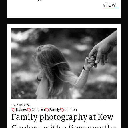
VIEW
02 / 06 / 26
Babies
Children
Family
London
Family photography at Kew